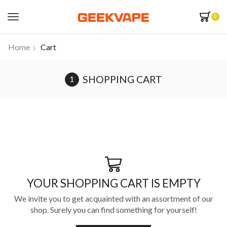
0
Home
Cart
SHOPPING CART
YOUR SHOPPING CART IS EMPTY
We invite you to get acquainted with an assortment of our
shop. Surely you can find something for yourself!