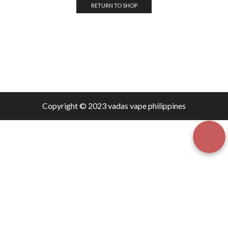
RETURN TO SHOP
Copyright © 2023 vadas
vape
philippines