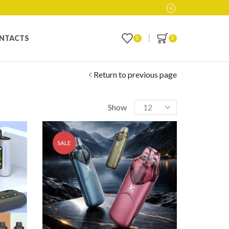
NTACTS
0
0
Return to previous page
Show
SALE