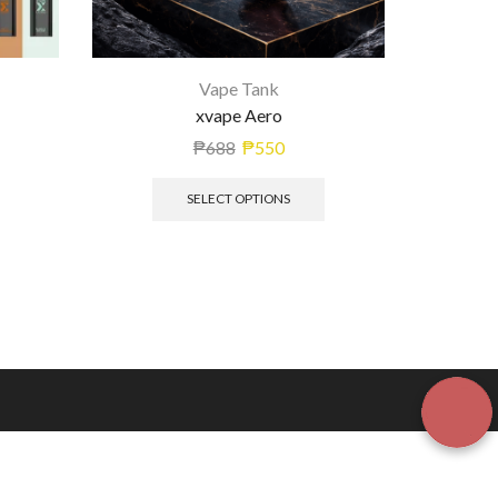
Vape Tank
xvape Aero
₱
688
₱
550
SELECT OPTIONS