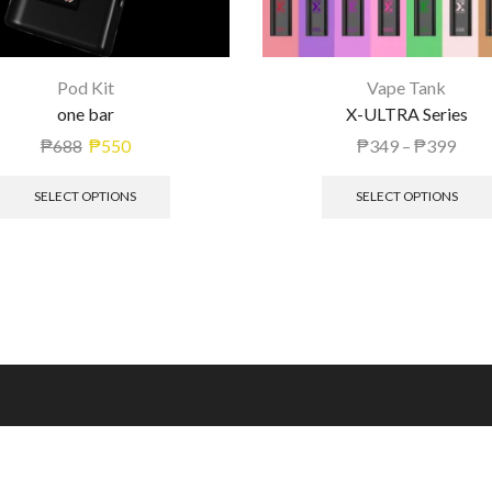
Pod Kit
Vape Tank
one bar
X-ULTRA Series
₱
688
₱
550
₱
349
–
₱
399
SELECT OPTIONS
SELECT OPTIONS