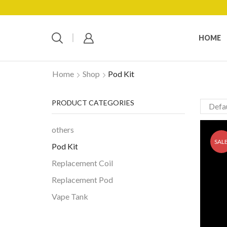
HOME
Home
Shop
Pod Kit
PRODUCT CATEGORIES
others
SAL
Pod Kit
Replacement Coil
Replacement Pod
Vape Tank