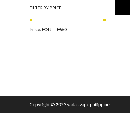
FILTER BY PRICE
Price:
—
₱349
₱550
Copyright © 2023 vadas
vape
philippines