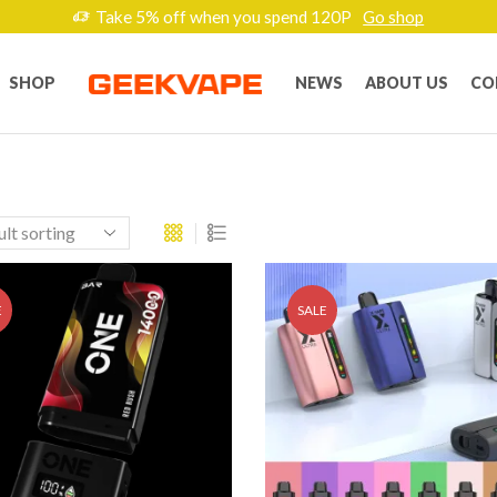
Take 5% off when you spend 120P
Go shop
SHOP
NEWS
ABOUT US
CO
E
SALE