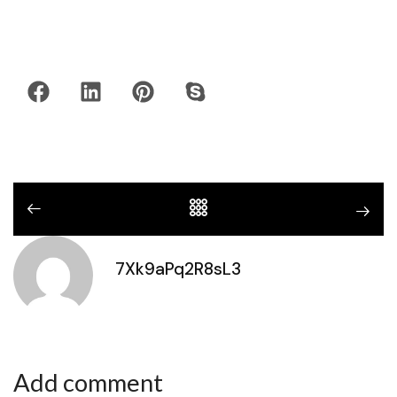
7Xk9aPq2R8sL3
Add comment