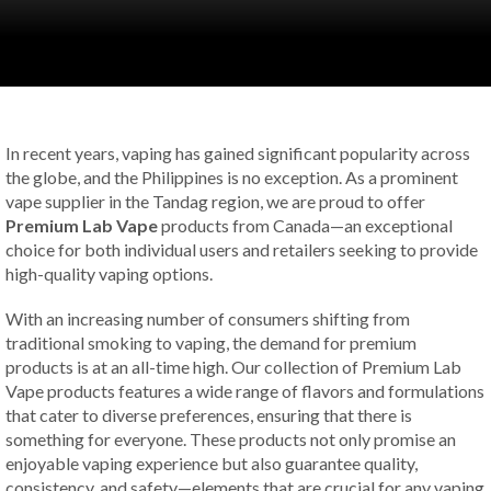
In recent years, vaping has gained significant popularity across
the globe, and the Philippines is no exception. As a prominent
vape supplier in the Tandag region, we are proud to offer
Premium Lab Vape
products from Canada—an exceptional
choice for both individual users and retailers seeking to provide
high-quality vaping options.
With an increasing number of consumers shifting from
traditional smoking to vaping, the demand for premium
products is at an all-time high. Our collection of Premium Lab
Vape products features a wide range of flavors and formulations
that cater to diverse preferences, ensuring that there is
something for everyone. These products not only promise an
enjoyable vaping experience but also guarantee quality,
consistency, and safety—elements that are crucial for any vaping