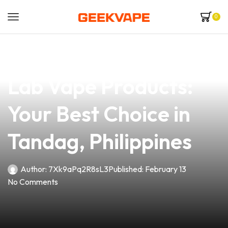
0
news
4 min read
Discover Premium
Lab Vape Products:
Your Best Choice in
Tandag, Philippines
Author:
7Xk9aPq2R8sL3
Published:
February 13
No Comments