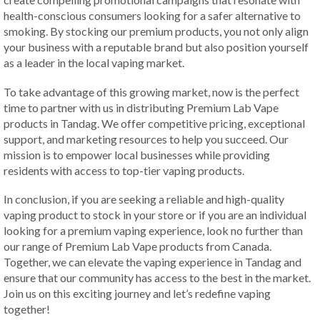
health-conscious consumers looking for a safer alternative to
smoking. By stocking our premium products, you not only align
your business with a reputable brand but also position yourself
as a leader in the local vaping market.
To take advantage of this growing market, now is the perfect
time to partner with us in distributing Premium Lab Vape
products in Tandag. We offer competitive pricing, exceptional
support, and marketing resources to help you succeed. Our
mission is to empower local businesses while providing
residents with access to top-tier vaping products.
In conclusion, if you are seeking a reliable and high-quality
vaping product to stock in your store or if you are an individual
looking for a premium vaping experience, look no further than
our range of Premium Lab Vape products from Canada.
Together, we can elevate the vaping experience in Tandag and
ensure that our community has access to the best in the market.
Join us on this exciting journey and let’s redefine vaping
together!