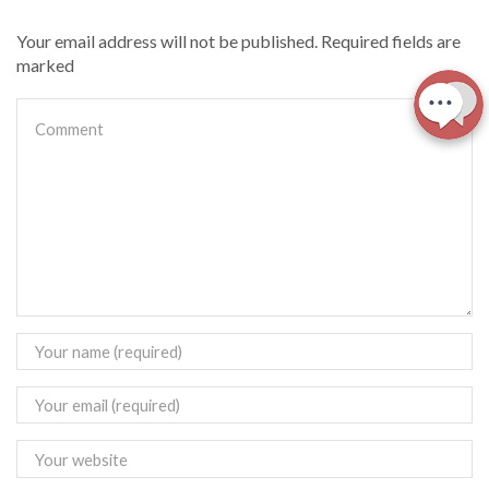
Your email address will not be published. Required fields are
marked