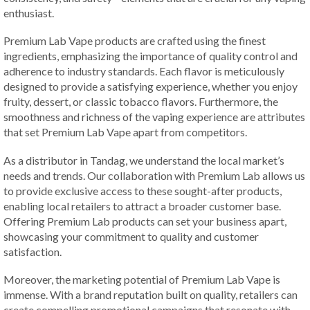
enthusiast.
Premium Lab Vape products are crafted using the finest
ingredients, emphasizing the importance of quality control and
adherence to industry standards. Each flavor is meticulously
designed to provide a satisfying experience, whether you enjoy
fruity, dessert, or classic tobacco flavors. Furthermore, the
smoothness and richness of the vaping experience are attributes
that set Premium Lab Vape apart from competitors.
As a distributor in Tandag, we understand the local market’s
needs and trends. Our collaboration with Premium Lab allows us
to provide exclusive access to these sought-after products,
enabling local retailers to attract a broader customer base.
Offering Premium Lab products can set your business apart,
showcasing your commitment to quality and customer
satisfaction.
Moreover, the marketing potential of Premium Lab Vape is
immense. With a brand reputation built on quality, retailers can
create compelling promotional campaigns that resonate with