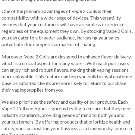
One of the primary advantages of Vape 2 Coils is their
compatibility with a wide range of devices. This versatility
ensures that your customers will have a seamless experience,
regardless of the equipment they own. By stocking Vape 2 Coils,
you can cater to a broader audience, increasing your sales
potential in the competitive market of Tiaong.
Moreover, Vape 2 Coils are designed to enhance flavor delivery,
which is a crucial aspect for many vapers. With each puff, users
can enjoy rich and robust flavors, making their vaping sessions
more enjoyable. This feature can help you build a loyal customer
base, as satisfied clients are more likely to return to purchase
their vaping supplies from you.
We also prioritize the safety and quality of our products. Each
Vape 2 Coil undergoes rigorous testing to ensure that they meet
industry standards, providing peace of mind to both you and
your customers. By offering products that prioritize health and
safety, you can position your business as a trustworthy source in
the Tiaong region.