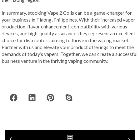
In summary, stocking Vape 2 Coils can be a game-changer for
your business in Tiaong, Philippines. With their increased vapor
production, flavor enhancement, compatibility with various
devices, and high-quality assurance, they represent an excellent
choice for distributors aiming to thrive in the vaping market.
Partner with us and elevate your product offerings to meet the
demands of today’s vapers. Together, we can create a successful
business venture in the thriving vaping community.