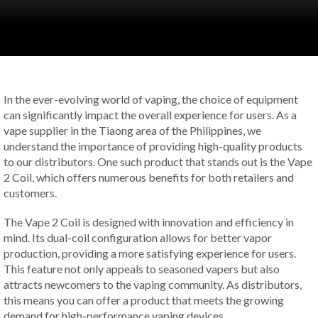
In the ever-evolving world of vaping, the choice of equipment
can significantly impact the overall experience for users. As a
vape supplier in the Tiaong area of the Philippines, we
understand the importance of providing high-quality products
to our distributors. One such product that stands out is the Vape
2 Coil, which offers numerous benefits for both retailers and
customers.
The Vape 2 Coil is designed with innovation and efficiency in
mind. Its dual-coil configuration allows for better vapor
production, providing a more satisfying experience for users.
This feature not only appeals to seasoned vapers but also
attracts newcomers to the vaping community. As distributors,
this means you can offer a product that meets the growing
demand for high-performance vaping devices.