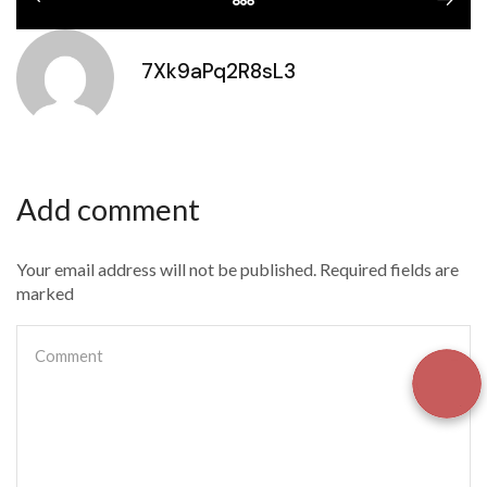
7Xk9aPq2R8sL3
Add comment
Your email address will not be published. Required fields are
marked