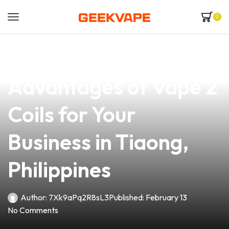
0
news
4 min read
Discover the
Advantages of Vape 2
Coils for Your
Business in Tiaong,
Philippines
Author:
7Xk9aPq2R8sL3
Published:
February 13
No Comments