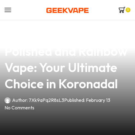
0
news
4 min read
Discover the Alluring
Polished and Rainbow
Vape: Your Ultimate
Choice in Koronadal
Author:
7Xk9aPq2R8sL3
Published:
February 13
No Comments