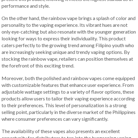
performance and style.
On the other hand, the rainbow vape brings a splash of color and
personality to the vaping experience. Its vibrant hues are not
only eye-catching but also resonate with the younger generation
looking for ways to express their individuality. This product
caters perfectly to the growing trend among Filipino youth who
are increasingly seeking unique and trendy vaping options. By
stocking the rainbow vape, retailers can position themselves at
the forefront of this exciting trend.
Moreover, both the polished and rainbow vapes come equipped
with customizable features that enhance user experience. From
adjustable wattage settings to a variety of flavor options, these
products allow users to tailor their vaping experience according
to their preferences. This level of personalization is a strong
selling point, particularly in the diverse market of the Philippines
where consumer preferences can vary significantly.
The availability of these vapes also presents an excellent
opportunity for distributors to tap into the burgeoning vaping