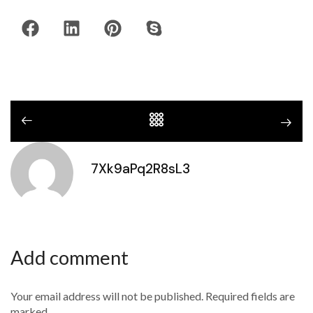
7Xk9aPq2R8sL3
Add comment
Your email address will not be published. Required fields are
marked