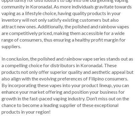
community in Koronadal. As more individuals gravitate towards
vaping as a lifestyle choice, having quality products in your
inventory will not only satisfy existing customers but also
attract new ones. Additionally, the polished and rainbow vapes
are competitively priced, making them accessible for a wide
range of consumers, thus ensuring a healthy profit margin for
suppliers.
In conclusion, the polished and rainbow vape series stands out as
a compelling choice for distributors in Koronadal. These
products not only offer superior quality and aesthetic appeal but
also align with the evolving preferences of Filipino consumers.
By incorporating these vapes into your product lineup, you can
enhance your market offering and position your business for
growth in the fast-paced vaping industry. Don’t miss out on the
chance to become a leading supplier of these exceptional
products in your region!