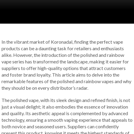
In the vibrant market of Koronadal, finding the perfect vape
products can be a daunting task for retailers and enthusiasts
alike. However, the introduction of the polished and rainbow
vape series has transformed the landscape, making it easier for
suppliers to offer high-quality options that attract customers
and foster brand loyalty. This article aims to delve into the
remarkable features of the polished and rainbow vapes and why
they should be on every distributor’s radar.
The polished vape, with its sleek design and refined finish, is not
just a visual delight; it also embodies the essence of innovation
and quality. Its aesthetic appeal is complemented by advanced
technology, ensuring a smooth vaping experience that appeals to
both novice and seasoned users. Suppliers can confidently
present this product, knowing it meets the highest standards of