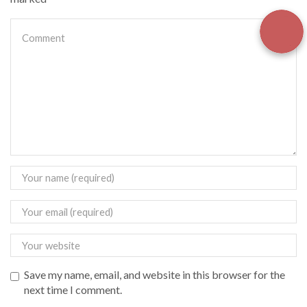
Save my name, email, and website in this browser for the
next time I comment.