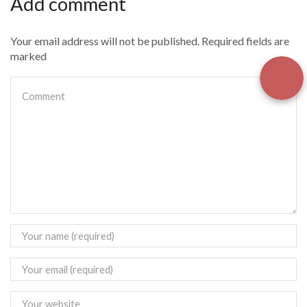
Add comment
Your email address will not be published. Required fields are
marked