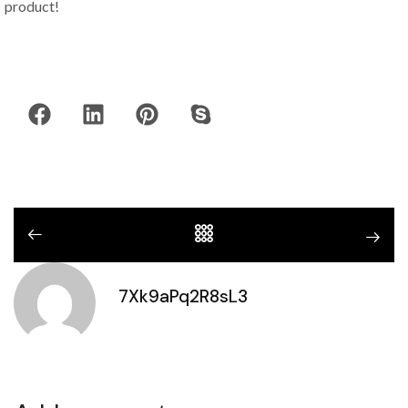
product!
7Xk9aPq2R8sL3