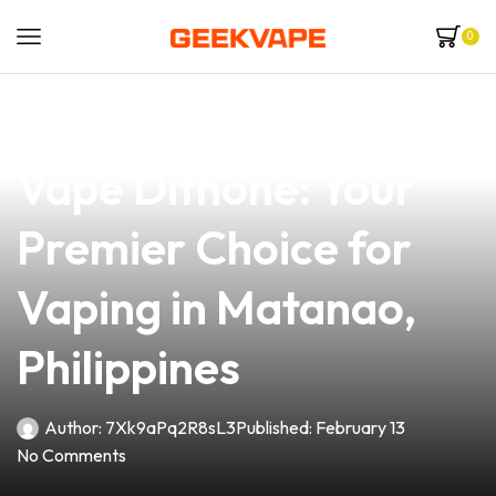
0
news
4 min read
Discover the Atty
Vape Dithone: Your
Premier Choice for
Vaping in Matanao,
Philippines
Author:
7Xk9aPq2R8sL3
Published:
February 13
No Comments