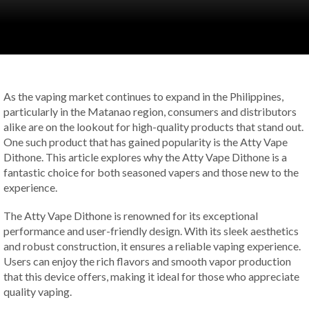
As the vaping market continues to expand in the Philippines,
particularly in the Matanao region, consumers and distributors
alike are on the lookout for high-quality products that stand out.
One such product that has gained popularity is the Atty Vape
Dithone. This article explores why the Atty Vape Dithone is a
fantastic choice for both seasoned vapers and those new to the
experience.
The Atty Vape Dithone is renowned for its exceptional
performance and user-friendly design. With its sleek aesthetics
and robust construction, it ensures a reliable vaping experience.
Users can enjoy the rich flavors and smooth vapor production
that this device offers, making it ideal for those who appreciate
quality vaping.