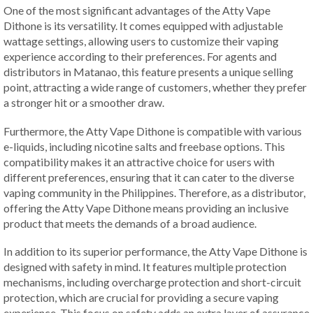
One of the most significant advantages of the Atty Vape
Dithone is its versatility. It comes equipped with adjustable
wattage settings, allowing users to customize their vaping
experience according to their preferences. For agents and
distributors in Matanao, this feature presents a unique selling
point, attracting a wide range of customers, whether they prefer
a stronger hit or a smoother draw.
Furthermore, the Atty Vape Dithone is compatible with various
e-liquids, including nicotine salts and freebase options. This
compatibility makes it an attractive choice for users with
different preferences, ensuring that it can cater to the diverse
vaping community in the Philippines. Therefore, as a distributor,
offering the Atty Vape Dithone means providing an inclusive
product that meets the demands of a broad audience.
In addition to its superior performance, the Atty Vape Dithone is
designed with safety in mind. It features multiple protection
mechanisms, including overcharge protection and short-circuit
protection, which are crucial for providing a secure vaping
experience. This focus on safety adds an extra layer of assurance