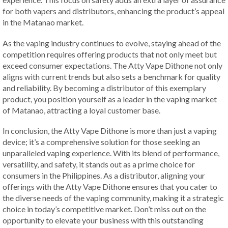
for both vapers and distributors, enhancing the product’s appeal
in the Matanao market.
As the vaping industry continues to evolve, staying ahead of the
competition requires offering products that not only meet but
exceed consumer expectations. The Atty Vape Dithone not only
aligns with current trends but also sets a benchmark for quality
and reliability. By becoming a distributor of this exemplary
product, you position yourself as a leader in the vaping market
of Matanao, attracting a loyal customer base.
In conclusion, the Atty Vape Dithone is more than just a vaping
device; it’s a comprehensive solution for those seeking an
unparalleled vaping experience. With its blend of performance,
versatility, and safety, it stands out as a prime choice for
consumers in the Philippines. As a distributor, aligning your
offerings with the Atty Vape Dithone ensures that you cater to
the diverse needs of the vaping community, making it a strategic
choice in today’s competitive market. Don’t miss out on the
opportunity to elevate your business with this outstanding