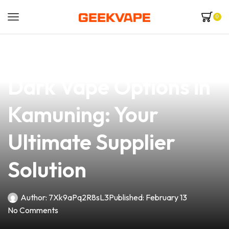
0
news
4 min read
Discover the Best
Dark Vape Options in
Kamuning: Your
Ultimate Supplier
Solution
Author:
7Xk9aPq2R8sL3
Published:
February 13
No Comments