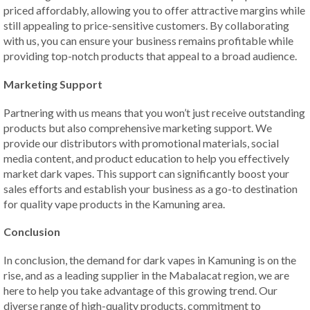
priced affordably, allowing you to offer attractive margins while
still appealing to price-sensitive customers. By collaborating
with us, you can ensure your business remains profitable while
providing top-notch products that appeal to a broad audience.
Marketing Support
Partnering with us means that you won’t just receive outstanding
products but also comprehensive marketing support. We
provide our distributors with promotional materials, social
media content, and product education to help you effectively
market dark vapes. This support can significantly boost your
sales efforts and establish your business as a go-to destination
for quality vape products in the Kamuning area.
Conclusion
In conclusion, the demand for dark vapes in Kamuning is on the
rise, and as a leading supplier in the Mabalacat region, we are
here to help you take advantage of this growing trend. Our
diverse range of high-quality products, commitment to