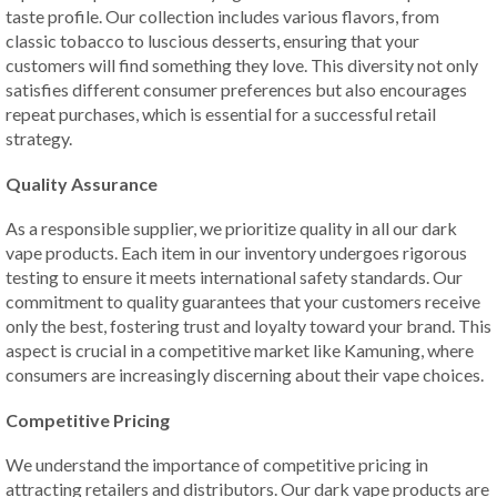
taste profile. Our collection includes various flavors, from
classic tobacco to luscious desserts, ensuring that your
customers will find something they love. This diversity not only
satisfies different consumer preferences but also encourages
repeat purchases, which is essential for a successful retail
strategy.
Quality Assurance
As a responsible supplier, we prioritize quality in all our dark
vape products. Each item in our inventory undergoes rigorous
testing to ensure it meets international safety standards. Our
commitment to quality guarantees that your customers receive
only the best, fostering trust and loyalty toward your brand. This
aspect is crucial in a competitive market like Kamuning, where
consumers are increasingly discerning about their vape choices.
Competitive Pricing
We understand the importance of competitive pricing in
attracting retailers and distributors. Our dark vape products are