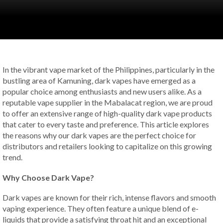
In the vibrant vape market of the Philippines, particularly in the
bustling area of Kamuning, dark vapes have emerged as a
popular choice among enthusiasts and new users alike. As a
reputable vape supplier in the Mabalacat region, we are proud
to offer an extensive range of high-quality dark vape products
that cater to every taste and preference. This article explores
the reasons why our dark vapes are the perfect choice for
distributors and retailers looking to capitalize on this growing
trend.
Why Choose Dark Vape?
Dark vapes are known for their rich, intense flavors and smooth
vaping experience. They often feature a unique blend of e-
liquids that provide a satisfying throat hit and an exceptional