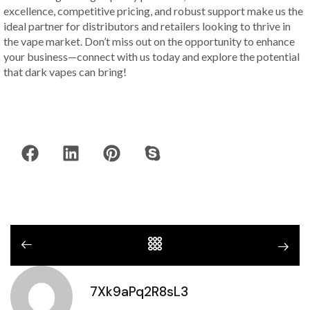
excellence, competitive pricing, and robust support make us the
ideal partner for distributors and retailers looking to thrive in
the vape market. Don’t miss out on the opportunity to enhance
your business—connect with us today and explore the potential
that dark vapes can bring!
7Xk9aPq2R8sL3