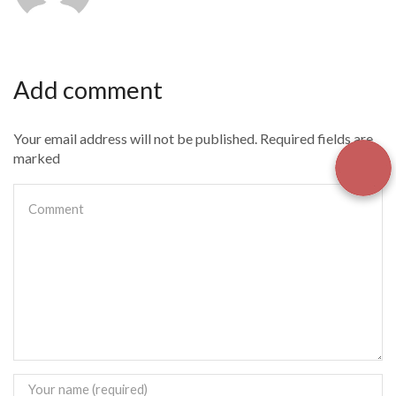
Add comment
Your email address will not be published. Required fields are
marked