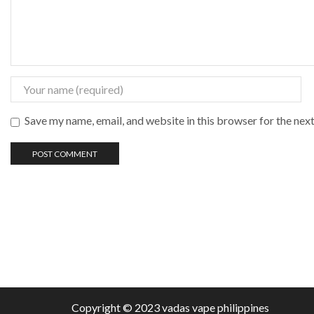
Save my name, email, and website in this browser for the nex
Copyright © 2023 vadas
vape
philippines