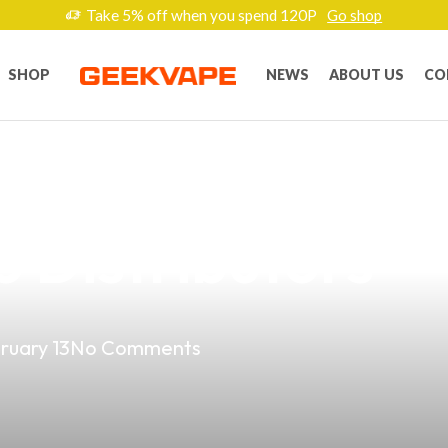
Take 5% off when you spend 120P
Go shop
SHOP
NEWS
ABOUT US
CO
est Dual Batter
no Distributors
ruary 13
No Comments