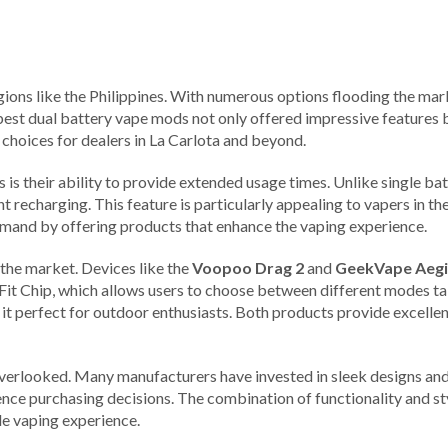
ions like the Philippines. With numerous options flooding the marke
he best dual battery vape mods not only offered impressive feature
t choices for dealers in La Carlota and beyond.
is their ability to provide extended usage times. Unlike single ba
t recharging. This feature is particularly appealing to vapers in th
emand by offering products that enhance the vaping experience.
the market. Devices like the
Voopoo Drag 2
and
GeekVape Aegi
it Chip, which allows users to choose between different modes tail
it perfect for outdoor enthusiasts. Both products provide excelle
verlooked. Many manufacturers have invested in sleek designs and
uence purchasing decisions. The combination of functionality and st
e vaping experience.