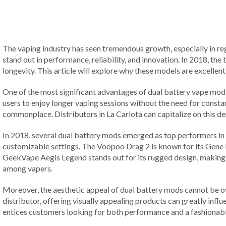
The vaping industry has seen tremendous growth, especially in reg
stand out in performance, reliability, and innovation. In 2018, t
longevity. This article will explore why these models are excellen
One of the most significant advantages of dual battery vape mods 
users to enjoy longer vaping sessions without the need for constan
commonplace. Distributors in La Carlota can capitalize on this d
In 2018, several dual battery mods emerged as top performers in 
customizable settings. The Voopoo Drag 2 is known for its Gene F
GeekVape Aegis Legend stands out for its rugged design, making 
among vapers.
Moreover, the aesthetic appeal of dual battery mods cannot be o
distributor, offering visually appealing products can greatly infl
entices customers looking for both performance and a fashionabl