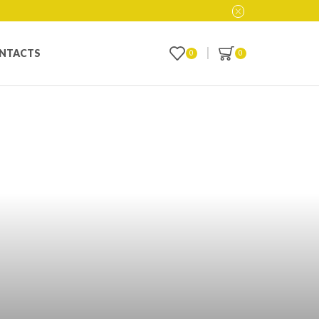
NTACTS
0
0
y Vape Mod of