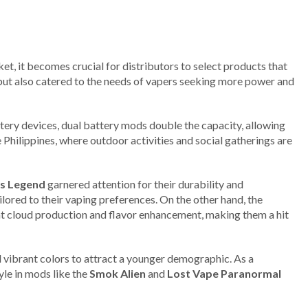
t, it becomes crucial for distributors to select products that
s but also catered to the needs of vapers seeking more power and
ttery devices, dual battery mods double the capacity, allowing
e Philippines, where outdoor activities and social gatherings are
s Legend
garnered attention for their durability and
ored to their vaping preferences. On the other hand, the
nt cloud production and flavor enhancement, making them a hit
 vibrant colors to attract a younger demographic. As a
yle in mods like the
Smok Alien
and
Lost Vape Paranormal