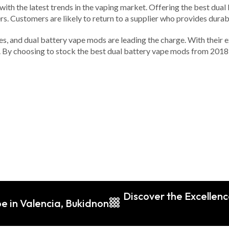
ted with the latest trends in the vaping market. Offering the best d
s. Customers are likely to return to a supplier who provides durabl
ines, and dual battery vape mods are leading the charge. With their
y. By choosing to stock the best dual battery vape mods from 2018, 
Discover the Excellenc
e in Valencia, Bukidnon