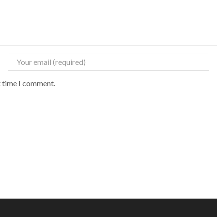
t time I comment.