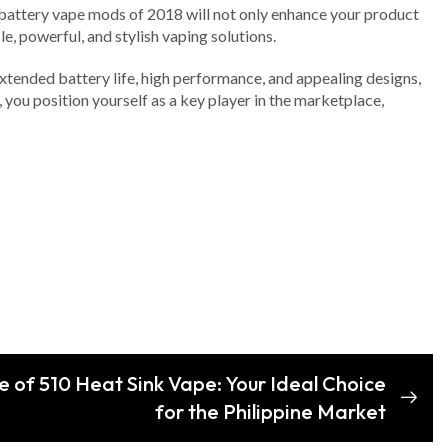
ual battery vape mods of 2018 will not only enhance your product
e, powerful, and stylish vaping solutions.
 extended battery life, high performance, and appealing designs,
you position yourself as a key player in the marketplace,
e of 510 Heat Sink Vape: Your Ideal Choice
for the Philippine Market