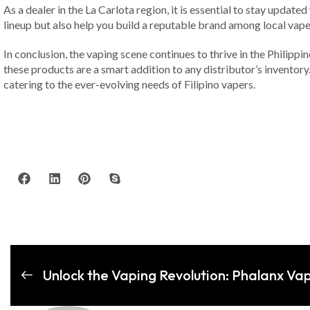
As a dealer in the La Carlota region, it is essential to stay upda
lineup but also help you build a reputable brand among local vaper
In conclusion, the vaping scene continues to thrive in the Philipp
these products are a smart addition to any distributor’s inventor
catering to the ever-evolving needs of Filipino vapers.
Unlock the Vaping Revolution: Phalanx Vap