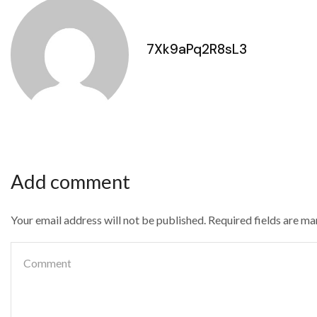
7Xk9aPq2R8sL3
Add comment
Your email address will not be published. Required fields are m