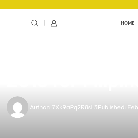
HOME
news
4 min read
Discover the B
2018 for Filipi
Author:
7Xk9aPq2R8sL3
Published:
Feb