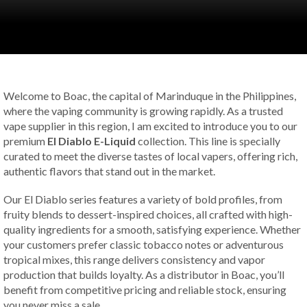
Welcome to Boac, the capital of Marinduque in the Philippines,
where the vaping community is growing rapidly. As a trusted
vape supplier in this region, I am excited to introduce you to our
premium
El Diablo E-Liquid
collection. This line is specially
curated to meet the diverse tastes of local vapers, offering rich,
authentic flavors that stand out in the market.
Our El Diablo series features a variety of bold profiles, from
fruity blends to dessert-inspired choices, all crafted with high-
quality ingredients for a smooth, satisfying experience. Whether
your customers prefer classic tobacco notes or adventurous
tropical mixes, this range delivers consistency and vapor
production that builds loyalty. As a distributor in Boac, you’ll
benefit from competitive pricing and reliable stock, ensuring
you never miss a sale.