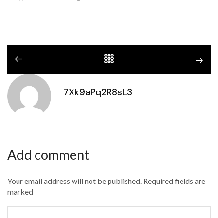
7Xk9aPq2R8sL3
Add comment
Your email address will not be published. Required fields are
marked