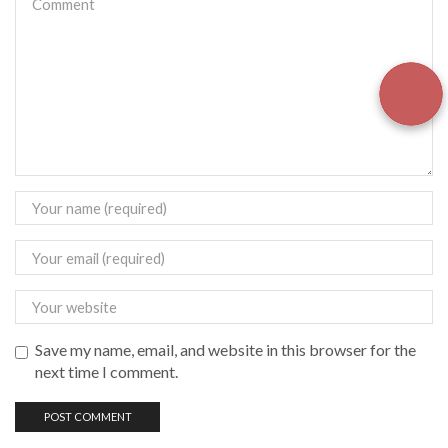
Save my name, email, and website in this browser for the
next time I comment.