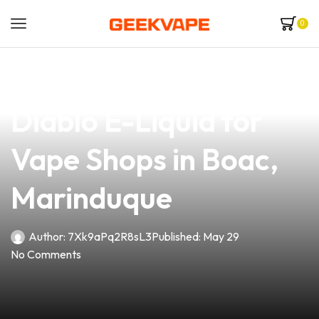
0
news
4 min read
Discover the Best El
Diablo E-Liquid for
Vape Shops in Boac,
Marinduque
Author:
7Xk9aPq2R8sL3
Published:
May 29
No Comments