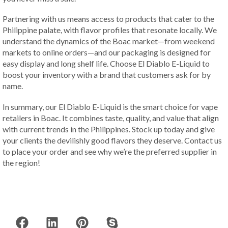
Partnering with us means access to products that cater to the
Philippine palate, with flavor profiles that resonate locally. We
understand the dynamics of the Boac market—from weekend
markets to online orders—and our packaging is designed for
easy display and long shelf life. Choose El Diablo E-Liquid to
boost your inventory with a brand that customers ask for by
name.
In summary, our El Diablo E-Liquid is the smart choice for vape
retailers in Boac. It combines taste, quality, and value that align
with current trends in the Philippines. Stock up today and give
your clients the devilishly good flavors they deserve. Contact us
to place your order and see why we’re the preferred supplier in
the region!