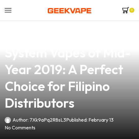
0
news
4 min read
Discover the Best Pod
System Vapes of Mid-
Year 2019: A Perfect
Choice for Filipino
Distributors
Author:
7Xk9aPq2R8sL3
Published:
February 13
No Comments