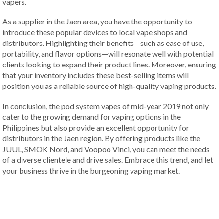
vapers.
As a supplier in the Jaen area, you have the opportunity to
introduce these popular devices to local vape shops and
distributors. Highlighting their benefits—such as ease of use,
portability, and flavor options—will resonate well with potential
clients looking to expand their product lines. Moreover, ensuring
that your inventory includes these best-selling items will
position you as a reliable source of high-quality vaping products.
In conclusion, the pod system vapes of mid-year 2019 not only
cater to the growing demand for vaping options in the
Philippines but also provide an excellent opportunity for
distributors in the Jaen region. By offering products like the
JUUL, SMOK Nord, and Voopoo Vinci, you can meet the needs
of a diverse clientele and drive sales. Embrace this trend, and let
your business thrive in the burgeoning vaping market.