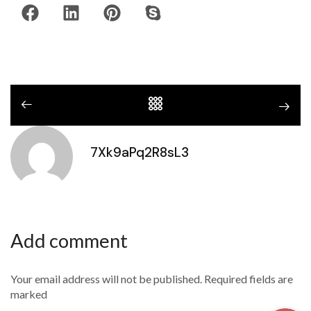
7Xk9aPq2R8sL3
Add comment
Your email address will not be published. Required fields are
marked