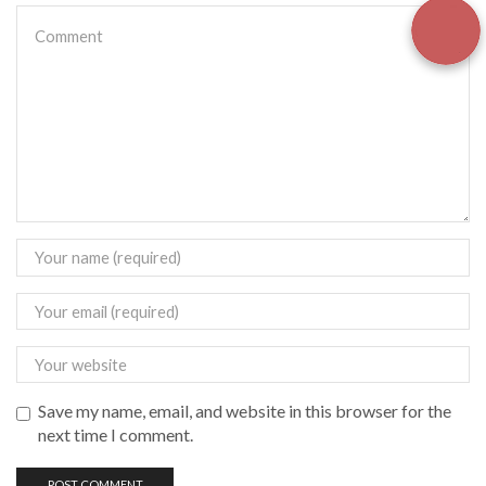
Save my name, email, and website in this browser for the
next time I comment.