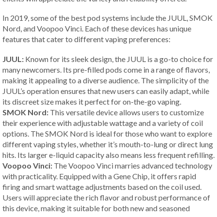
In 2019, some of the best pod systems include the JUUL, SMOK
Nord, and Voopoo Vinci. Each of these devices has unique
features that cater to different vaping preferences:
JUUL:
Known for its sleek design, the JUUL is a go-to choice for
many newcomers. Its pre-filled pods come in a range of flavors,
making it appealing to a diverse audience. The simplicity of the
JUUL’s operation ensures that new users can easily adapt, while
its discreet size makes it perfect for on-the-go vaping.
SMOK Nord:
This versatile device allows users to customize
their experience with adjustable wattage and a variety of coil
options. The SMOK Nord is ideal for those who want to explore
different vaping styles, whether it’s mouth-to-lung or direct lung
hits. Its larger e-liquid capacity also means less frequent refilling.
Voopoo Vinci:
The Voopoo Vinci marries advanced technology
with practicality. Equipped with a Gene Chip, it offers rapid
firing and smart wattage adjustments based on the coil used.
Users will appreciate the rich flavor and robust performance of
this device, making it suitable for both new and seasoned