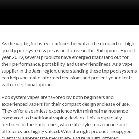
As the vaping industry continues to evolve, the demand for high-
quality pod system vapes is on the rise in the Philippines. By mid-
year 2019, several products have emerged that stand out for
their performance, portability, and user-friendliness. As a vape
supplier in the Jaen region, understanding these top pod systems
can help you make informed decisions and present your clients
with exceptional options.
Pod system vapes are favored by both beginners and
experienced vapers for their compact design and ease of use.
They offer a seamless experience with minimal maintenance
compared to traditional vaping devices. This is especially
pertinent in the Philippines, where lifestyle convenience and
efficiency are highly valued. With the right product lineup, your
clients will appreciate the variety and reliability offered.