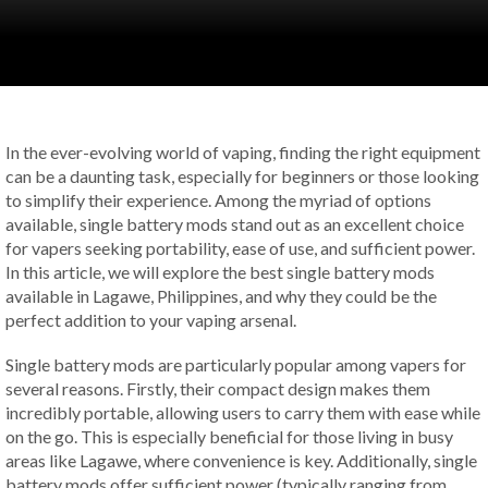
In the ever-evolving world of vaping, finding the right equipment
can be a daunting task, especially for beginners or those looking
to simplify their experience. Among the myriad of options
available, single battery mods stand out as an excellent choice
for vapers seeking portability, ease of use, and sufficient power.
In this article, we will explore the best single battery mods
available in Lagawe, Philippines, and why they could be the
perfect addition to your vaping arsenal.
Single battery mods are particularly popular among vapers for
several reasons. Firstly, their compact design makes them
incredibly portable, allowing users to carry them with ease while
on the go. This is especially beneficial for those living in busy
areas like Lagawe, where convenience is key. Additionally, single
battery mods offer sufficient power (typically ranging from