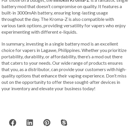
battery mod that doesn’t compromise on quality. It features a
built-in 3000mAh battery, ensuring long-lasting usage
throughout the day. The Kroma-Z is also compatible with
various tank options, providing versatility for vapers who enjoy
experimenting with different e-liquids.
In summary, investing in a single battery mod is an excellent
choice for vapers in Lagawe, Philippines. Whether you prioritize
portability, durability, or affordability, there’s a mod out there
that caters to your needs. Our wide range of products ensures
that you, as a distributor, can provide your customers with high-
quality options that enhance their vaping experience. Don’t miss
out on the opportunity to offer these sought-after devices in
your inventory and elevate your business today!