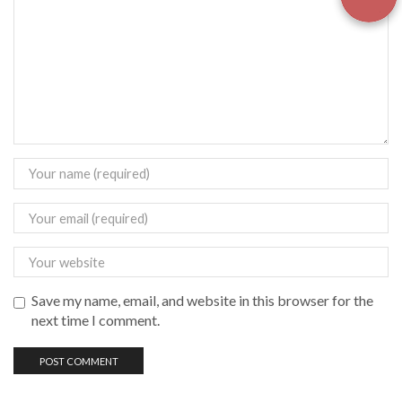
Save my name, email, and website in this browser for the
next time I comment.