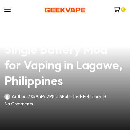
0
news
4 min read
Discover the Best
Single Battery Mod
for Vaping in Lagawe,
Philippines
Author:
7Xk9aPq2R8sL3
Published:
February 13
No Comments