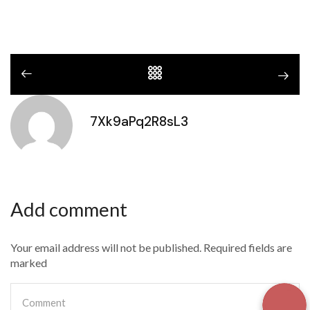
7Xk9aPq2R8sL3
Add comment
Your email address will not be published. Required fields are
marked