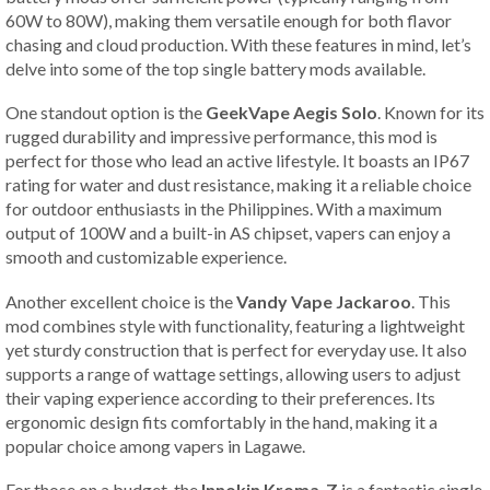
60W to 80W), making them versatile enough for both flavor
chasing and cloud production. With these features in mind, let’s
delve into some of the top single battery mods available.
One standout option is the
GeekVape Aegis Solo
. Known for its
rugged durability and impressive performance, this mod is
perfect for those who lead an active lifestyle. It boasts an IP67
rating for water and dust resistance, making it a reliable choice
for outdoor enthusiasts in the Philippines. With a maximum
output of 100W and a built-in AS chipset, vapers can enjoy a
smooth and customizable experience.
Another excellent choice is the
Vandy Vape Jackaroo
. This
mod combines style with functionality, featuring a lightweight
yet sturdy construction that is perfect for everyday use. It also
supports a range of wattage settings, allowing users to adjust
their vaping experience according to their preferences. Its
ergonomic design fits comfortably in the hand, making it a
popular choice among vapers in Lagawe.
For those on a budget, the
Innokin Kroma-Z
is a fantastic single