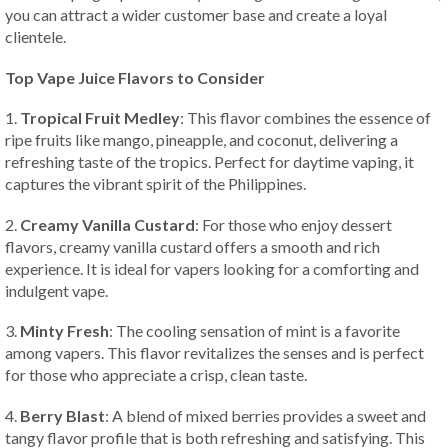
you can attract a wider customer base and create a loyal
clientele.
Top Vape Juice Flavors to Consider
1.
Tropical Fruit Medley
: This flavor combines the essence of
ripe fruits like mango, pineapple, and coconut, delivering a
refreshing taste of the tropics. Perfect for daytime vaping, it
captures the vibrant spirit of the Philippines.
2.
Creamy Vanilla Custard
: For those who enjoy dessert
flavors, creamy vanilla custard offers a smooth and rich
experience. It is ideal for vapers looking for a comforting and
indulgent vape.
3.
Minty Fresh
: The cooling sensation of mint is a favorite
among vapers. This flavor revitalizes the senses and is perfect
for those who appreciate a crisp, clean taste.
4.
Berry Blast
: A blend of mixed berries provides a sweet and
tangy flavor profile that is both refreshing and satisfying. This