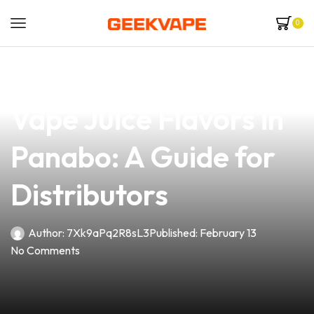
0
news
4 min read
Discover the Best
Vape Juice Flavors in
Panabo: A Guide for
Distributors
Author:
7Xk9aPq2R8sL3
Published:
February 13
No Comments