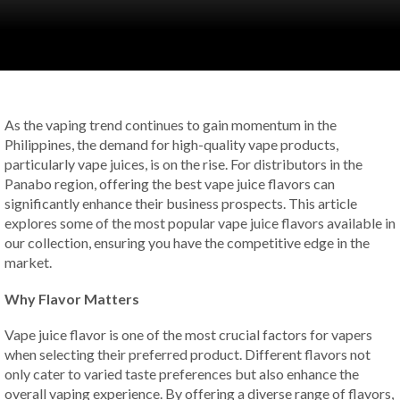
As the vaping trend continues to gain momentum in the
Philippines, the demand for high-quality vape products,
particularly vape juices, is on the rise. For distributors in the
Panabo region, offering the best vape juice flavors can
significantly enhance their business prospects. This article
explores some of the most popular vape juice flavors available in
our collection, ensuring you have the competitive edge in the
market.
Why Flavor Matters
Vape juice flavor is one of the most crucial factors for vapers
when selecting their preferred product. Different flavors not
only cater to varied taste preferences but also enhance the
overall vaping experience. By offering a diverse range of flavors,