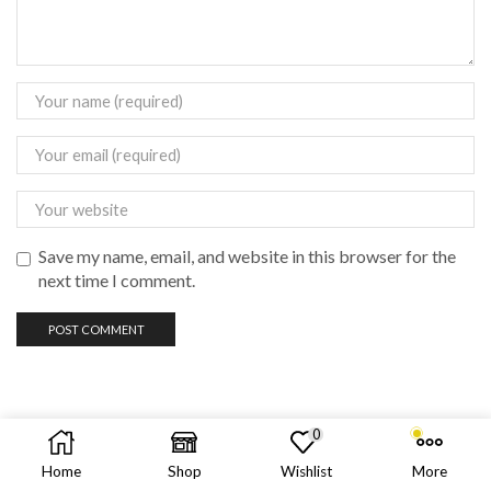
Save my name, email, and website in this browser for the
next time I comment.
0
Copyright © 2023 vadas
vape
philippines
Home
Shop
Wishlist
More