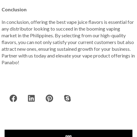
Conclusion
In conclusion, offering the best vape juice flavors is essential for
any distributor looking to succeed in the booming vaping
market in the Philippines. By selecting from our high-quality
flavors, you can not only satisfy your current customers but also
attract new ones, ensuring sustained growth for your business.
Partner with us today and elevate your vape product offerings in
Panabo!