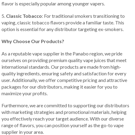
flavor is especially popular among younger vapers.
5.
Classic Tobacco
: For traditional smokers transitioning to
vaping, classic tobacco flavors provide a familiar taste. This
option is essential for any distributor targeting ex-smokers.
Why Choose Our Products?
As a reputable vape supplier in the Panabo region, we pride
ourselves on providing premium quality vape juices that meet
international standards. Our products are made from high-
quality ingredients, ensuring safety and satisfaction for every
user. Additionally, we offer competitive pricing and attractive
packages for our distributors, making it easier for you to
maximize your profits.
Furthermore, we are committed to supporting our distributors
with marketing strategies and promotional materials, helping
you effectively reach your target audience. With our diverse
range of flavors, you can position yourself as the go-to vape
supplier in your area.