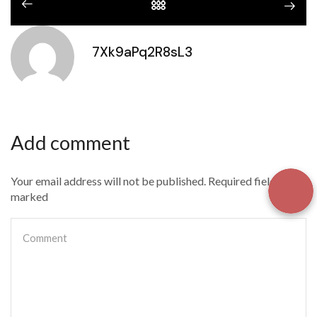
7Xk9aPq2R8sL3
Add comment
Your email address will not be published. Required fields are
marked