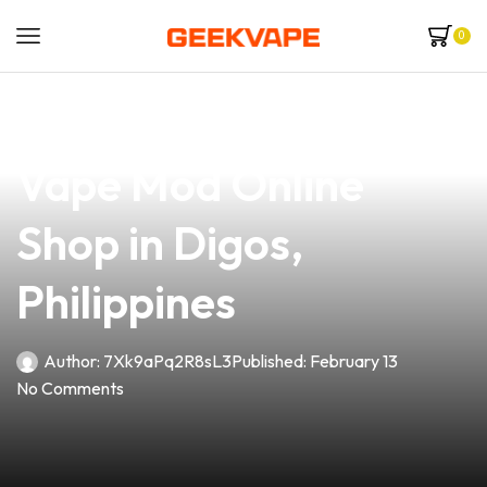
0
news
4 min read
Discover the Best
Vape Mod Online
Shop in Digos,
Philippines
Author:
7Xk9aPq2R8sL3
Published:
February 13
No Comments