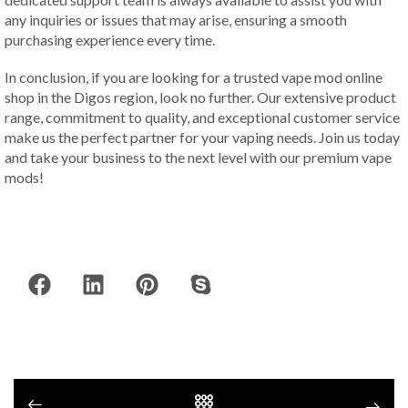
any inquiries or issues that may arise, ensuring a smooth
purchasing experience every time.
In conclusion, if you are looking for a trusted vape mod online
shop in the Digos region, look no further. Our extensive product
range, commitment to quality, and exceptional customer service
make us the perfect partner for your vaping needs. Join us today
and take your business to the next level with our premium vape
mods!