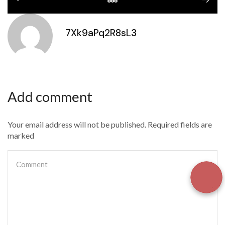
7Xk9aPq2R8sL3
Add comment
Your email address will not be published. Required fields are
marked