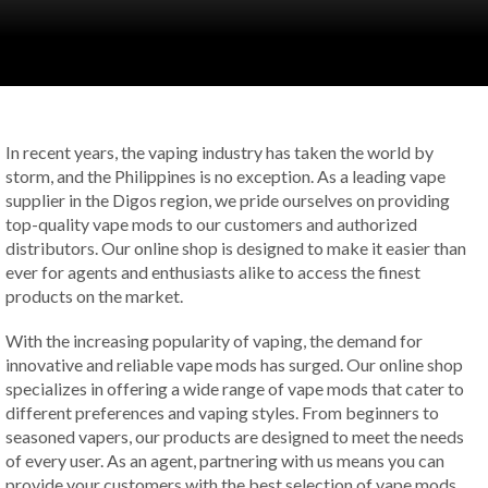
In recent years, the vaping industry has taken the world by
storm, and the Philippines is no exception. As a leading vape
supplier in the Digos region, we pride ourselves on providing
top-quality vape mods to our customers and authorized
distributors. Our online shop is designed to make it easier than
ever for agents and enthusiasts alike to access the finest
products on the market.
With the increasing popularity of vaping, the demand for
innovative and reliable vape mods has surged. Our online shop
specializes in offering a wide range of vape mods that cater to
different preferences and vaping styles. From beginners to
seasoned vapers, our products are designed to meet the needs
of every user. As an agent, partnering with us means you can
provide your customers with the best selection of vape mods