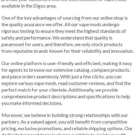
available in the Digos area.
One of the key advantages of sourcing from our online shop is
the quality assurance we offer. All our vape mods undergo
rigorous testing to ensure they meet the highest standards of
safety and performance. We understand that quality is
paramount for users, and therefore, we only stock products
from reputable brands known for their reliability and innovation.
Our online platform is user-friendly and efficient, making it easy
for agents to browse our extensive catalog, compare products,
and place orders seamlessly. With just a few clicks, you can
explore various vape mods, read customer reviews, and find the
perfect match for your clientele. Additionally, we provide
comprehensive product descriptions and specifications to help
you make informed decisions.
Moreover, we believe in building strong relationships with our
partners. As a valued agent, you will benefit from competitive
pricing, exclusive promotions, and reliable shipping options. Our
dedicated support team is always available to assist you with