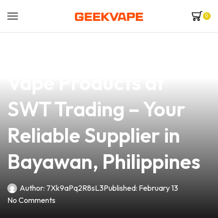
0
news
4 min read
Discover the Best
Vape Products at
SWT Trading – Your
Reliable Supplier in
Bayawan, Philippines
Author:
7Xk9aPq2R8sL3
Published:
February 13
No Comments