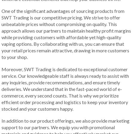
One of the significant advantages of sourcing products from
SWT Trading is our competitive pricing. We strive to offer
unbeatable prices without compromising on quality. This
approach allows our partners to maintain healthy profit margins
while providing customers with affordable yet high-quality
vaping options. By collaborating with us, you can ensure that
your retail prices remain attractive, drawing in more customers
to your shop.
Moreover, SWT Trading is dedicated to exceptional customer
service. Our knowledgeable staff is always ready to assist with
any inquiries, provide recommendations, and ensure timely
deliveries. We understand that in the fast-paced world of e-
commerce, every second counts. That is why we prioritize
efficient order processing and logistics to keep your inventory
stocked and your customers happy.
In addition to our product offerings, we also provide marketing
support to our partners. We equip you with promotional
materials and guidance to help you effectively market our