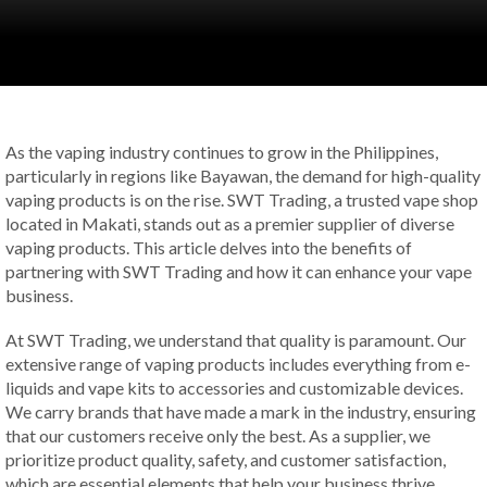
As the vaping industry continues to grow in the Philippines,
particularly in regions like Bayawan, the demand for high-quality
vaping products is on the rise. SWT Trading, a trusted vape shop
located in Makati, stands out as a premier supplier of diverse
vaping products. This article delves into the benefits of
partnering with SWT Trading and how it can enhance your vape
business.
At SWT Trading, we understand that quality is paramount. Our
extensive range of vaping products includes everything from e-
liquids and vape kits to accessories and customizable devices.
We carry brands that have made a mark in the industry, ensuring
that our customers receive only the best. As a supplier, we
prioritize product quality, safety, and customer satisfaction,
which are essential elements that help your business thrive.