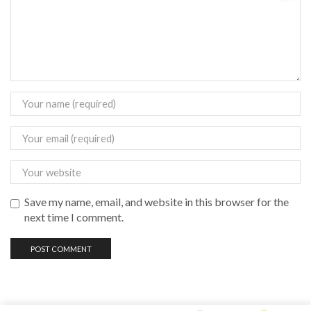
Save my name, email, and website in this browser for the
next time I comment.