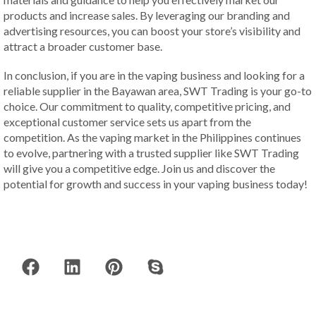
products and increase sales. By leveraging our branding and
advertising resources, you can boost your store’s visibility and
attract a broader customer base.
In conclusion, if you are in the vaping business and looking for a
reliable supplier in the Bayawan area, SWT Trading is your go-to
choice. Our commitment to quality, competitive pricing, and
exceptional customer service sets us apart from the
competition. As the vaping market in the Philippines continues
to evolve, partnering with a trusted supplier like SWT Trading
will give you a competitive edge. Join us and discover the
potential for growth and success in your vaping business today!