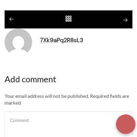
7Xk9aPq2R8sL3
Add comment
Your email address will not be published. Required fields are
marked