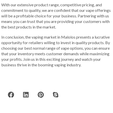
With our extensive product range, competitive pricing, and
commitment to quality, we are confident that our vape offerings
will be a profitable choice for your business. Partnering with us
means you can trust that you are providing your customers with
the best products in the market.
In conclusion, the vaping market in Malolos presents a lucrative
opportunity for retailers willing to invest in quality products. By
choosing our best normal range of vape options, you can ensure
that your inventory meets customer demands while maximizing
your profits. Join us in this exciting journey and watch your
business thrive in the booming vaping industry.