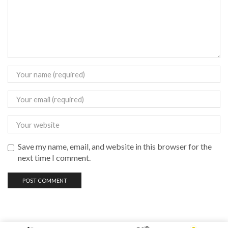
Save my name, email, and website in this browser for the
next time I comment.