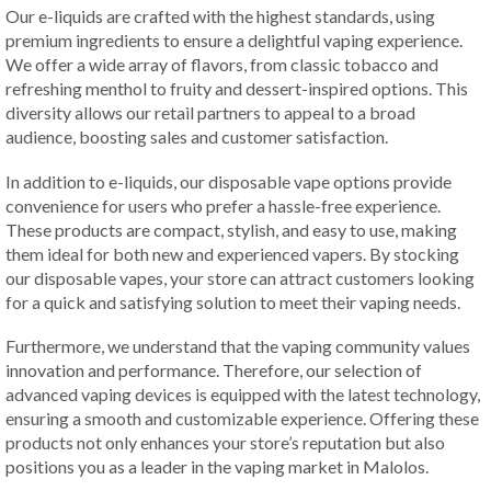
Our e-liquids are crafted with the highest standards, using
premium ingredients to ensure a delightful vaping experience.
We offer a wide array of flavors, from classic tobacco and
refreshing menthol to fruity and dessert-inspired options. This
diversity allows our retail partners to appeal to a broad
audience, boosting sales and customer satisfaction.
In addition to e-liquids, our disposable vape options provide
convenience for users who prefer a hassle-free experience.
These products are compact, stylish, and easy to use, making
them ideal for both new and experienced vapers. By stocking
our disposable vapes, your store can attract customers looking
for a quick and satisfying solution to meet their vaping needs.
Furthermore, we understand that the vaping community values
innovation and performance. Therefore, our selection of
advanced vaping devices is equipped with the latest technology,
ensuring a smooth and customizable experience. Offering these
products not only enhances your store’s reputation but also
positions you as a leader in the vaping market in Malolos.