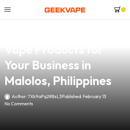
0
news
4 min read
Discover the Best
Vape Products for
Your Business in
Malolos, Philippines
Author:
7Xk9aPq2R8sL3
Published:
February 13
No Comments