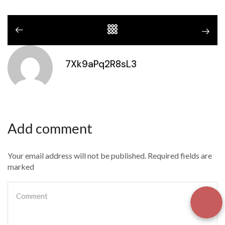
7Xk9aPq2R8sL3
Add comment
Your email address will not be published. Required fields are
marked