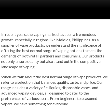
In recent years, the vaping market has seen a tremendous
growth, especially in regions like Malolos, Philippines. As a
supplier of vape products, we understand the significance of
offering the best normal range of vaping options to meet the
demands of both retail partners and consumers. Our products
not only ensure quality but also stand out in the competitive
landscape of vaping.
When we talk about the best normal range of vape products, we
refer to a selection that balances quality, taste, and price. Our
range includes a variety of e-liquids, disposable vapes, and
advanced vaping devices, all designed to cater to the
preferences of various users. From beginners to seasoned
vapers, we have something for everyone.