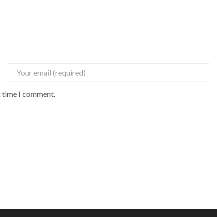
t time I comment.