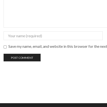
Save my name, email, and website in this browser for the nex