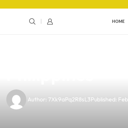
HOME
news
4 min read
Discover the Be
Philippines
Author:
7Xk9aPq2R8sL3
Published:
Feb