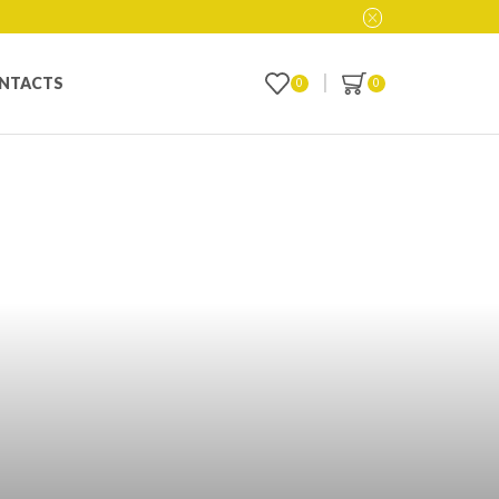
NTACTS
0
0
line in Toledo,