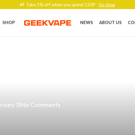
Take 5% off when you spend 120P
Go shop
SHOP
NEWS
ABOUT US
CO
st Vape Shop On
ruary 13
No Comments