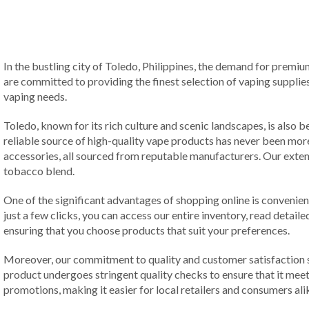
In the bustling city of Toledo, Philippines, the demand for premiu
are committed to providing the finest selection of vaping supplies
vaping needs.
Toledo, known for its rich culture and scenic landscapes, is also
reliable source of high-quality vape products has never been more 
accessories, all sourced from reputable manufacturers. Our extens
tobacco blend.
One of the significant advantages of shopping online is conveni
just a few clicks, you can access our entire inventory, read deta
ensuring that you choose products that suit your preferences.
Moreover, our commitment to quality and customer satisfaction set
product undergoes stringent quality checks to ensure that it meet
promotions, making it easier for local retailers and consumers a