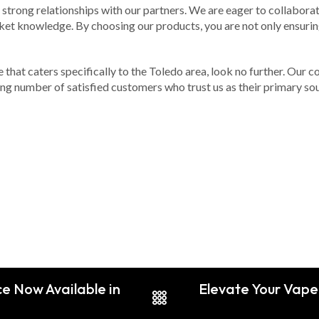
 strong relationships with our partners. We are eager to collabora
et knowledge. By choosing our products, you are not only ensuring
ne that caters specifically to the Toledo area, look no further. Our
ing number of satisfied customers who trust us as their primary sou
ce Now Available in
Elevate Your Vape