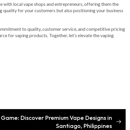
te with local vape shops and entrepreneurs, offering them the
 quality for your customers but also positioning your business
 commitment to quality, customer service, and competitive pricing
rce for vaping products. Together, let’s elevate the vaping
 Game: Discover Premium Vape Designs in
Santiago, Philippines