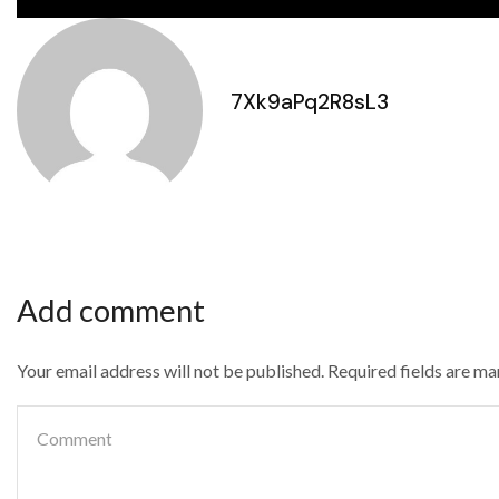
7Xk9aPq2R8sL3
Add comment
Your email address will not be published. Required fields are m