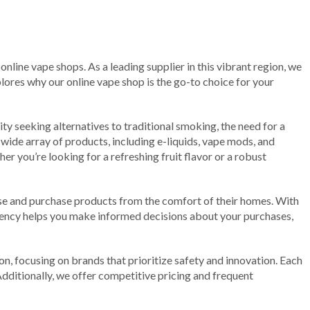
nline vape shops. As a leading supplier in this vibrant region, we
plores why our online vape shop is the go-to choice for your
ty seeking alternatives to traditional smoking, the need for a
 wide array of products, including e-liquids, vape mods, and
r you’re looking for a refreshing fruit flavor or a robust
wse and purchase products from the comfort of their homes. With
parency helps you make informed decisions about your purchases,
n, focusing on brands that prioritize safety and innovation. Each
dditionally, we offer competitive pricing and frequent