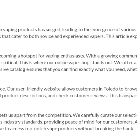
m vaping products has surged, leading to the emergence of various o
 that cater to both novice and experienced vapers. This article ex
 becoming a hotspot for vaping enthusiasts. With a growing communi
critical. This is where our online vape shop stands out. We offer a
ive catalog ensures that you can find exactly what you need, whethe
ence. Our user-friendly website allows customers in Toledo to bro
iled product descriptions, and check customer reviews. This trans
s us apart from the competition. We carefully curate our selectio
s industry standards, providing peace of mind for our customers. A
like to access top-notch vape products without breaking the bank.