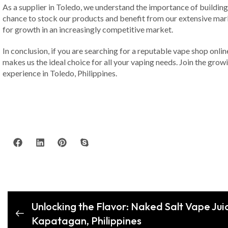
As a supplier in Toledo, we understand the importance of building
chance to stock our products and benefit from our extensive mark
for growth in an increasingly competitive market.
In conclusion, if you are searching for a reputable vape shop onli
makes us the ideal choice for all your vaping needs. Join the grow
experience in Toledo, Philippines.
Unlocking the Flavor: Naked Salt Vape Jui
Kapatagan, Philippines