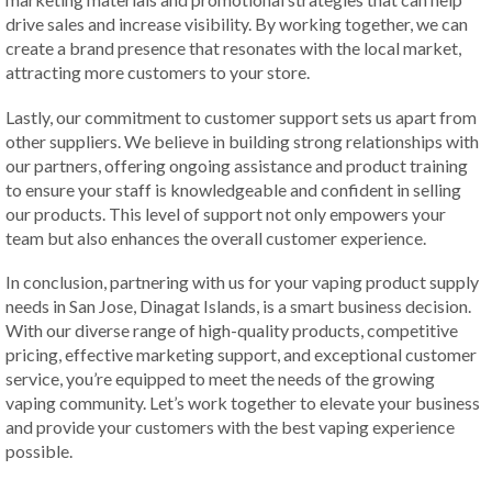
drive sales and increase visibility. By working together, we can
create a brand presence that resonates with the local market,
attracting more customers to your store.
Lastly, our commitment to customer support sets us apart from
other suppliers. We believe in building strong relationships with
our partners, offering ongoing assistance and product training
to ensure your staff is knowledgeable and confident in selling
our products. This level of support not only empowers your
team but also enhances the overall customer experience.
In conclusion, partnering with us for your vaping product supply
needs in San Jose, Dinagat Islands, is a smart business decision.
With our diverse range of high-quality products, competitive
pricing, effective marketing support, and exceptional customer
service, you’re equipped to meet the needs of the growing
vaping community. Let’s work together to elevate your business
and provide your customers with the best vaping experience
possible.