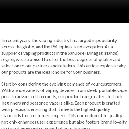
In recent years, the vaping industry has surged in popularity
across the globe, and the Philippines is no exception. As a
supplier of vaping products in the San Jose (Dinagat Islands)
region, we are poised to offer the best degrees of quality and
selection to our partners and retailers. This article explores why
our products are the ideal choice for your business.
Start by considering the evolving demands of your customers.
With a wide variety of vaping devices, from sleek, portable vape
pens to advanced box mods, our product range caters to both
beginners and seasoned vapers alike. Each product is crafted
with precision, ensuring that it meets the highest quality
standards that customers expect. This commitment to quality
not only enhances user experience but also fosters brand loyalty,
making it an essential aspect of your business.