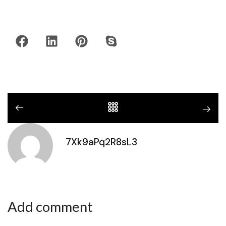
7Xk9aPq2R8sL3
Add comment