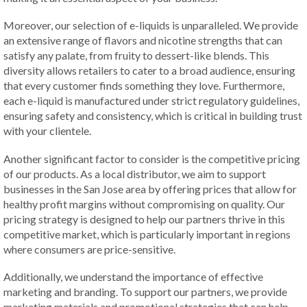
Moreover, our selection of e-liquids is unparalleled. We provide
an extensive range of flavors and nicotine strengths that can
satisfy any palate, from fruity to dessert-like blends. This
diversity allows retailers to cater to a broad audience, ensuring
that every customer finds something they love. Furthermore,
each e-liquid is manufactured under strict regulatory guidelines,
ensuring safety and consistency, which is critical in building trust
with your clientele.
Another significant factor to consider is the competitive pricing
of our products. As a local distributor, we aim to support
businesses in the San Jose area by offering prices that allow for
healthy profit margins without compromising on quality. Our
pricing strategy is designed to help our partners thrive in this
competitive market, which is particularly important in regions
where consumers are price-sensitive.
Additionally, we understand the importance of effective
marketing and branding. To support our partners, we provide
marketing materials and promotional strategies that can help