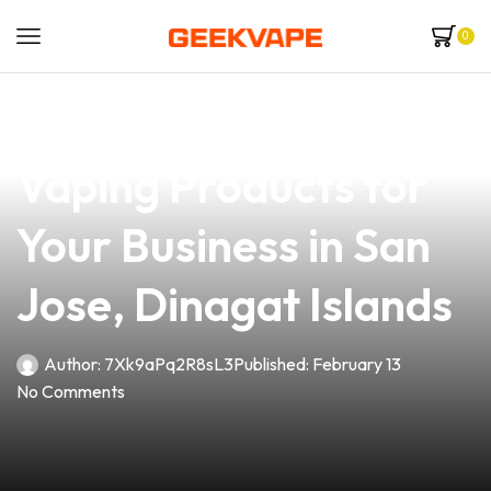
0
news
4 min read
Discover the Best
Vaping Products for
Your Business in San
Jose, Dinagat Islands
Author:
7Xk9aPq2R8sL3
Published:
February 13
No Comments