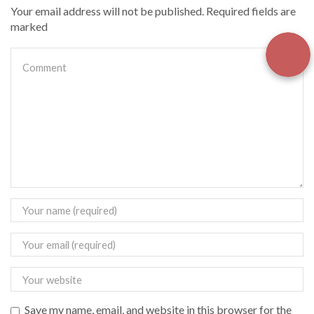
Your email address will not be published. Required fields are
marked
Save my name, email, and website in this browser for the