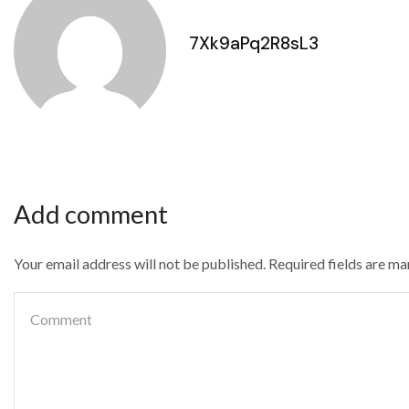
7Xk9aPq2R8sL3
Add comment
Your email address will not be published. Required fields are m