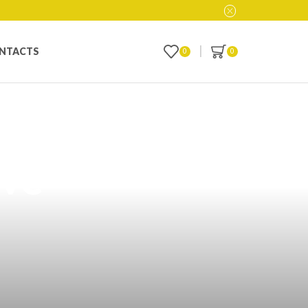
NTACTS
0
0
cts in
ive