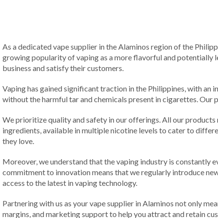
As a dedicated vape supplier in the Alaminos region of the Philip
growing popularity of vaping as a more flavorful and potentially l
business and satisfy their customers.
Vaping has gained significant traction in the Philippines, with an i
without the harmful tar and chemicals present in cigarettes. Our p
We prioritize quality and safety in our offerings. All our products
ingredients, available in multiple nicotine levels to cater to dif
they love.
Moreover, we understand that the vaping industry is constantly ev
commitment to innovation means that we regularly introduce new f
access to the latest in vaping technology.
Partnering with us as your vape supplier in Alaminos not only mea
margins, and marketing support to help you attract and retain cu