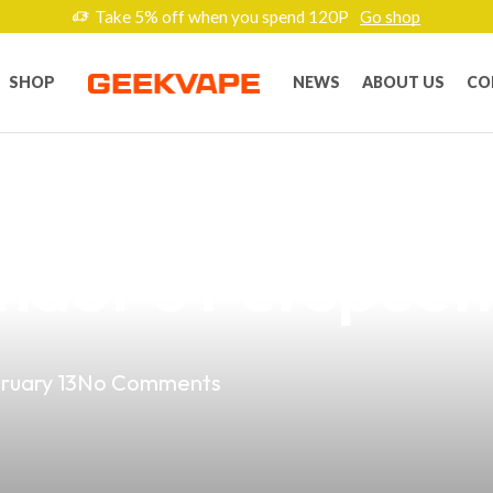
Take 5% off when you spend 120P
Go shop
SHOP
NEWS
ABOUT US
CO
est Vaping Produ
ndor’s Perspect
ruary 13
No Comments