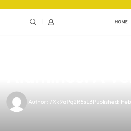
HOME
news
4 min read
Discover the B
Alaminos: A Ve
Author:
7Xk9aPq2R8sL3
Published:
Feb