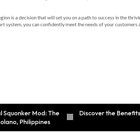
gion is a decision that will set you on a path to success in the thr
rt system, you can confidently meet the needs of your customers a
al Squonker Mod: The
Discover the Benefit
olano, Philippines