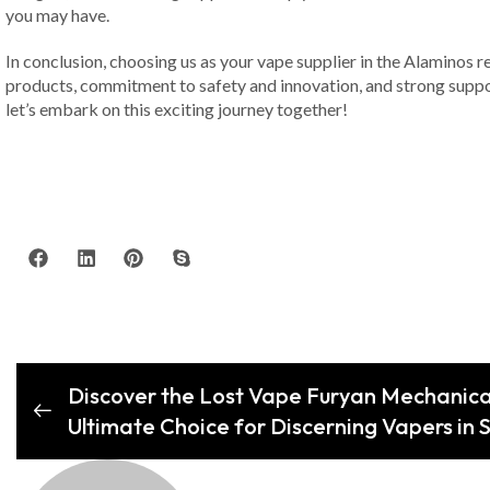
you may have.
In conclusion, choosing us as your vape supplier in the Alaminos re
products, commitment to safety and innovation, and strong suppo
let’s embark on this exciting journey together!
Discover the Lost Vape Furyan Mechanic
Ultimate Choice for Discerning Vapers in S