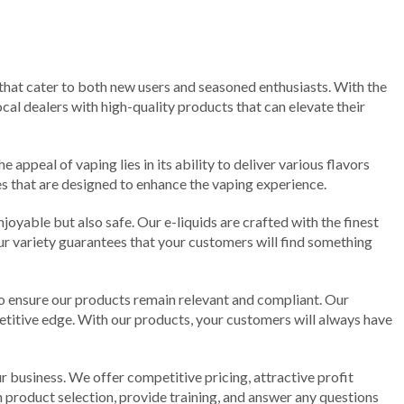
 that cater to both new users and seasoned enthusiasts. With the
cal dealers with high-quality products that can elevate their
 appeal of vaping lies in its ability to deliver various flavors
ies that are designed to enhance the vaping experience.
njoyable but also safe. Our e-liquids are crafted with the finest
 our variety guarantees that your customers will find something
to ensure our products remain relevant and compliant. Our
titive edge. With our products, your customers will always have
r business. We offer competitive pricing, attractive profit
 product selection, provide training, and answer any questions