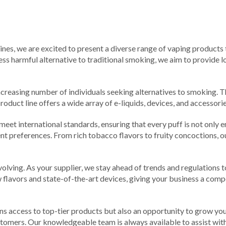
pines, we are excited to present a diverse range of vaping products
ess harmful alternative to traditional smoking, we aim to provide lo
ncreasing number of individuals seeking alternatives to smoking. The
roduct line offers a wide array of e-liquids, devices, and accessor
 meet international standards, ensuring that every puff is not only e
ferent preferences. From rich tobacco flavors to fruity concoctions,
olving. As your supplier, we stay ahead of trends and regulations 
lavors and state-of-the-art devices, giving your business a compe
ns access to top-tier products but also an opportunity to grow you
stomers. Our knowledgeable team is always available to assist with