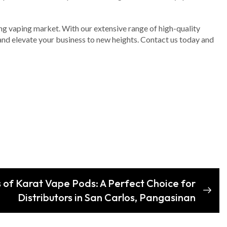
iving vaping market. With our extensive range of high-quality
nd elevate your business to new heights. Contact us today and
s of Karat Vape Pods: A Perfect Choice for
Distributors in San Carlos, Pangasinan