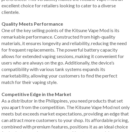
excellent choice for retailers looking to cater to a diverse
clientele.
Quality Meets Performance
One of the key selling points of the Kitsune Vape Mod is its
remarkable performance. Constructed from high-quality
materials, it ensures longevity and reliability, reducing the need
for frequent replacements. The powerful battery capacity
allows for extended vaping sessions, making it convenient for
users who are always on the go. Additionally, the device’s
compatibility with various tank systems expands its
marketability, allowing your customers to find the perfect
match for their vaping style.
Competitive Edge in the Market
As a distributor in the Philippines, you need products that set
you apart from the competition. The Kitsune Vape Mod not only
meets but exceeds market expectations, providing an edge that
can attract more customers to your shop. Its affordable pricing,
combined with premium features, positions it as an ideal choice