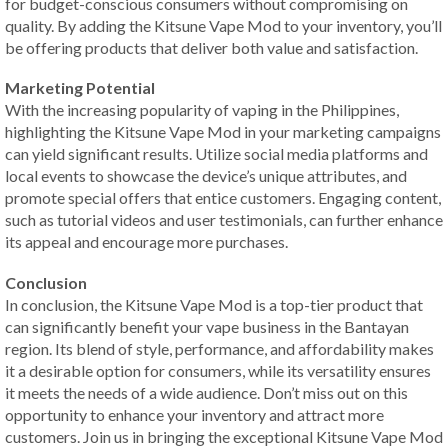
for budget-conscious consumers without compromising on
quality. By adding the Kitsune Vape Mod to your inventory, you’ll
be offering products that deliver both value and satisfaction.
Marketing Potential
With the increasing popularity of vaping in the Philippines,
highlighting the Kitsune Vape Mod in your marketing campaigns
can yield significant results. Utilize social media platforms and
local events to showcase the device’s unique attributes, and
promote special offers that entice customers. Engaging content,
such as tutorial videos and user testimonials, can further enhance
its appeal and encourage more purchases.
Conclusion
In conclusion, the Kitsune Vape Mod is a top-tier product that
can significantly benefit your vape business in the Bantayan
region. Its blend of style, performance, and affordability makes
it a desirable option for consumers, while its versatility ensures
it meets the needs of a wide audience. Don’t miss out on this
opportunity to enhance your inventory and attract more
customers. Join us in bringing the exceptional Kitsune Vape Mod