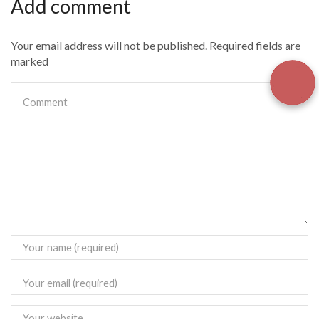
Add comment
Your email address will not be published. Required fields are
marked