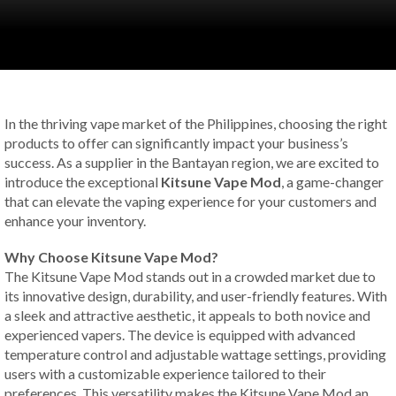
In the thriving vape market of the Philippines, choosing the right
products to offer can significantly impact your business’s
success. As a supplier in the Bantayan region, we are excited to
introduce the exceptional
Kitsune Vape Mod
, a game-changer
that can elevate the vaping experience for your customers and
enhance your inventory.
Why Choose Kitsune Vape Mod?
The Kitsune Vape Mod stands out in a crowded market due to
its innovative design, durability, and user-friendly features. With
a sleek and attractive aesthetic, it appeals to both novice and
experienced vapers. The device is equipped with advanced
temperature control and adjustable wattage settings, providing
users with a customizable experience tailored to their
preferences. This versatility makes the Kitsune Vape Mod an