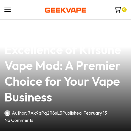
0
news
4 min read
Discover the
Excellence of Kitsune
Vape Mod: A Premier
Choice for Your Vape
Business
Author:
7Xk9aPq2R8sL3
Published:
February 13
No Comments