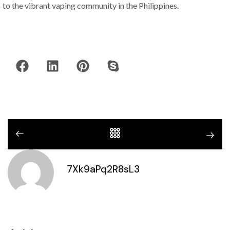
to the vibrant vaping community in the Philippines.
7Xk9aPq2R8sL3