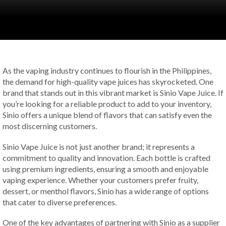
As the vaping industry continues to flourish in the Philippines,
the demand for high-quality vape juices has skyrocketed. One
brand that stands out in this vibrant market is Sinio Vape Juice. If
you’re looking for a reliable product to add to your inventory,
Sinio offers a unique blend of flavors that can satisfy even the
most discerning customers.
Sinio Vape Juice is not just another brand; it represents a
commitment to quality and innovation. Each bottle is crafted
using premium ingredients, ensuring a smooth and enjoyable
vaping experience. Whether your customers prefer fruity,
dessert, or menthol flavors, Sinio has a wide range of options
that cater to diverse preferences.
One of the key advantages of partnering with Sinio as a supplier