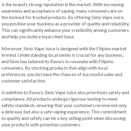
is the brand’s strong reputation in the market. With increasing
awareness and acceptance of vaping, many consumers are on
the lookout for trusted products. By offering Sinio Vape Juice,
you position your business as a provider of quality and reliability.
This can significantly enhance your credibility among customers
and help you build a loyal client base.
Moreover, Sinio Vape Juice is designed with the Filipino market
in mind. Understanding local tastes is crucial for any business,
and Sinio has tailored its flavors to resonate with Filipino
consumers. By stocking products that align with local
preferences, you increase the chances of successful sales and
customer satisfaction.
In addition to flavors, Sinio Vape Juice also prioritizes safety and
compliance. All products undergo rigorous testing to meet
safety standards, ensuring that your customers receive not only
a delicious but also a safe vaping experience. This commitment
to quality and safety can be a key selling point when discussing
your products with potential customers.