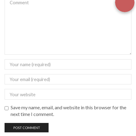
Save my name, email, and website in this browser for the
next time I comment.