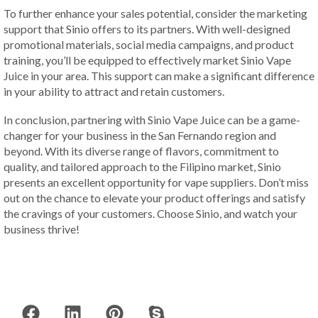
To further enhance your sales potential, consider the marketing
support that Sinio offers to its partners. With well-designed
promotional materials, social media campaigns, and product
training, you’ll be equipped to effectively market Sinio Vape
Juice in your area. This support can make a significant difference
in your ability to attract and retain customers.
In conclusion, partnering with Sinio Vape Juice can be a game-
changer for your business in the San Fernando region and
beyond. With its diverse range of flavors, commitment to
quality, and tailored approach to the Filipino market, Sinio
presents an excellent opportunity for vape suppliers. Don’t miss
out on the chance to elevate your product offerings and satisfy
the cravings of your customers. Choose Sinio, and watch your
business thrive!