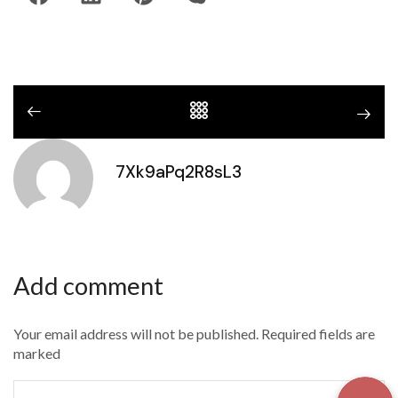
7Xk9aPq2R8sL3
Add comment
Your email address will not be published. Required fields are
marked