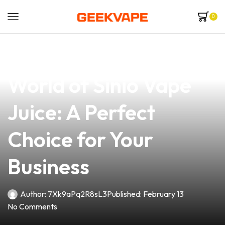
0
news
4 min read
Discover the Flavorful
World of Sinio Vape
Juice: A Perfect
Choice for Your
Business
Author:
7Xk9aPq2R8sL3
Published:
February 13
No Comments