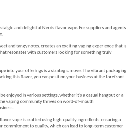
stalgic and delightful Nerds flavor vape. For suppliers and agents
e.
et and tangy notes, creates an exciting vaping experience that is
ce that resonates with customers looking for something truly
pe into your offerings is a strategic move. The vibrant packaging
king this flavor, you can position your business at the forefront
be enjoyed in various settings, whether it’s a casual hangout or a
ly, the vaping community thrives on word-of-mouth
siness.
flavor vape is crafted using high-quality ingredients, ensuring a
our commitment to quality, which can lead to long-term customer