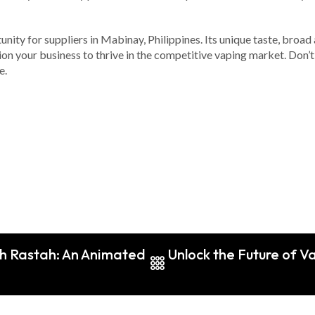
unity for suppliers in Mabinay, Philippines. Its unique taste, broad
tion your business to thrive in the competitive vaping market. Don’t
e.
th Rastah: An Animated
Unlock the Future of 