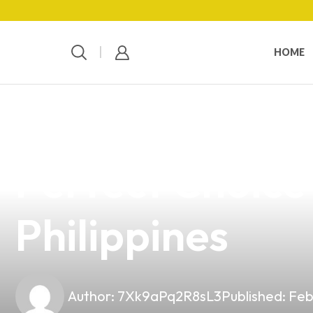
HOME
news
4 min read
Discover the Ir
Perfect Choice 
Philippines
Author:
7Xk9aPq2R8sL3
Published:
Feb