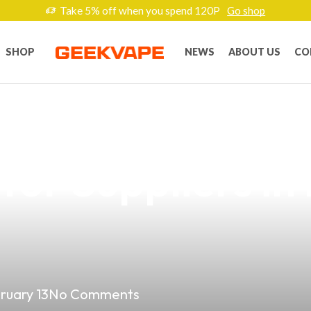
Take 5% off when you spend 120P
Go shop
SHOP
NEWS
ABOUT US
CO
resistible Nerds
for Suppliers in
ruary 13
No Comments