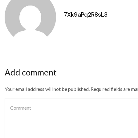
7Xk9aPq2R8sL3
Add comment
Your email address will not be published. Required fields are m