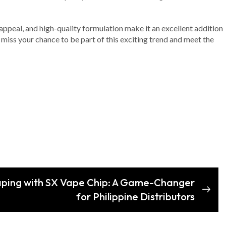
 appeal, and high-quality formulation make it an excellent addition
 miss your chance to be part of this exciting trend and meet the
Vaping with SX Vape Chip: A Game-Changer
for Philippine Distributors