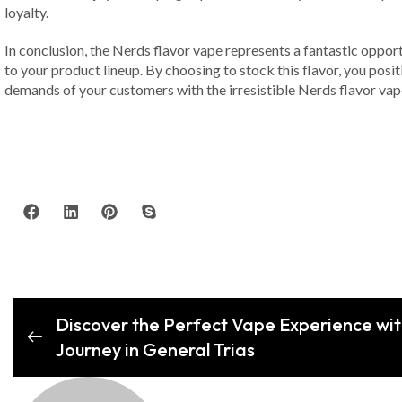
loyalty.
In conclusion, the Nerds flavor vape represents a fantastic opport
to your product lineup. By choosing to stock this flavor, you posi
demands of your customers with the irresistible Nerds flavor vap
Discover the Perfect Vape Experience wi
Journey in General Trias