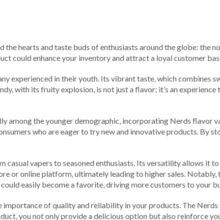
d the hearts and taste buds of enthusiasts around the globe: the no
oduct could enhance your inventory and attract a loyal customer bas
 experienced in their youth. Its vibrant taste, which combines swe
y, with its fruity explosion, is not just a flavor; it’s an experien
ially among the younger demographic, incorporating Nerds flavor va
consumers who are eager to try new and innovative products. By stoc
casual vapers to seasoned enthusiasts. Its versatility allows it to 
store or online platform, ultimately leading to higher sales. Notab
could easily become a favorite, driving more customers to your bu
 importance of quality and reliability in your products. The Nerds 
uct, you not only provide a delicious option but also reinforce y