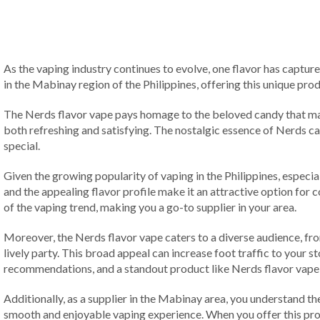
As the vaping industry continues to evolve, one flavor has capture
in the Mabinay region of the Philippines, offering this unique pr
The Nerds flavor vape pays homage to the beloved candy that many
both refreshing and satisfying. The nostalgic essence of Nerds cand
special.
Given the growing popularity of vaping in the Philippines, espec
and the appealing flavor profile make it an attractive option for 
of the vaping trend, making you a go-to supplier in your area.
Moreover, the Nerds flavor vape caters to a diverse audience, from 
lively party. This broad appeal can increase foot traffic to your 
recommendations, and a standout product like Nerds flavor vape 
Additionally, as a supplier in the Mabinay area, you understand the
smooth and enjoyable vaping experience. When you offer this prod