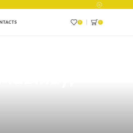
NTACTS
0
0
 Flavor Vape: A
 Mabinay,