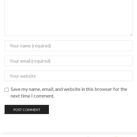
Save my name, email, and website in this browser for the
next time I comment.