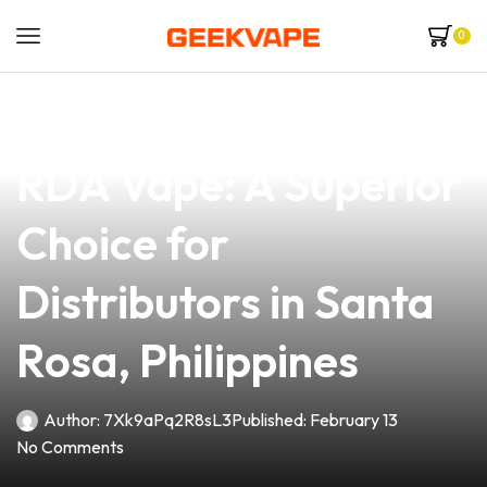
0
news
4 min read
Discover the Kalasan
RDA Vape: A Superior
Choice for
Distributors in Santa
Rosa, Philippines
Author:
7Xk9aPq2R8sL3
Published:
February 13
No Comments