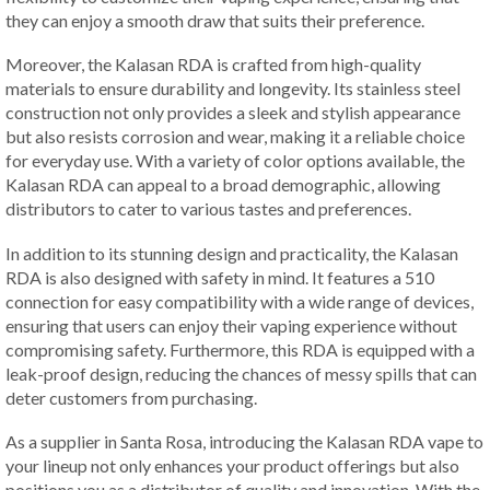
they can enjoy a smooth draw that suits their preference.
Moreover, the Kalasan RDA is crafted from high-quality
materials to ensure durability and longevity. Its stainless steel
construction not only provides a sleek and stylish appearance
but also resists corrosion and wear, making it a reliable choice
for everyday use. With a variety of color options available, the
Kalasan RDA can appeal to a broad demographic, allowing
distributors to cater to various tastes and preferences.
In addition to its stunning design and practicality, the Kalasan
RDA is also designed with safety in mind. It features a 510
connection for easy compatibility with a wide range of devices,
ensuring that users can enjoy their vaping experience without
compromising safety. Furthermore, this RDA is equipped with a
leak-proof design, reducing the chances of messy spills that can
deter customers from purchasing.
As a supplier in Santa Rosa, introducing the Kalasan RDA vape to
your lineup not only enhances your product offerings but also
positions you as a distributor of quality and innovation. With the