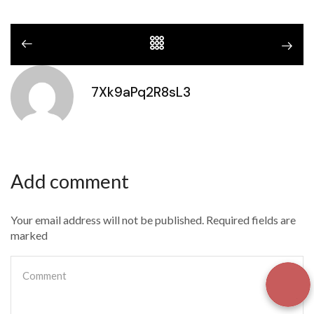
7Xk9aPq2R8sL3
Add comment
Your email address will not be published. Required fields are
marked