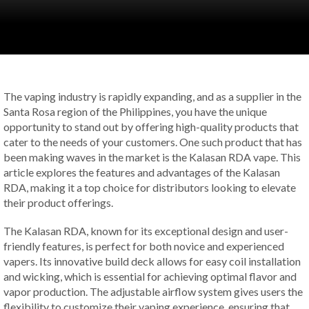
The vaping industry is rapidly expanding, and as a supplier in the
Santa Rosa region of the Philippines, you have the unique
opportunity to stand out by offering high-quality products that
cater to the needs of your customers. One such product that has
been making waves in the market is the Kalasan RDA vape. This
article explores the features and advantages of the Kalasan
RDA, making it a top choice for distributors looking to elevate
their product offerings.
The Kalasan RDA, known for its exceptional design and user-
friendly features, is perfect for both novice and experienced
vapers. Its innovative build deck allows for easy coil installation
and wicking, which is essential for achieving optimal flavor and
vapor production. The adjustable airflow system gives users the
flexibility to customize their vaping experience, ensuring that