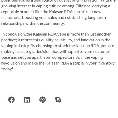
growing interest in vaping culture among Filipinos, carrying a
reputable product like the Kalasan RDA can attract new
customers, boosting your sales and establishing long-term
relationships within the community.
In conclusion, the Kalasan RDA vape is more than just another
product; it represents quality, reliability, and innovation in the
vaping industry. By choosing to stock the Kalasan RDA, you are
making a strategic decision that will appeal to your customer
base and set you apart from competitors. Join the vaping
revolution and make the Kalasan RDA a staple in your inventory
today!