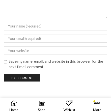
Save my name, email, and website in this browser for the
next time I comment.
0
Copyright © 2023 vadas
vape
philippines
Home
Shop
Wishlist
More