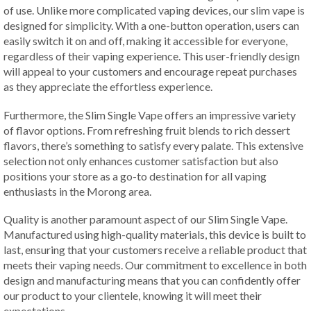
of use. Unlike more complicated vaping devices, our slim vape is
designed for simplicity. With a one-button operation, users can
easily switch it on and off, making it accessible for everyone,
regardless of their vaping experience. This user-friendly design
will appeal to your customers and encourage repeat purchases
as they appreciate the effortless experience.
Furthermore, the Slim Single Vape offers an impressive variety
of flavor options. From refreshing fruit blends to rich dessert
flavors, there’s something to satisfy every palate. This extensive
selection not only enhances customer satisfaction but also
positions your store as a go-to destination for all vaping
enthusiasts in the Morong area.
Quality is another paramount aspect of our Slim Single Vape.
Manufactured using high-quality materials, this device is built to
last, ensuring that your customers receive a reliable product that
meets their vaping needs. Our commitment to excellence in both
design and manufacturing means that you can confidently offer
our product to your clientele, knowing it will meet their
expectations.