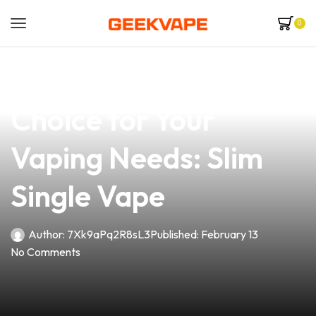
0
news
4 min read
Discover the Perfect
Choice for Your
Vaping Needs: Slim
Single Vape
Author:
7Xk9aPq2R8sL3
Published:
February 13
No Comments