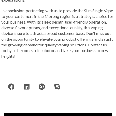
In conclusion, partnering with us to provide the Slim Single Vape
to your customers in the Morong region is a strategic choice for
your business. With its sleek design, user-friendly operation,
diverse flavor options, and exceptional quality, this vaping
device is sure to attract a broad customer base. Don’t miss out
on the opportunity to elevate your product offerings and satisfy
the growing demand for quality vaping solutions. Contact us
today to become a distributor and take your business to new
heights!