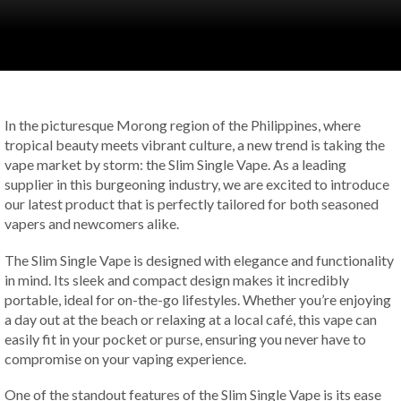
In the picturesque Morong region of the Philippines, where
tropical beauty meets vibrant culture, a new trend is taking the
vape market by storm: the Slim Single Vape. As a leading
supplier in this burgeoning industry, we are excited to introduce
our latest product that is perfectly tailored for both seasoned
vapers and newcomers alike.
The Slim Single Vape is designed with elegance and functionality
in mind. Its sleek and compact design makes it incredibly
portable, ideal for on-the-go lifestyles. Whether you’re enjoying
a day out at the beach or relaxing at a local café, this vape can
easily fit in your pocket or purse, ensuring you never have to
compromise on your vaping experience.
One of the standout features of the Slim Single Vape is its ease