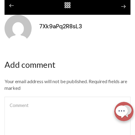
7Xk9aPq2R8sL3
Add comment
Your email address will not be published. Required fields are
marked