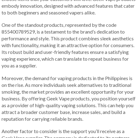
embody innovation, designed with advanced features that cater
to both beginners and seasoned vapers alike.
One of the standout products, represented by the code
855400789529, is a testament to the brand’s dedication to
performance and style. This product combines sleek aesthetics
with functionality, making it an attractive option for consumers.
Its robust build and user-friendly features ensure a satisfying
vaping experience, which can translate to repeat business for
you as a supplier.
Moreover, the demand for vaping products in the Philippines is
on the rise. As more individuals seek alternatives to traditional
smoking, the market provides an excellent opportunity for your
business. By offering Geek Vape products, you position yourself
as a provider of high-quality vaping solutions. This can help you
attract a broader customer base, increase sales, and build a
reputation for carrying reliable brands.
Another factor to consider is the support you’ll receive as a
Geek Vape supplier. The company is dedicated to its partners,