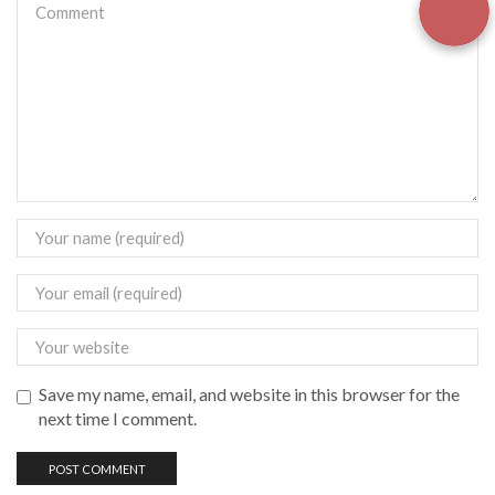
Save my name, email, and website in this browser for the
next time I comment.