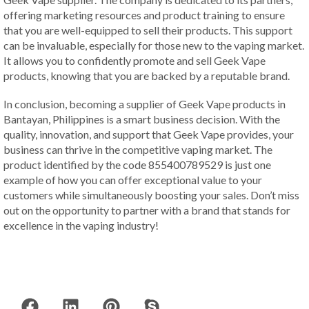
offering marketing resources and product training to ensure
that you are well-equipped to sell their products. This support
can be invaluable, especially for those new to the vaping market.
It allows you to confidently promote and sell Geek Vape
products, knowing that you are backed by a reputable brand.
In conclusion, becoming a supplier of Geek Vape products in
Bantayan, Philippines is a smart business decision. With the
quality, innovation, and support that Geek Vape provides, your
business can thrive in the competitive vaping market. The
product identified by the code 855400789529 is just one
example of how you can offer exceptional value to your
customers while simultaneously boosting your sales. Don’t miss
out on the opportunity to partner with a brand that stands for
excellence in the vaping industry!