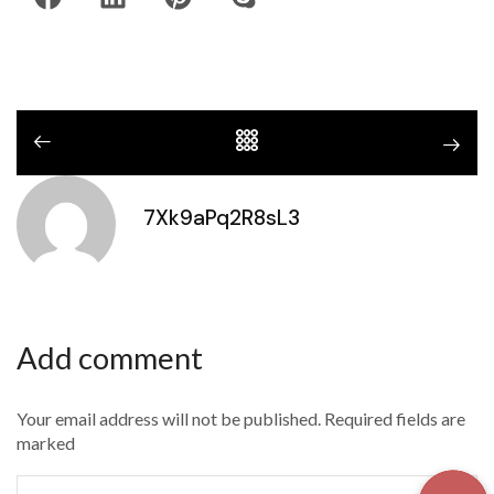
7Xk9aPq2R8sL3
Add comment
Your email address will not be published. Required fields are
marked