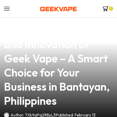
0
news
4 min read
Discover the Quality
and Innovation of
Geek Vape – A Smart
Choice for Your
Business in Bantayan,
Philippines
Author:
7Xk9aPq2R8sL3
Published:
February 13