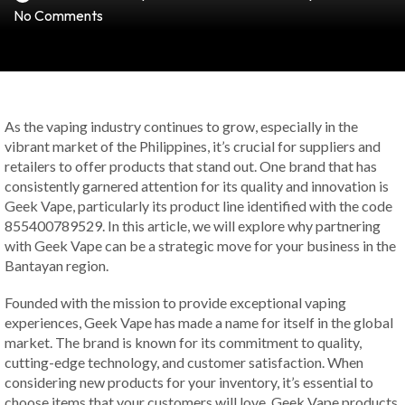
No Comments
As the vaping industry continues to grow, especially in the
vibrant market of the Philippines, it’s crucial for suppliers and
retailers to offer products that stand out. One brand that has
consistently garnered attention for its quality and innovation is
Geek Vape, particularly its product line identified with the code
855400789529. In this article, we will explore why partnering
with Geek Vape can be a strategic move for your business in the
Bantayan region.
Founded with the mission to provide exceptional vaping
experiences, Geek Vape has made a name for itself in the global
market. The brand is known for its commitment to quality,
cutting-edge technology, and customer satisfaction. When
considering new products for your inventory, it’s essential to
choose items that your customers will love. Geek Vape products