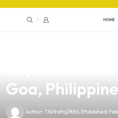
HOME
news
4 min read
Discover the Q
Vape: A Perfect
Goa, Philippin
Author:
7Xk9aPq2R8sL3
Published:
Feb