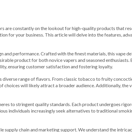
rs are constantly on the lookout for high-quality products that res
on for your business. This article will delve into the features, a
and performance. Crafted with the finest materials, this vape deliv
desirable product for both novice vapers and seasoned enthusiasts.
ity, ensuring customer satisfaction and fostering loyalty.
s diverse range of flavors. From classic tobacco to fruity concoctio
 of choices will likely attract a broader audience. Additionally, the 
res to stringent quality standards. Each product undergoes rigorou
us individuals increasingly seek alternatives to traditional smoki
le supply chain and marketing support. We understand the intricacie