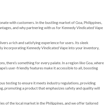
onate with customers. In the bustling market of Goa, Philippines,
dvantages, and why partnering with us for Kennedy Vindicated Vape
ers a rich and satisfying experience for users. Its sleek
 By incorporating Kennedy Vindicated Vape into your inventory,
ns, there’s something for every palate. In a region like Goa, where
vape’s user-friendly features make it accessible to all, boosting
s testing to ensure it meets industry regulations, providing
ng, promoting a product that emphasizes safety and quality will
s of the local market in the Philippines, and we offer tailored