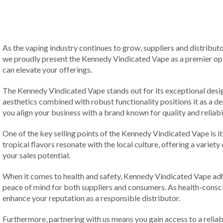
As the vaping industry continues to grow, suppliers and distributo
we proudly present the Kennedy Vindicated Vape as a premier opti
can elevate your offerings.
The Kennedy Vindicated Vape stands out for its exceptional design 
aesthetics combined with robust functionality positions it as a 
you align your business with a brand known for quality and reliabil
One of the key selling points of the Kennedy Vindicated Vape is it
tropical flavors resonate with the local culture, offering a variety
your sales potential.
When it comes to health and safety, Kennedy Vindicated Vape adhe
peace of mind for both suppliers and consumers. As health-conscio
enhance your reputation as a responsible distributor.
Furthermore, partnering with us means you gain access to a reliab