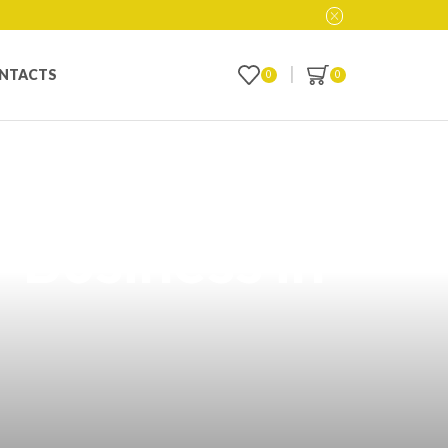
NTACTS
0
0
y Vindicated
 Business in