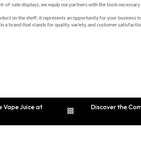
nt-of-sale displays, we equip our partners with the tools necessar
duct on the shelf; it represents an opportunity for your business t
in a brand that stands for quality, variety, and customer satisfacti
 Vape Juice at
Discover the Com