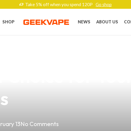
Take 5% off when you spend 120P
Go shop
SHOP
NEWS
ABOUT US
CO
uality of Kenned
 Choice for Your
es
ruary 13
No Comments