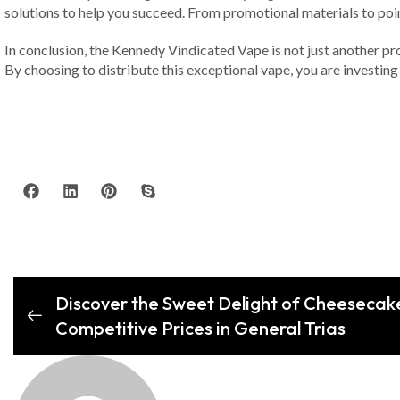
solutions to help you succeed. From promotional materials to poi
In conclusion, the Kennedy Vindicated Vape is not just another pro
By choosing to distribute this exceptional vape, you are investing 
Discover the Sweet Delight of Cheesecake
Competitive Prices in General Trias