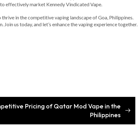
y to effectively market Kennedy Vindicated Vape.
o thrive in the competitive vaping landscape of Goa, Philippines.
on. Join us today, and let’s enhance the vaping experience together.
petitive Pricing of Qatar Mod Vape in the
Philippines