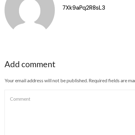
7Xk9aPq2R8sL3
Add comment
Your email address will not be published. Required fields are m