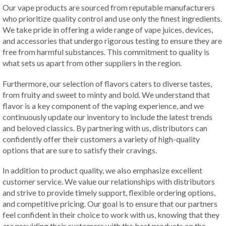
Our vape products are sourced from reputable manufacturers
who prioritize quality control and use only the finest ingredients.
We take pride in offering a wide range of vape juices, devices,
and accessories that undergo rigorous testing to ensure they are
free from harmful substances. This commitment to quality is
what sets us apart from other suppliers in the region.
Furthermore, our selection of flavors caters to diverse tastes,
from fruity and sweet to minty and bold. We understand that
flavor is a key component of the vaping experience, and we
continuously update our inventory to include the latest trends
and beloved classics. By partnering with us, distributors can
confidently offer their customers a variety of high-quality
options that are sure to satisfy their cravings.
In addition to product quality, we also emphasize excellent
customer service. We value our relationships with distributors
and strive to provide timely support, flexible ordering options,
and competitive pricing. Our goal is to ensure that our partners
feel confident in their choice to work with us, knowing that they
are providing their customers with the best products on the