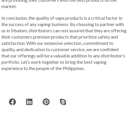
market.
In conclusion, the quality of vape products is a critical factor in
the success of any vaping business. By choosing to partner with
us in Sibalom, distributors can rest assured that they are offering
their customers premium products that prioritize safety and
satisfaction. With our extensive selection, commitment to
quality, and dedication to customer service, we are confident
that our offerings will be a valuable addition to any distributor’s
portfolio. Let’s work together to bring the best vaping
experience to the people of the Philippines.