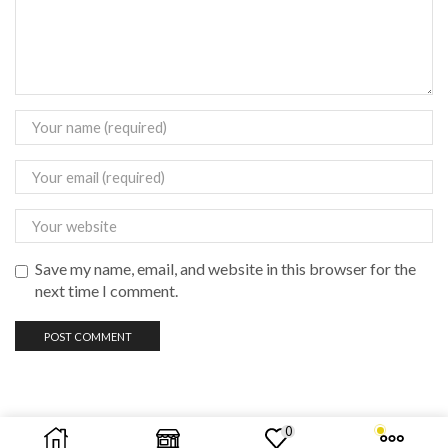
Save my name, email, and website in this browser for the
next time I comment.
0