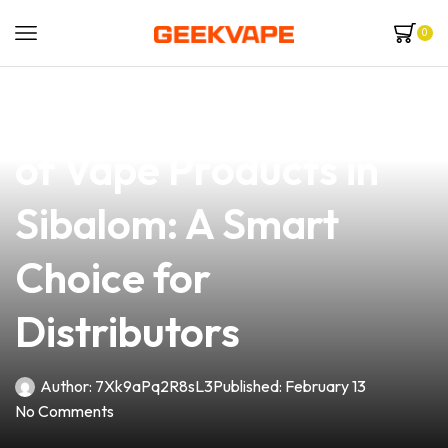
0
news
4 min read
Discover the Quality
of Vape Products in
Sibalom: A Smart
Choice for
Distributors
Author:
7Xk9aPq2R8sL3
Published:
February 13
No Comments