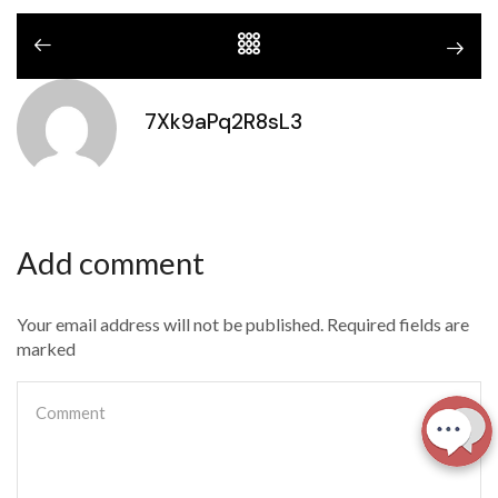
7Xk9aPq2R8sL3
Add comment
Your email address will not be published. Required fields are
marked