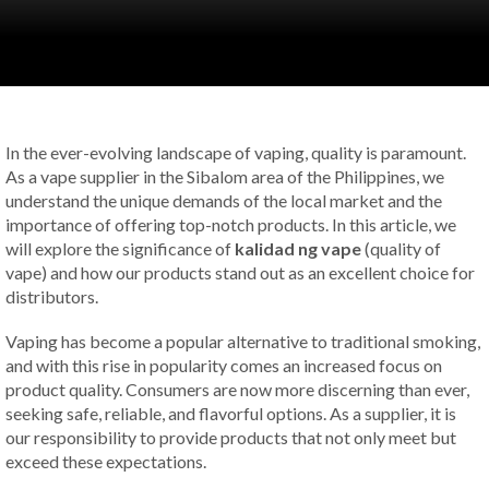
In the ever-evolving landscape of vaping, quality is paramount.
As a vape supplier in the Sibalom area of the Philippines, we
understand the unique demands of the local market and the
importance of offering top-notch products. In this article, we
will explore the significance of
kalidad ng vape
(quality of
vape) and how our products stand out as an excellent choice for
distributors.
Vaping has become a popular alternative to traditional smoking,
and with this rise in popularity comes an increased focus on
product quality. Consumers are now more discerning than ever,
seeking safe, reliable, and flavorful options. As a supplier, it is
our responsibility to provide products that not only meet but
exceed these expectations.