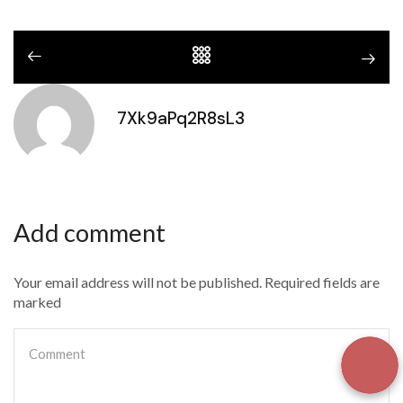
7Xk9aPq2R8sL3
Add comment
Your email address will not be published. Required fields are
marked