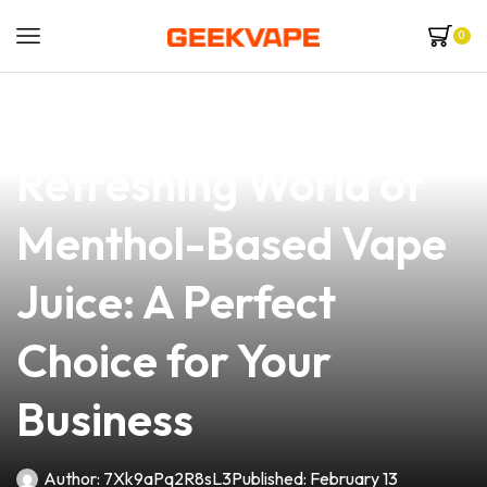
0
news
4 min read
Discover the
Refreshing World of
Menthol-Based Vape
Juice: A Perfect
Choice for Your
Business
Author:
7Xk9aPq2R8sL3
Published:
February 13