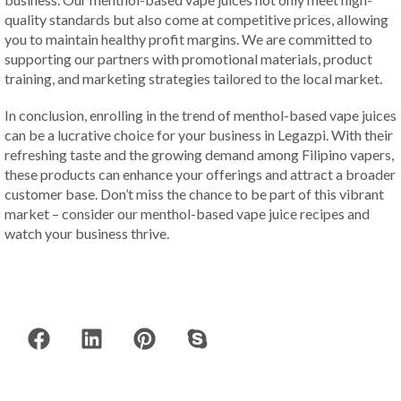
quality standards but also come at competitive prices, allowing
you to maintain healthy profit margins. We are committed to
supporting our partners with promotional materials, product
training, and marketing strategies tailored to the local market.
In conclusion, enrolling in the trend of menthol-based vape juices
can be a lucrative choice for your business in Legazpi. With their
refreshing taste and the growing demand among Filipino vapers,
these products can enhance your offerings and attract a broader
customer base. Don’t miss the chance to be part of this vibrant
market – consider our menthol-based vape juice recipes and
watch your business thrive.