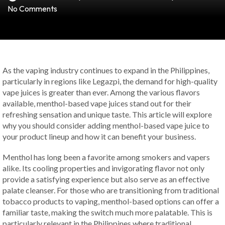
No Comments
As the vaping industry continues to expand in the Philippines,
particularly in regions like Legazpi, the demand for high-quality
vape juices is greater than ever. Among the various flavors
available, menthol-based vape juices stand out for their
refreshing sensation and unique taste. This article will explore
why you should consider adding menthol-based vape juice to
your product lineup and how it can benefit your business.
Menthol has long been a favorite among smokers and vapers
alike. Its cooling properties and invigorating flavor not only
provide a satisfying experience but also serve as an effective
palate cleanser. For those who are transitioning from traditional
tobacco products to vaping, menthol-based options can offer a
familiar taste, making the switch much more palatable. This is
particularly relevant in the Philippines where traditional