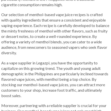
cigarette consumption remains high.
Our selection of menthol-based vape juice recipes is crafted
with quality ingredients that ensure a consistent and enjoyable
vaping experience. Each recipe is carefully developed to balance
the minty freshness of menthol with other flavors, such as fruity
or dessert notes, to create a well-rounded experience. By
offering a variety of menthol blends, you can cater to a wide
audience, from newcomers to seasoned vapers who seek flavor
diversity.
As a vape supplier in Legazpi, you have the opportunity to
capitalize on this growing trend. The youth and young adult
demographic in the Philippines are particularly inclined towards
flavored vape juices, with menthol being a top choice. By
stocking our menthol-based vape juices, you can attract more
customers to your shop, increase foot traffic, and ultimately
boost sales.
Moreover, partnering with a reliable supplier is crucial for your
business. Our menthol-based vape juices not only meet high-