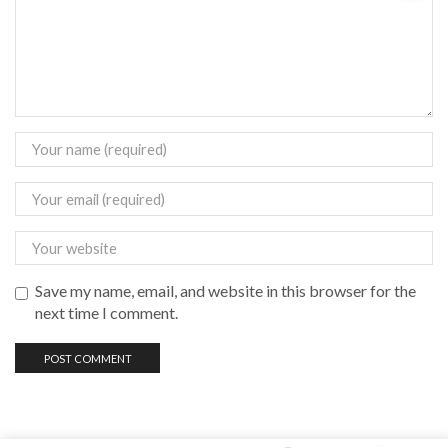
Save my name, email, and website in this browser for the
next time I comment.