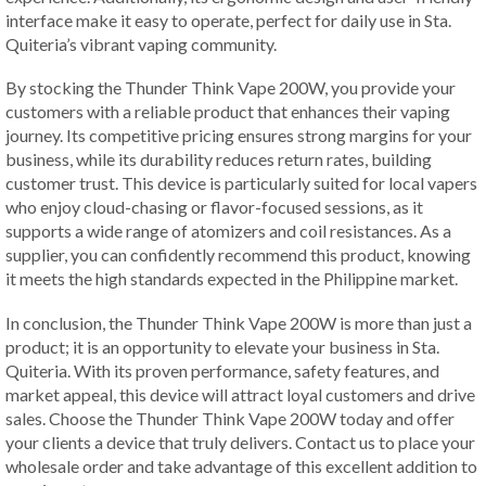
interface make it easy to operate, perfect for daily use in Sta.
Quiteria’s vibrant vaping community.
By stocking the Thunder Think Vape 200W, you provide your
customers with a reliable product that enhances their vaping
journey. Its competitive pricing ensures strong margins for your
business, while its durability reduces return rates, building
customer trust. This device is particularly suited for local vapers
who enjoy cloud-chasing or flavor-focused sessions, as it
supports a wide range of atomizers and coil resistances. As a
supplier, you can confidently recommend this product, knowing
it meets the high standards expected in the Philippine market.
In conclusion, the Thunder Think Vape 200W is more than just a
product; it is an opportunity to elevate your business in Sta.
Quiteria. With its proven performance, safety features, and
market appeal, this device will attract loyal customers and drive
sales. Choose the Thunder Think Vape 200W today and offer
your clients a device that truly delivers. Contact us to place your
wholesale order and take advantage of this excellent addition to