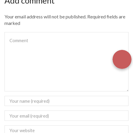
Add comment
Your email address will not be published. Required fields are
marked