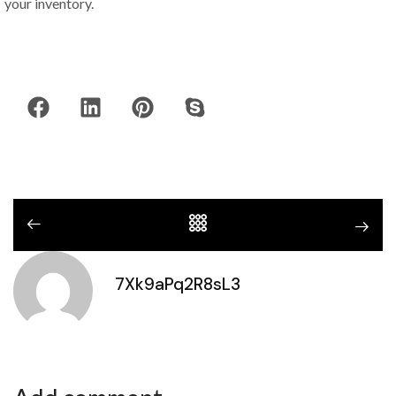
your inventory.
7Xk9aPq2R8sL3