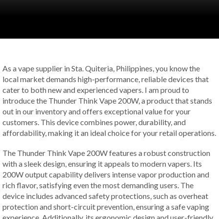
As a vape supplier in Sta. Quiteria, Philippines, you know the
local market demands high-performance, reliable devices that
cater to both new and experienced vapers. I am proud to
introduce the Thunder Think Vape 200W, a product that stands
out in our inventory and offers exceptional value for your
customers. This device combines power, durability, and
affordability, making it an ideal choice for your retail operations.
The Thunder Think Vape 200W features a robust construction
with a sleek design, ensuring it appeals to modern vapers. Its
200W output capability delivers intense vapor production and
rich flavor, satisfying even the most demanding users. The
device includes advanced safety protections, such as overheat
protection and short-circuit prevention, ensuring a safe vaping
experience. Additionally, its ergonomic design and user-friendly