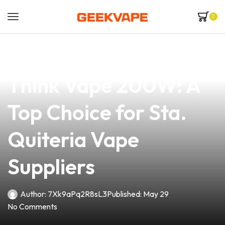
0
news
4 min read
Discover the Thunder
Think Vape 200W: A
Top Choice for Sta.
Quiteria Vape
Suppliers
Author:
7Xk9aPq2R8sL3
Published:
May 29
No Comments