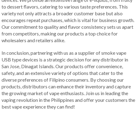
to dessert flavors, catering to various taste preferences. This
variety not only attracts a broader customer base but also
encourages repeat purchases, which is vital for business growth.
Our commitment to quality and flavor consistency sets us apart
from competitors, making our products a top choice for
wholesalers and retailers alike.
In conclusion, partnering with us as a supplier of smoke vape
USB type devices is a strategic decision for any distributor in
San Jose, Dinagat Islands. Our products offer convenience,
safety, and an extensive variety of options that cater to the
diverse preferences of Filipino consumers. By choosing our
products, distributors can enhance their inventory and capture
the growing market of vape enthusiasts. Join us in leading the
vaping revolution in the Philippines and offer your customers the
best vape experience they can find!