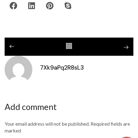
7Xk9aPq2R8sL3
Add comment
Your email address will not be published. Required fields are
marked