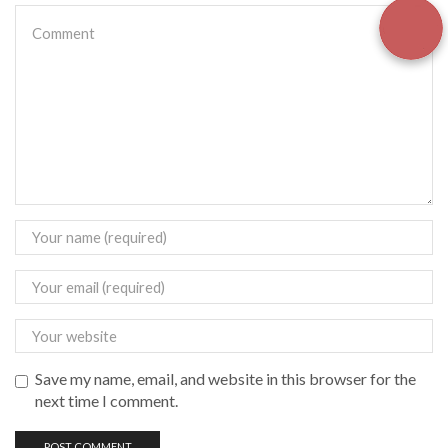
Save my name, email, and website in this browser for the
next time I comment.