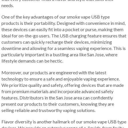
needs.
One of the key advantages of our smoke vape USB type
products is their portability. Designed with convenience in mind,
these devices can easily fit into a pocket or purse, making them
ideal for on-the-go users. The USB charging feature ensures that
customers can quickly recharge their devices, minimizing
downtime and allowing for a seamless vaping experience. This is
particularly important in a bustling area like San Jose, where
lifestyle demands can be hectic.
Moreover, our products are engineered with the latest
technology to ensure a safe and enjoyable vaping experience.
We prioritize quality and safety, offering devices that are made
from premium materials and incorporate advanced safety
features. Distributors in the San Jose area can confidently
present our products to their customers, knowing they are
selling reliable and trustworthy vaping solutions.
Flavor diversity is another hallmark of our smoke vape USB type
devices. We provide an extensive range of e-liquids, from fruity