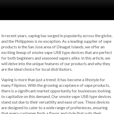
In recent years, vaping has surged in popularity across the globe,
and the Philippines is no exception. As a leading supplier of vape
products in the San Jose area of Dinagat Islands, we offer an
exciting lineup of smoke vape USB type devices that are perfect
for both beginners and seasoned vapers alike. In this article, we
will delve into the unique features of our products and why they
are the ideal choice for local distributors.
Vaping is more than just a trend; it has become a lifestyle for
many Filipinos. With the growing acceptance of vape products,
there is a significant market opportunity for businesses looking
to capitalize on this demand. Our smoke vape USB type devices
stand out due to their versatility and ease of use. These devices
are designed to cater to a wide range of preferences, ensuring
that every customer finds a flavor and style that suits their