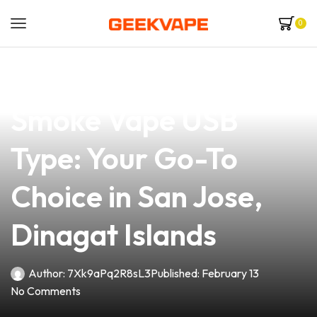
0
news
4 min read
Discover the Ultimate
Smoke Vape USB
Type: Your Go-To
Choice in San Jose,
Dinagat Islands
Author:
7Xk9aPq2R8sL3
Published:
February 13
No Comments