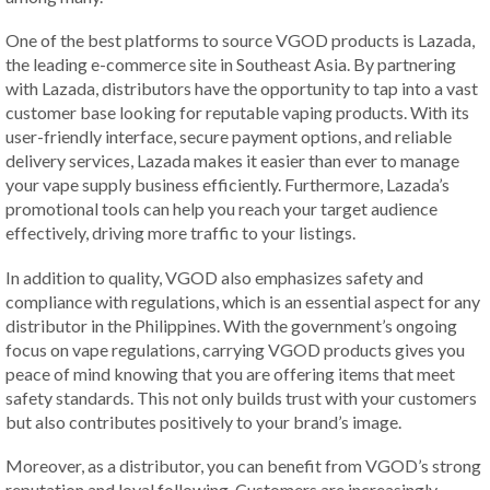
One of the best platforms to source VGOD products is Lazada,
the leading e-commerce site in Southeast Asia. By partnering
with Lazada, distributors have the opportunity to tap into a vast
customer base looking for reputable vaping products. With its
user-friendly interface, secure payment options, and reliable
delivery services, Lazada makes it easier than ever to manage
your vape supply business efficiently. Furthermore, Lazada’s
promotional tools can help you reach your target audience
effectively, driving more traffic to your listings.
In addition to quality, VGOD also emphasizes safety and
compliance with regulations, which is an essential aspect for any
distributor in the Philippines. With the government’s ongoing
focus on vape regulations, carrying VGOD products gives you
peace of mind knowing that you are offering items that meet
safety standards. This not only builds trust with your customers
but also contributes positively to your brand’s image.
Moreover, as a distributor, you can benefit from VGOD’s strong
reputation and loyal following. Customers are increasingly