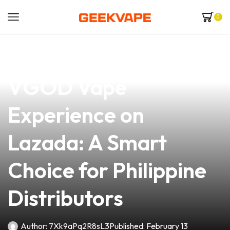
0
news
4 min read
Discover the Ultimate
VGOD Vape
Experience on
Lazada: A Smart
Choice for Philippine
Distributors
Author:
7Xk9aPq2R8sL3
Published:
February 13