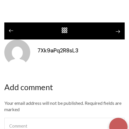
7Xk9aPq2R8sL3
Add comment
Your email address will not be published. Required fields are
marked