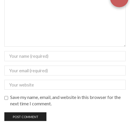
Save my name, email, and website in this browser for the
next time I comment.