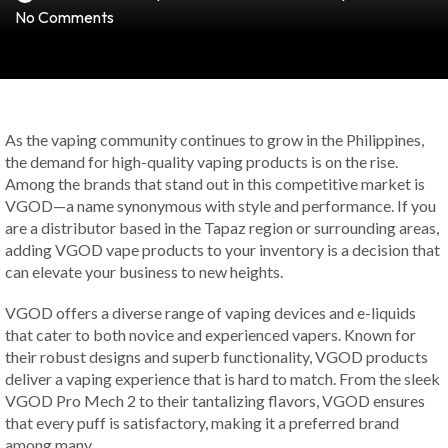
No Comments
As the vaping community continues to grow in the Philippines,
the demand for high-quality vaping products is on the rise.
Among the brands that stand out in this competitive market is
VGOD—a name synonymous with style and performance. If you
are a distributor based in the Tapaz region or surrounding areas,
adding VGOD vape products to your inventory is a decision that
can elevate your business to new heights.
VGOD offers a diverse range of vaping devices and e-liquids
that cater to both novice and experienced vapers. Known for
their robust designs and superb functionality, VGOD products
deliver a vaping experience that is hard to match. From the sleek
VGOD Pro Mech 2 to their tantalizing flavors, VGOD ensures
that every puff is satisfactory, making it a preferred brand
among many.