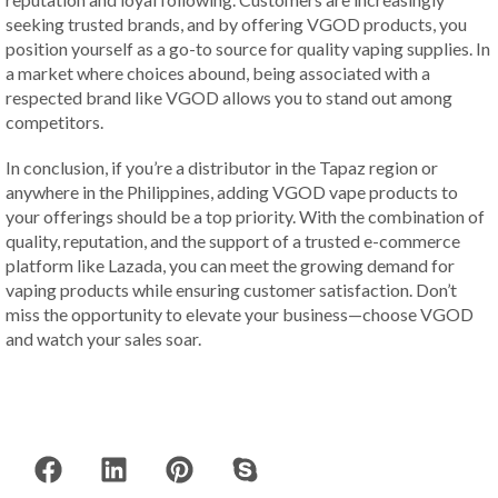
seeking trusted brands, and by offering VGOD products, you
position yourself as a go-to source for quality vaping supplies. In
a market where choices abound, being associated with a
respected brand like VGOD allows you to stand out among
competitors.
In conclusion, if you’re a distributor in the Tapaz region or
anywhere in the Philippines, adding VGOD vape products to
your offerings should be a top priority. With the combination of
quality, reputation, and the support of a trusted e-commerce
platform like Lazada, you can meet the growing demand for
vaping products while ensuring customer satisfaction. Don’t
miss the opportunity to elevate your business—choose VGOD
and watch your sales soar.