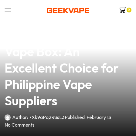
0
news
4 min read
Discover the Vandy
Vape Box: An
Excellent Choice for
Philippine Vape
Suppliers
Author:
7Xk9aPq2R8sL3
Published:
February 13
No Comments