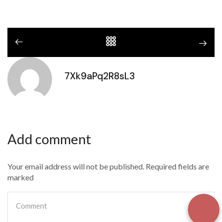
7Xk9aPq2R8sL3
Add comment
Your email address will not be published. Required fields are
marked