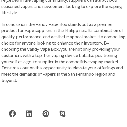
seasoned vapers and newcomers looking to explore the vaping
lifestyle.
In conclusion, the Vandy Vape Box stands out as a premier
product for vape suppliers in the Philippines. Its combination of
quality, performance, and aesthetic appeal makes it a compelling
choice for anyone looking to enhance their inventory. By
choosing the Vandy Vape Box, you are not only providing your
customers with a top-tier vaping device but also positioning
yourself as a go-to supplier in the competitive vaping market.
Don’t miss out on this opportunity to elevate your offerings and
meet the demands of vapers in the San Fernando region and
beyond.