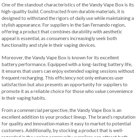
One of the standout characteristics of the Vandy Vape Box is its
high-quality build. Constructed from durable materials, it is
designed to withstand the rigors of daily use while maintaining a
stylish appearance. For suppliers in the San Fernando region,
offering a product that combines durability with aesthetic
appeal is essential, as consumers increasingly seek both
functionality and style in their vaping devices.
Moreover, the Vandy Vape Box is known for its excellent
battery performance. Equipped with a long-lasting battery life,
it ensures that users can enjoy extended vaping sessions without
frequent recharging. This efficiency not only enhances user
satisfaction but also presents an opportunity for suppliers to
promote it as a reliable choice for those who value convenience
in their vaping habits.
From a commercial perspective, the Vandy Vape Box is an
excellent addition to your product lineup. The brand’s reputation
for quality and innovation makes it easy to market to potential
customers. Additionally, by stocking a product that is well-
regarded in the vaping community, suppliers can attract both