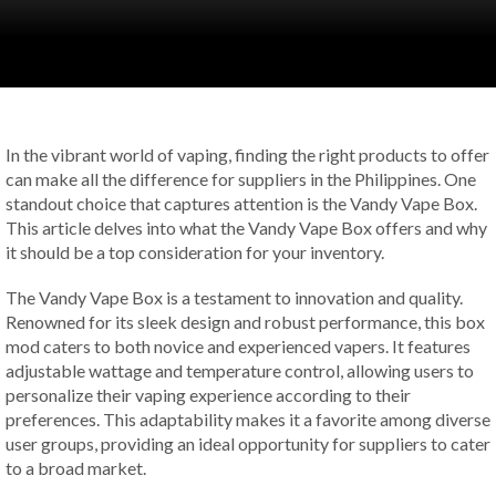
In the vibrant world of vaping, finding the right products to offer
can make all the difference for suppliers in the Philippines. One
standout choice that captures attention is the Vandy Vape Box.
This article delves into what the Vandy Vape Box offers and why
it should be a top consideration for your inventory.
The Vandy Vape Box is a testament to innovation and quality.
Renowned for its sleek design and robust performance, this box
mod caters to both novice and experienced vapers. It features
adjustable wattage and temperature control, allowing users to
personalize their vaping experience according to their
preferences. This adaptability makes it a favorite among diverse
user groups, providing an ideal opportunity for suppliers to cater
to a broad market.