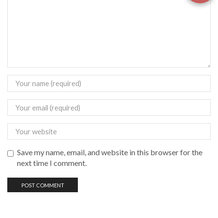
Save my name, email, and website in this browser for the
next time I comment.