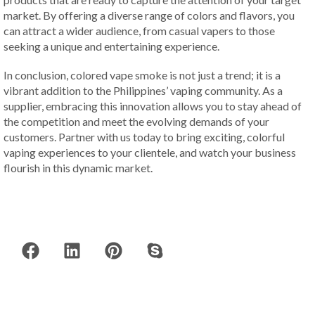
market. By offering a diverse range of colors and flavors, you
can attract a wider audience, from casual vapers to those
seeking a unique and entertaining experience.
In conclusion, colored vape smoke is not just a trend; it is a
vibrant addition to the Philippines’ vaping community. As a
supplier, embracing this innovation allows you to stay ahead of
the competition and meet the evolving demands of your
customers. Partner with us today to bring exciting, colorful
vaping experiences to your clientele, and watch your business
flourish in this dynamic market.