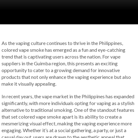
As the vaping culture continues to thrive in the Philippines,
colored vape smoke has emerged as a fun and eye-catching
trend that is captivating users across the nation. For vape
suppliers in the Guimba region, this presents an exciting
opportunity to cater to a growing demand for innovative
products that not only enhance the vaping experience but also
make it visually appealing.
In recent years, the vape market in the Philippines has expanded
significantly, with more individuals opting for vaping as a stylish
alternative to traditional smoking. One of the standout features
that set colored vape smoke apart is its ability to create a
mesmerizing visual effect, making the vaping experience more
engaging. Whether it’s at a social gathering, a party, or just a
casual day out, users are drawn to the aesthetic appeal that