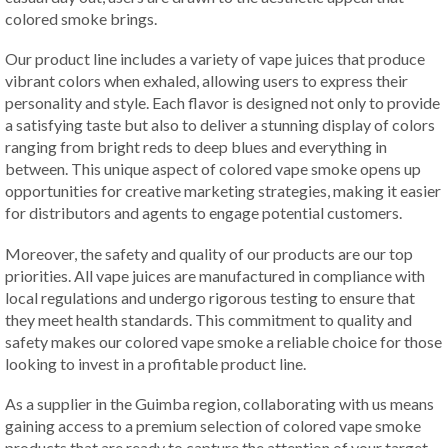
colored smoke brings.
Our product line includes a variety of vape juices that produce
vibrant colors when exhaled, allowing users to express their
personality and style. Each flavor is designed not only to provide
a satisfying taste but also to deliver a stunning display of colors
ranging from bright reds to deep blues and everything in
between. This unique aspect of colored vape smoke opens up
opportunities for creative marketing strategies, making it easier
for distributors and agents to engage potential customers.
Moreover, the safety and quality of our products are our top
priorities. All vape juices are manufactured in compliance with
local regulations and undergo rigorous testing to ensure that
they meet health standards. This commitment to quality and
safety makes our colored vape smoke a reliable choice for those
looking to invest in a profitable product line.
As a supplier in the Guimba region, collaborating with us means
gaining access to a premium selection of colored vape smoke
products that are ready to capture the attention of your target