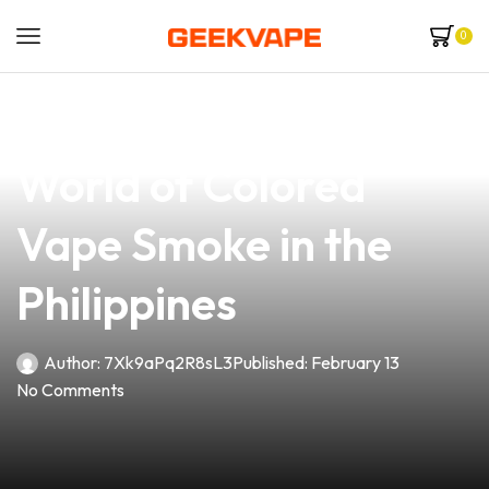
0
news
4 min read
Discover the Vibrant
World of Colored
Vape Smoke in the
Philippines
Author:
7Xk9aPq2R8sL3
Published:
February 13
No Comments