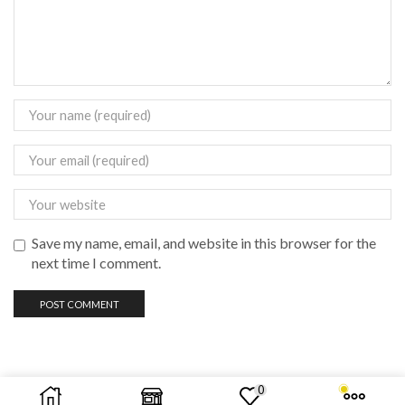
Save my name, email, and website in this browser for the
next time I comment.
0