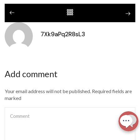
7Xk9aPq2R8sL3
Add comment
Your email address will not be published. Required fields are
marked