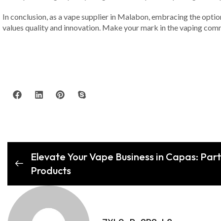
In conclusion, as a vape supplier in Malabon, embracing the optio
values quality and innovation. Make your mark in the vaping com
Elevate Your Vape Business in Capas: Part
Products