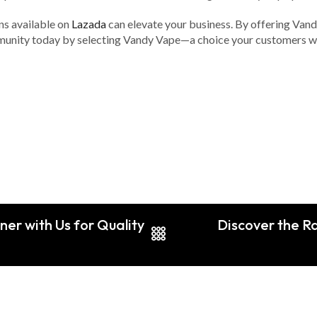
ns available on
Lazada
can elevate your business. By offering Vand
munity today by selecting Vandy Vape—a choice your customers wil
ner with Us for Quality
Discover the Ra