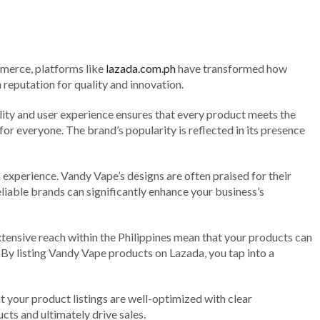
mmerce, platforms like
lazada.com.ph
have transformed how
reputation for quality and innovation.
ity and user experience ensures that every product meets the
 everyone. The brand’s popularity is reflected in its presence
experience. Vandy Vape’s designs are often praised for their
reliable brands can significantly enhance your business’s
xtensive reach within the Philippines mean that your products can
. By listing Vandy Vape products on Lazada, you tap into a
 your product listings are well-optimized with clear
ts and ultimately drive sales.