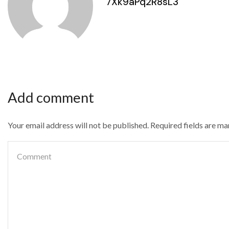
7Xk9aPq2R8sL3
Add comment
Your email address will not be published. Required fields are m