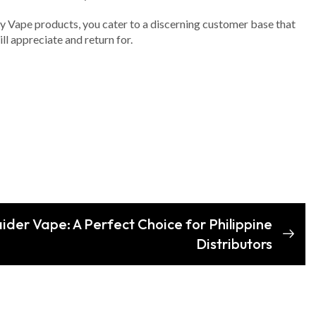
y Vape products, you cater to a discerning customer base that
l appreciate and return for.
ider Vape: A Perfect Choice for Philippine
Distributors