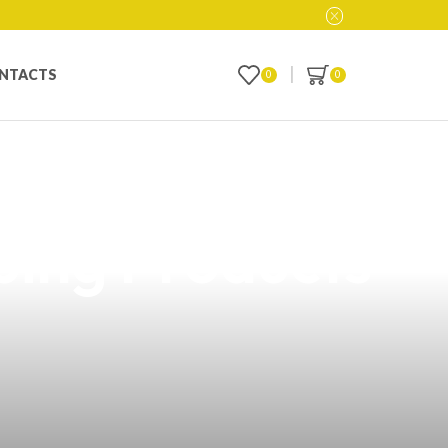
NTACTS
0
0
a: Your
ping Products