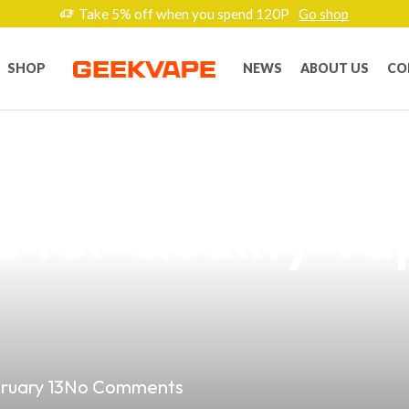
Take 5% off when you spend 120P
Go shop
SHOP
NEWS
ABOUT US
CO
 Vape on Lazad
e for Quality Va
ruary 13
No Comments