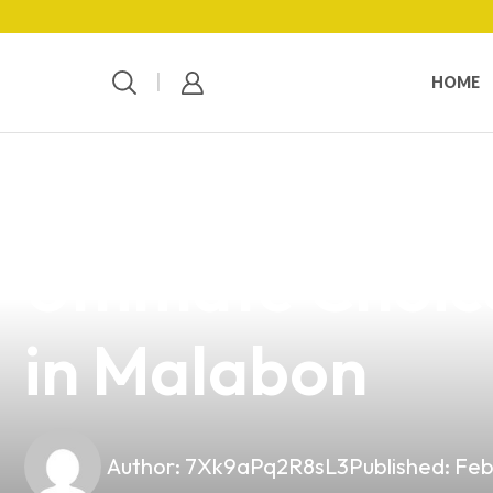
HOME
news
4 min read
Discover Vandy
Ultimate Choic
in Malabon
Author:
7Xk9aPq2R8sL3
Published:
Feb