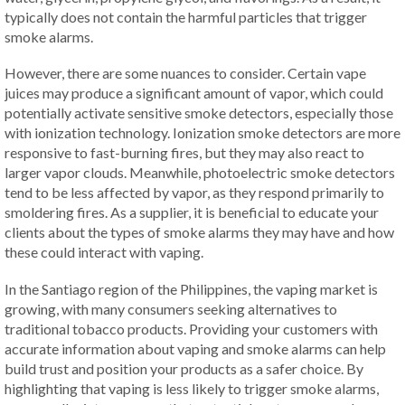
typically does not contain the harmful particles that trigger
smoke alarms.
However, there are some nuances to consider. Certain vape
juices may produce a significant amount of vapor, which could
potentially activate sensitive smoke detectors, especially those
with ionization technology. Ionization smoke detectors are more
responsive to fast-burning fires, but they may also react to
larger vapor clouds. Meanwhile, photoelectric smoke detectors
tend to be less affected by vapor, as they respond primarily to
smoldering fires. As a supplier, it is beneficial to educate your
clients about the types of smoke alarms they may have and how
these could interact with vaping.
In the Santiago region of the Philippines, the vaping market is
growing, with many consumers seeking alternatives to
traditional tobacco products. Providing your customers with
accurate information about vaping and smoke alarms can help
build trust and position your products as a safer choice. By
highlighting that vaping is less likely to trigger smoke alarms,