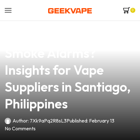
0
news
4 min read
Does Vape Trigger
Smoke Alarms?
Insights for Vape
Suppliers in Santiago,
Philippines
Author:
7Xk9aPq2R8sL3
Published:
February 13
No Comments