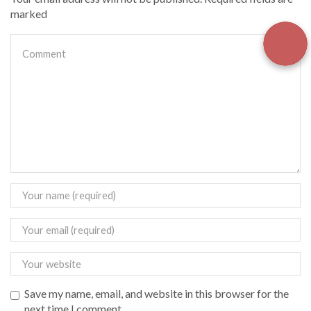
marked
Save my name, email, and website in this browser for the
next time I comment.