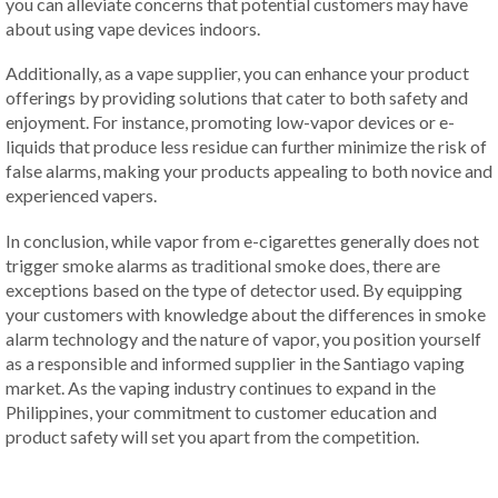
you can alleviate concerns that potential customers may have
about using vape devices indoors.
Additionally, as a vape supplier, you can enhance your product
offerings by providing solutions that cater to both safety and
enjoyment. For instance, promoting low-vapor devices or e-
liquids that produce less residue can further minimize the risk of
false alarms, making your products appealing to both novice and
experienced vapers.
In conclusion, while vapor from e-cigarettes generally does not
trigger smoke alarms as traditional smoke does, there are
exceptions based on the type of detector used. By equipping
your customers with knowledge about the differences in smoke
alarm technology and the nature of vapor, you position yourself
as a responsible and informed supplier in the Santiago vaping
market. As the vaping industry continues to expand in the
Philippines, your commitment to customer education and
product safety will set you apart from the competition.