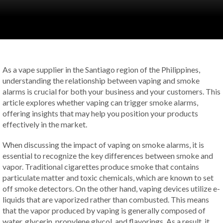
As a vape supplier in the Santiago region of the Philippines,
understanding the relationship between vaping and smoke
alarms is crucial for both your business and your customers. This
article explores whether vaping can trigger smoke alarms,
offering insights that may help you position your products
effectively in the market.
When discussing the impact of vaping on smoke alarms, it is
essential to recognize the key differences between smoke and
vapor. Traditional cigarettes produce smoke that contains
particulate matter and toxic chemicals, which are known to set
off smoke detectors. On the other hand, vaping devices utilize e-
liquids that are vaporized rather than combusted. This means
that the vapor produced by vaping is generally composed of
water, glycerin, propylene glycol, and flavorings. As a result, it