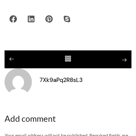
7Xk9aPq2R8sL3
Add comment
Your email address will not be published. Required fields are