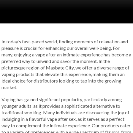
In today’s fast-paced world, finding moments of relaxation and
pleasure is crucial for enhancing our overall well-being. For
many, enjoying a vape after an intimate experience has become a
preferred way to unwind and savor the moment. In the
picturesque region of Masbate City, we offer a diverse range of
vaping products that elevate this experience, making them an
ideal choice for distributors looking to tap into the growing
market.
Vaping has gained significant popularity, particularly among
younger adults, as it provides a sophisticated alternative to
traditional smoking. Many individuals are discovering the joy of
indulging in a flavorful vape after sex, as it serves as a perfect
way to complement the intimate experience. Our products cater
to a variety of preferences with a wide spectrum of flavors, from