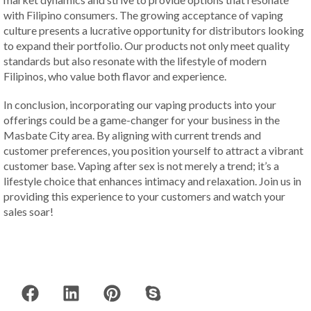
with Filipino consumers. The growing acceptance of vaping
culture presents a lucrative opportunity for distributors looking
to expand their portfolio. Our products not only meet quality
standards but also resonate with the lifestyle of modern
Filipinos, who value both flavor and experience.
In conclusion, incorporating our vaping products into your
offerings could be a game-changer for your business in the
Masbate City area. By aligning with current trends and
customer preferences, you position yourself to attract a vibrant
customer base. Vaping after sex is not merely a trend; it’s a
lifestyle choice that enhances intimacy and relaxation. Join us in
providing this experience to your customers and watch your
sales soar!