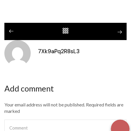
7Xk9aPq2R8sL3
Add comment
Your email address will not be published. Required fields are
marked