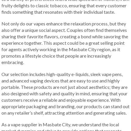
fruity delights to classic tobacco, ensuring that every customer
finds something that resonates with their individual taste.
Not only do our vapes enhance the relaxation process, but they
also offer a unique social aspect. Couples often find themselves
sharing their favorite flavors, creating a bond while savoring the
experience together. This aspect could be a great selling point
for agents actively working in the Masbate City region, as it
promotes a lifestyle choice that people are increasingly
embracing.
Our selection includes high-quality e-liquids, sleek vape pens,
and advanced vaping devices that are easy to use and highly
portable. These products are not just about aesthetics; they are
also designed with safety and quality in mind, ensuring that your
customers receive a reliable and enjoyable experience. With
appropriate packaging and branding, our products can stand out
on any retailer’s shelf, attracting attention and generating sales.
As a vape supplier in Masbate City, we understand the local
market dynamics and strive to provide options that resonate