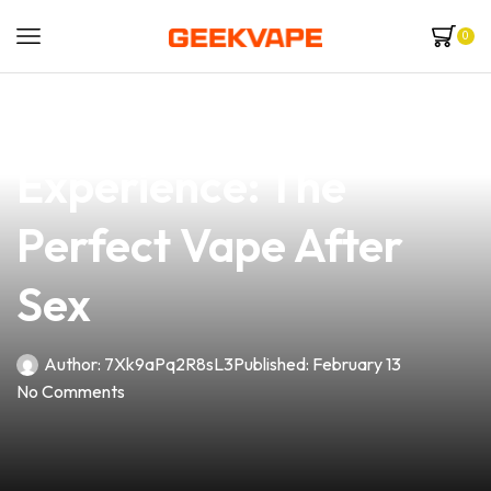
0
news
4 min read
Elevate Your
Experience: The
Perfect Vape After
Sex
Author:
7Xk9aPq2R8sL3
Published:
February 13
No Comments