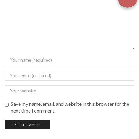
Save my name, email, and website in this browser for the
next time I comment.