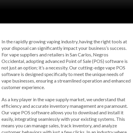
In the rapidly growing vaping industry, having the right tools at
your disposal can significantly impact your business’s success.
For vape suppliers and retailers in San Carlos, Negros
Occidental, adopting advanced Point of Sale (POS) software is
not just an option; it’s a necessity. Our cutting-edge vape POS
software is designed specifically to meet the unique needs of
vape businesses, ensuring a streamlined operation and enhanced
customer experience.
As a key player in the vape supply market, we understand that
efficiency and accurate inventory management are paramount.
Our vape POS software allows you to download and install it
easily, integrating seamlessly with your existing systems. This
means you can manage sales, track inventory, and analyze
customer behaviors with just a few clicks. In an industry where