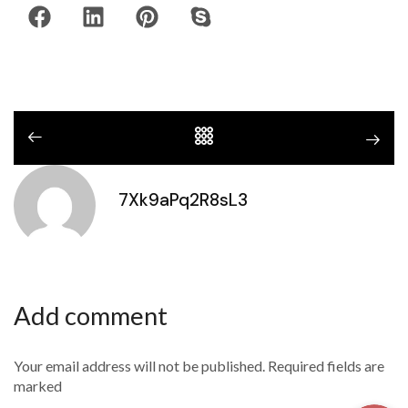
7Xk9aPq2R8sL3
Add comment
Your email address will not be published. Required fields are
marked