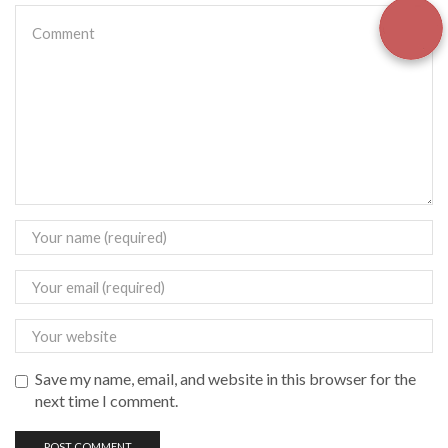
Save my name, email, and website in this browser for the
next time I comment.