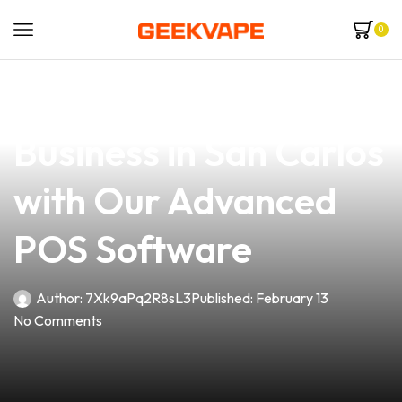
0
news
4 min read
Elevate Your Vape
Business in San Carlos
with Our Advanced
POS Software
Author:
7Xk9aPq2R8sL3
Published:
February 13
No Comments