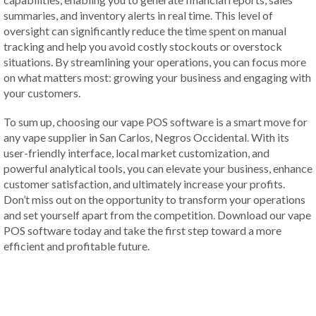
summaries, and inventory alerts in real time. This level of
oversight can significantly reduce the time spent on manual
tracking and help you avoid costly stockouts or overstock
situations. By streamlining your operations, you can focus more
on what matters most: growing your business and engaging with
your customers.
To sum up, choosing our vape POS software is a smart move for
any vape supplier in San Carlos, Negros Occidental. With its
user-friendly interface, local market customization, and
powerful analytical tools, you can elevate your business, enhance
customer satisfaction, and ultimately increase your profits.
Don’t miss out on the opportunity to transform your operations
and set yourself apart from the competition. Download our vape
POS software today and take the first step toward a more
efficient and profitable future.