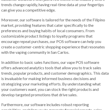
trends change rapidly, having real-time data at your fingertips
can give you a competitive edge.
Moreover, our software is tailored for the needs of the Filipino
market, providing features that cater specifically to the
preferences and buying habits of local consumers. From
customizable product listings to loyalty programs that
encourage repeat purchases, our POS software can help you
create a customer-centric shopping experience that resonates
with the vaping community in San Carlos.
In addition to basic sales functions, our vape POS software
offers advanced analytics tools that allow you to track sales
trends, popular products, and customer demographics. This data
is invaluable for making informed business decisions and
strategizing your marketing efforts. By understanding what
your customers want, you can stock the right products and
develop targeted promotions that drive sales.
Furthermore, our software includes robust reporting
capabilities, enabling you to generate financial reports, sales