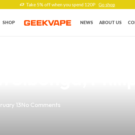
Take 5% off when you spend 120P
Go shop
SHOP
NEWS
ABOUT US
CO
Vape Game: Disc
n Sibonga, Phili
ruary 13
No Comments