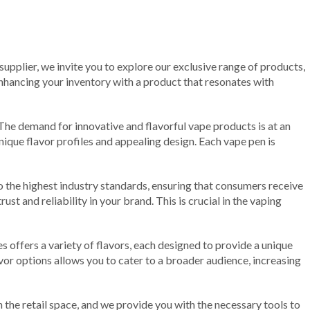
 supplier, we invite you to explore our exclusive range of products,
 enhancing your inventory with a product that resonates with
 The demand for innovative and flavorful vape products is at an
nique flavor profiles and appealing design. Each vape pen is
o the highest industry standards, ensuring that consumers receive
st and reliability in your brand. This is crucial in the vaping
 offers a variety of flavors, each designed to provide a unique
avor options allows you to cater to a broader audience, increasing
n the retail space, and we provide you with the necessary tools to