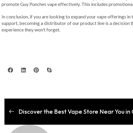
promote Guy Punches vape effectively. This includes promotional m
In conclusion, if you are looking to expand your vape offerings in
support, becoming a distributor of our product line is a decision
experience they won’t forget.
Discover the Best Vape Store Near You in 