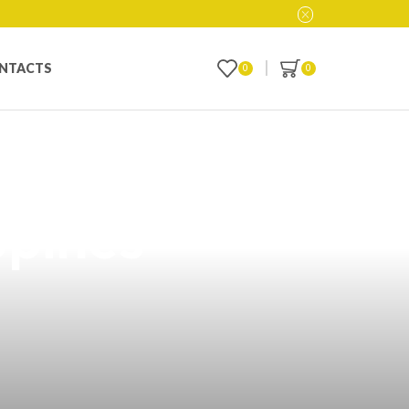
NTACTS
0
0
over Guy
ppines