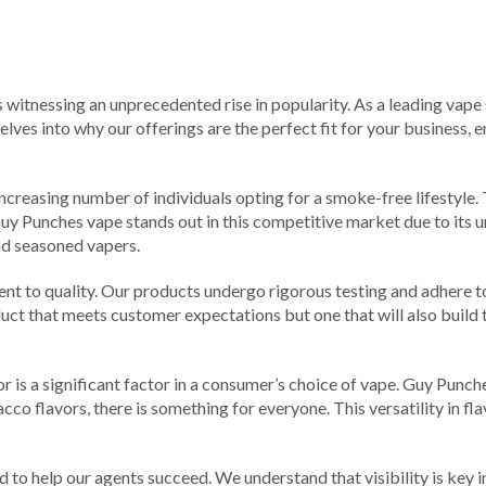
is witnessing an unprecedented rise in popularity. As a leading vape
elves into why our offerings are the perfect fit for your business,
increasing number of individuals opting for a smoke-free lifestyle.
 Guy Punches vape stands out in this competitive market due to its u
nd seasoned vapers.
nt to quality. Our products undergo rigorous testing and adhere t
uct that meets customer expectations but one that will also build tru
is a significant factor in a consumer’s choice of vape. Guy Punches
co flavors, there is something for everyone. This versatility in fl
d to help our agents succeed. We understand that visibility is key i