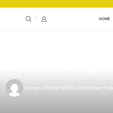
HOME
news
4 min read
Elevate Your 
Punches Vape i
Author:
7Xk9aPq2R8sL3
Published:
Feb