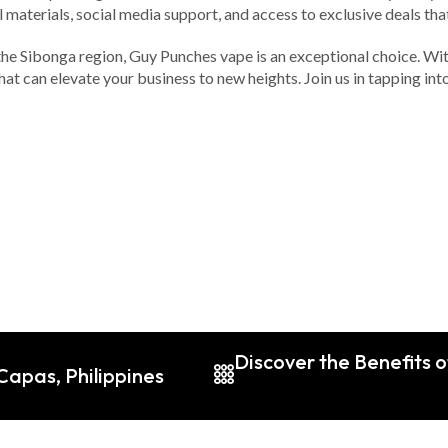
aterials, social media support, and access to exclusive deals that 
 the Sibonga region, Guy Punches vape is an exceptional choice. Wit
 that can elevate your business to new heights. Join us in tapping
Discover the Benefits 
Capas, Philippines