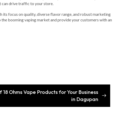
can drive traffic to your store.
h its focus on quality, diverse flavor range, and robust marketing
 into the booming vaping market and provide your customers with an
of 18 Ohms Vape Products for Your Business
in Dagupan