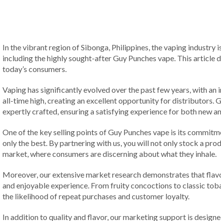
In the vibrant region of Sibonga, Philippines, the vaping industry 
including the highly sought-after Guy Punches vape. This article d
today’s consumers.
Vaping has significantly evolved over the past few years, with an 
all-time high, creating an excellent opportunity for distributors.
expertly crafted, ensuring a satisfying experience for both new a
One of the key selling points of Guy Punches vape is its commitme
only the best. By partnering with us, you will not only stock a prod
market, where consumers are discerning about what they inhale.
Moreover, our extensive market research demonstrates that flavor 
and enjoyable experience. From fruity concoctions to classic tobac
the likelihood of repeat purchases and customer loyalty.
In addition to quality and flavor, our marketing support is designe