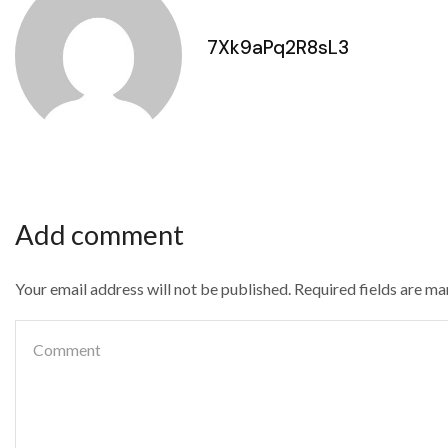
7Xk9aPq2R8sL3
Add comment
Your email address will not be published. Required fields are m