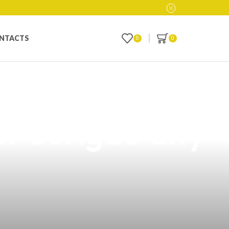
NTACTS
0
0
Geek Vape
or Surigao City