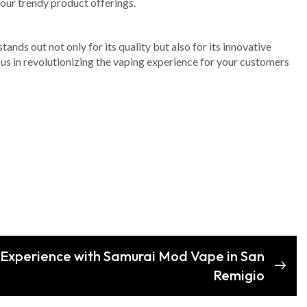
your trendy product offerings.
ands out not only for its quality but also for its innovative
 us in revolutionizing the vaping experience for your customers
 Experience with Samurai Mod Vape in San
Remigio