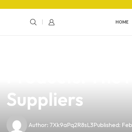
HOME
news
4 min read
Elevate Your 
Products: The P
Suppliers
Author:
7Xk9aPq2R8sL3
Published:
Feb