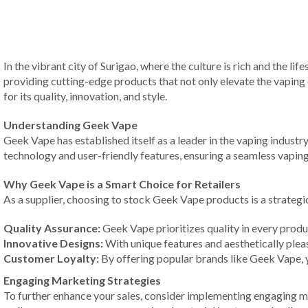
In the vibrant city of Surigao, where the culture is rich and the l
providing cutting-edge products that not only elevate the vaping
for its quality, innovation, and style.
Understanding Geek Vape
Geek Vape has established itself as a leader in the vaping indust
technology and user-friendly features, ensuring a seamless vaping
Why Geek Vape is a Smart Choice for Retailers
As a supplier, choosing to stock Geek Vape products is a strategi
Quality Assurance:
Geek Vape prioritizes quality in every prod
Innovative Designs:
With unique features and aesthetically plea
Customer Loyalty:
By offering popular brands like Geek Vape, 
Engaging Marketing Strategies
To further enhance your sales, consider implementing engaging ma