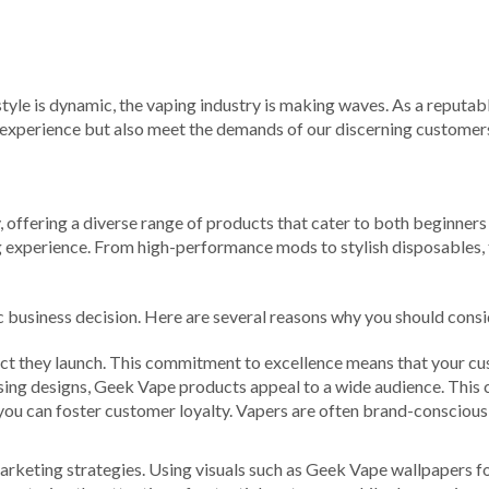
ifestyle is dynamic, the vaping industry is making waves. As a reputa
 experience but also meet the demands of our discerning customer
ry, offering a diverse range of products that cater to both beginne
 experience. From high-performance mods to stylish disposables, th
c business decision. Here are several reasons why you should consi
uct they launch. This commitment to excellence means that your cu
sing designs, Geek Vape products appeal to a wide audience. This 
you can foster customer loyalty. Vapers are often brand-consciou
rketing strategies. Using visuals such as Geek Vape wallpapers for