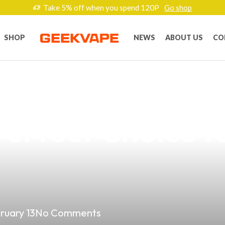
Take 5% off when you spend 120P
Go shop
SHOP
NEWS
ABOUT US
CO
Vape Game with 
erfect Choice f
ruary 13
No Comments