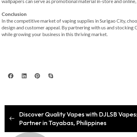
wallpapers can serve as promotional material in-store and online,
Conclusion
In the competitive market of vaping supplies in Surigao City, choos
design and customer appeal. By partnering with us and stocking Ge
while growing your business in this thriving market.
Discover Quality Vapes with DJLSB Vapes:
Partner in Tayabas, Philippines