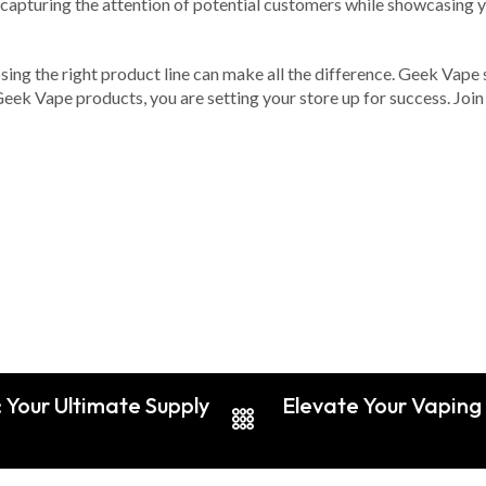
 capturing the attention of potential customers while showcasing 
ing the right product line can make all the difference. Geek Vape st
ek Vape products, you are setting your store up for success. Join
 Your Ultimate Supply
Elevate Your Vaping