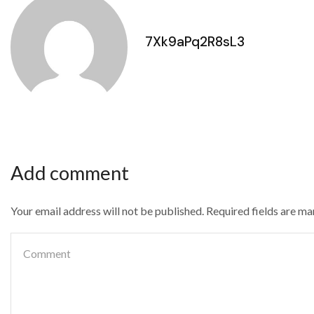
7Xk9aPq2R8sL3
Add comment
Your email address will not be published. Required fields are m