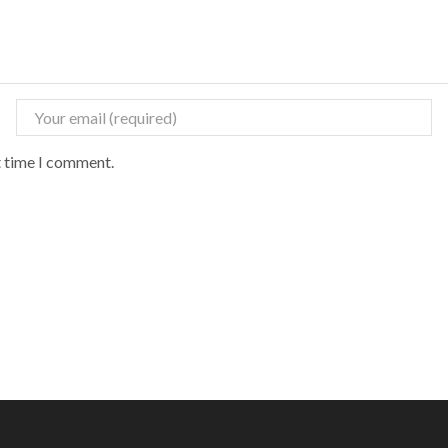
t time I comment.