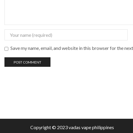
Save my name, email, and website in this browser for the nex
Copyright © 2023 vadas
vape
philippines