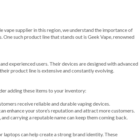
ble vape supplier in this region, we understand the importance of
s. One such product line that stands out is Geek Vape, renowned
rs and experienced users. Their devices are designed with advanced
eir product line is extensive and constantly evolving.
der adding these items to your inventory:
stomers receive reliable and durable vaping devices.
can enhance your store’s reputation and attract more customers.
s, and carrying a reputable name can keep them coming back.
 laptops can help create a strong brand identity. These