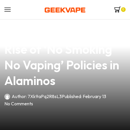
0
news
4 min read
Embrace Change: The
Rise of ‘No Smoking
No Vaping’ Policies in
Alaminos
Author:
7Xk9aPq2R8sL3
Published:
February 13
No Comments