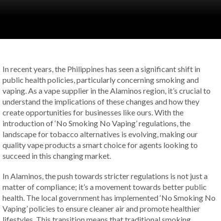
In recent years, the Philippines has seen a significant shift in
public health policies, particularly concerning smoking and
vaping. As a vape supplier in the Alaminos region, it’s crucial to
understand the implications of these changes and how they
create opportunities for businesses like ours. With the
introduction of ‘No Smoking No Vaping’ regulations, the
landscape for tobacco alternatives is evolving, making our
quality vape products a smart choice for agents looking to
succeed in this changing market.
In Alaminos, the push towards stricter regulations is not just a
matter of compliance; it’s a movement towards better public
health. The local government has implemented ‘No Smoking No
Vaping’ policies to ensure cleaner air and promote healthier
lifestyles. This transition means that traditional smoking