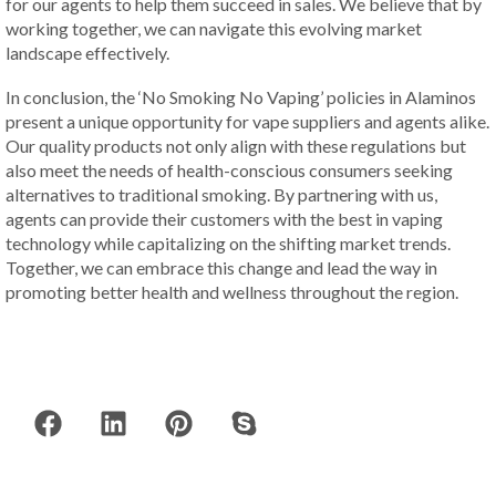
for our agents to help them succeed in sales. We believe that by
working together, we can navigate this evolving market
landscape effectively.
In conclusion, the ‘No Smoking No Vaping’ policies in Alaminos
present a unique opportunity for vape suppliers and agents alike.
Our quality products not only align with these regulations but
also meet the needs of health-conscious consumers seeking
alternatives to traditional smoking. By partnering with us,
agents can provide their customers with the best in vaping
technology while capitalizing on the shifting market trends.
Together, we can embrace this change and lead the way in
promoting better health and wellness throughout the region.