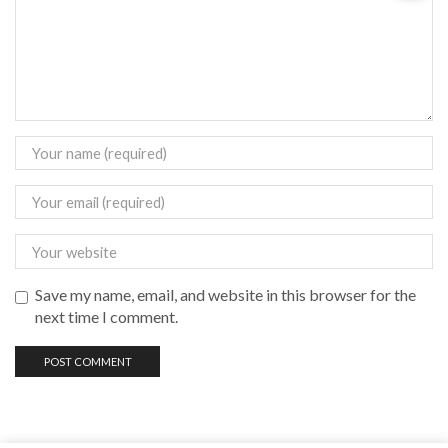
Save my name, email, and website in this browser for the
next time I comment.