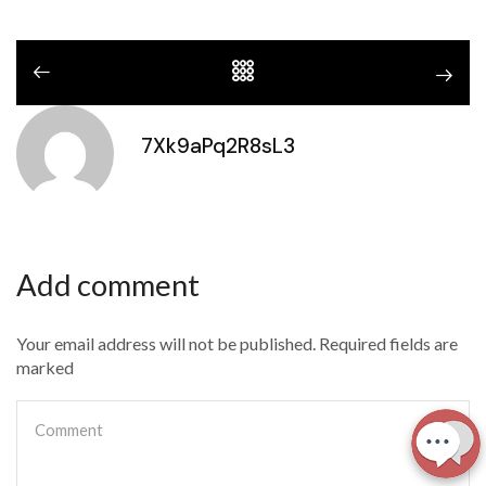
7Xk9aPq2R8sL3
Add comment
Your email address will not be published. Required fields are
marked