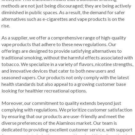
methods are not just being discouraged; they are being actively
diminished in public spaces. As a result, the demand for safer
alternatives such as e-cigarettes and vape products is on the
rise.
As a supplier, we offer a comprehensive range of high-quality
vape products that adhere to these new regulations. Our
offerings are designed to provide satisfying alternatives to
traditional smoking, without the harmful effects associated with
tobacco. We specialize in a variety of flavors, nicotine strengths,
and innovative devices that cater to both new users and
seasoned vapers. Our products not only comply with the latest
health standards but also appeal to a growing customer base
looking for healthier recreational options.
Moreover, our commitment to quality extends beyond just
complying with regulations. We prioritize customer satisfaction
by ensuring that our products are user-friendly and meet the
diverse preferences of the Alaminos market. Our team is
dedicated to providing excellent customer service, with support