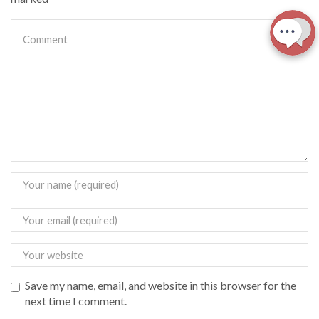
Save my name, email, and website in this browser for the
next time I comment.