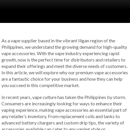
As a vape supplier based in the vibrant Iligan region of the
Philippines, we understand the growing demand for high-quality
vape accessories. With the vape industry experiencing rapid
growth, now is the perfect time for distributors and retailers to
expand their offerings and meet the diverse needs of customers.
In this article, we will explore why our premium vape accessories
are a fantastic choice for your business and how they can help
you succeed in this competitive market.
In recent years, vape culture has taken the Philippines by storm.
Consumers are increasingly looking for ways to enhance their
vaping experience, making vape accessories an essential part of
any retailer’s inventory. From replacement coils and tanks to
advanced battery chargers and custom drip tips, the variety of
accessories available can cater to any vaping style or