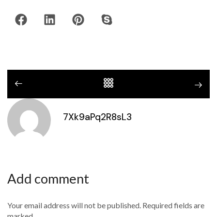
7Xk9aPq2R8sL3
Add comment
Your email address will not be published. Required fields are
marked