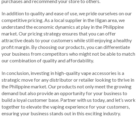
purchases and recommend your store to others.
In addition to quality and ease of use, we pride ourselves on our
competitive pricing. As a local supplier in the Iligan area, we
understand the economic dynamics at play in the Philippine
market. Our pricing strategy ensures that you can offer
attractive deals to your customers while still enjoying a healthy
profit margin. By choosing our products, you can differentiate
your business from competitors who might not be able to match
our combination of quality and affordability.
In conclusion, investing in high-quality vape accessories is a
strategic move for any distributor or retailer looking to thrive in
the Philippine market. Our products not only meet the growing
demand but also provide an opportunity for your business to
build a loyal customer base. Partner with us today, and let’s work
together to elevate the vaping experience for your customers,
ensuring your business stands out in this exciting industry.