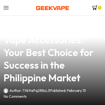
0
news
4 min read
Explore Premium
Vape Accessories:
Your Best Choice for
Success in the
Philippine Market
Author:
7Xk9aPq2R8sL3
Published:
February 13
No Comments