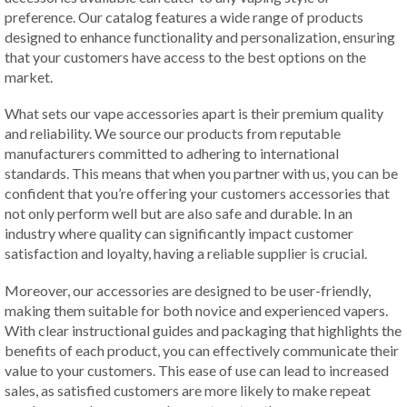
preference. Our catalog features a wide range of products
designed to enhance functionality and personalization, ensuring
that your customers have access to the best options on the
market.
What sets our vape accessories apart is their premium quality
and reliability. We source our products from reputable
manufacturers committed to adhering to international
standards. This means that when you partner with us, you can be
confident that you’re offering your customers accessories that
not only perform well but are also safe and durable. In an
industry where quality can significantly impact customer
satisfaction and loyalty, having a reliable supplier is crucial.
Moreover, our accessories are designed to be user-friendly,
making them suitable for both novice and experienced vapers.
With clear instructional guides and packaging that highlights the
benefits of each product, you can effectively communicate their
value to your customers. This ease of use can lead to increased
sales, as satisfied customers are more likely to make repeat