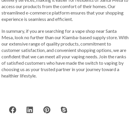
access our products from the comfort of their homes. Our
streamlined e-commerce platform ensures that your shopping
experience is seamless and efficient.
In summary, if you are searching for a vape shop near Santa
Mesa, look no further than our Kiamba-based supply store. With
our extensive range of quality products, commitment to
customer satisfaction, and convenient shopping options, we are
confident that we can meet all your vaping needs. Join the ranks
of satisfied customers who have made the switch to vaping by
choosing us as your trusted partner in your journey toward a
healthier lifestyle.