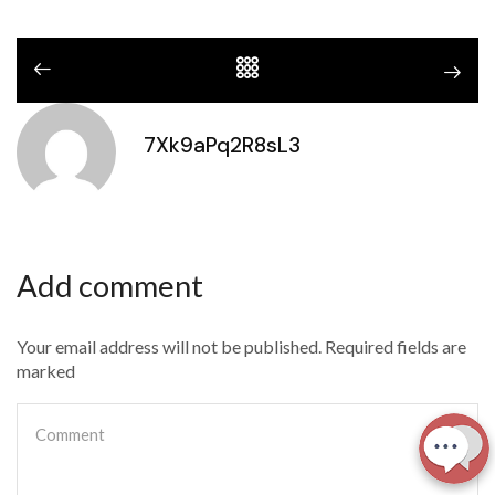
7Xk9aPq2R8sL3
Add comment
Your email address will not be published. Required fields are
marked