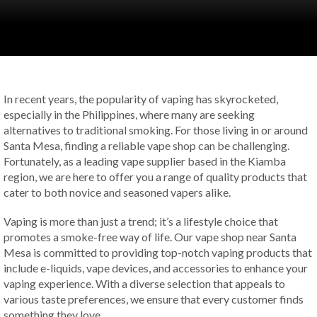
In recent years, the popularity of vaping has skyrocketed,
especially in the Philippines, where many are seeking
alternatives to traditional smoking. For those living in or around
Santa Mesa, finding a reliable vape shop can be challenging.
Fortunately, as a leading vape supplier based in the Kiamba
region, we are here to offer you a range of quality products that
cater to both novice and seasoned vapers alike.
Vaping is more than just a trend; it’s a lifestyle choice that
promotes a smoke-free way of life. Our vape shop near Santa
Mesa is committed to providing top-notch vaping products that
include e-liquids, vape devices, and accessories to enhance your
vaping experience. With a diverse selection that appeals to
various taste preferences, we ensure that every customer finds
something they love.