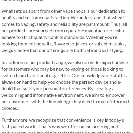
What sets us apart from other vape shops is our dedication to
quality and customer satisfaction. We understand that when it
comes to vaping, safety and reliability are paramount. Thus, all
our products are sourced from reputable manufacturers who
adhere to strict quality control standards. Whether you’re
looking for nicotine salts, flavored e-juices, or sub-ohm tanks,
we guarantee that our offerings are both safe and satisfying.
In addition to our product range, we also provide expert advice
for customers who may be new to vaping or those looking to
switch from traditional cigarettes. Our knowledgeable staff is
always on hand to help you choose the perfect device and e-
liquid that suits your personal preferences. By creating a
welcoming and informative environment, we aim to empower
our customers with the knowledge they need to make informed
choices.
Furthermore, we recognize that convenience is key in today’s
fast-paced world. That’s why we offer online ordering and
delivery services, making it easier for residents of Santa Mesa to