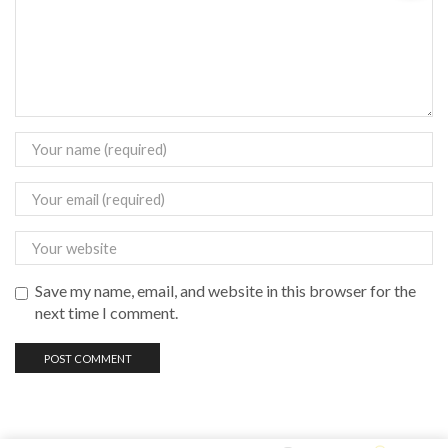
Save my name, email, and website in this browser for the
next time I comment.