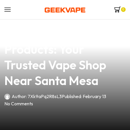
0
news
4 min read
Explore Quality Vape
Products: Your
Trusted Vape Shop
Near Santa Mesa
Author:
7Xk9aPq2R8sL3
Published:
February 13
No Comments