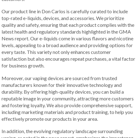
Our product line in Don Carlos is carefully curated to include
top-rated e-liquids, devices, and accessories. We prioritize
quality and safety, ensuring that each product complies with the
latest health and regulatory standards highlighted in the GMA
News report. Our e-liquids come in various flavors and nicotine
levels, appealing to a broad audience and providing options for
every taste. This variety not only enhances customer
satisfaction but also encourages repeat purchases, a vital factor
for business growth.
Moreover, our vaping devices are sourced from trusted
manufacturers known for their innovative technology and
durability. By offering high-quality devices, you can build a
reputable image in your community, attracting more customers
and fostering loyalty. We also provide comprehensive support,
including marketing materials and product training, to help you
effectively promote our products in your area.
In addition, the evolving regulatory landscape surrounding
vaping, as noted in the news report, emphasizes the importance