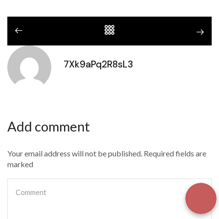
7Xk9aPq2R8sL3
Add comment
Your email address will not be published. Required fields are
marked