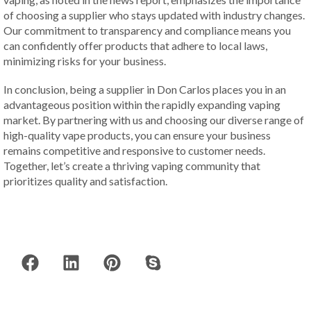
of choosing a supplier who stays updated with industry changes.
Our commitment to transparency and compliance means you
can confidently offer products that adhere to local laws,
minimizing risks for your business.
In conclusion, being a supplier in Don Carlos places you in an
advantageous position within the rapidly expanding vaping
market. By partnering with us and choosing our diverse range of
high-quality vape products, you can ensure your business
remains competitive and responsive to customer needs.
Together, let’s create a thriving vaping community that
prioritizes quality and satisfaction.