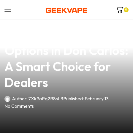
0
news
4 min read
Explore the Best Vape
Options in Don Carlos:
A Smart Choice for
Dealers
Author:
7Xk9aPq2R8sL3
Published:
February 13
No Comments