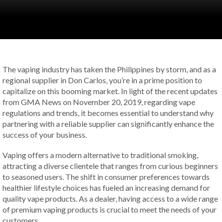
The vaping industry has taken the Philippines by storm, and as a
regional supplier in Don Carlos, you’re in a prime position to
capitalize on this booming market. In light of the recent updates
from GMA News on November 20, 2019, regarding vape
regulations and trends, it becomes essential to understand why
partnering with a reliable supplier can significantly enhance the
success of your business.
Vaping offers a modern alternative to traditional smoking,
attracting a diverse clientele that ranges from curious beginners
to seasoned users. The shift in consumer preferences towards
healthier lifestyle choices has fueled an increasing demand for
quality vape products. As a dealer, having access to a wide range
of premium vaping products is crucial to meet the needs of your
customers.