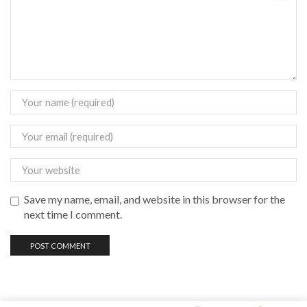
Save my name, email, and website in this browser for the
next time I comment.