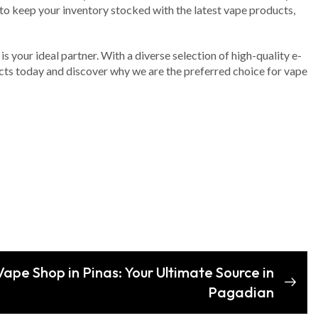
s to keep your inventory stocked with the latest vape products,
s your ideal partner. With a diverse selection of high-quality e-
ucts today and discover why we are the preferred choice for vape
Vape Shop in Pinas: Your Ultimate Source in
Pagadian