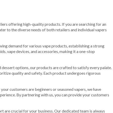
liers offering high-quality products. If you are searching for an
ter to the diverse needs of both retailers and individual vapers
rowing demand for various vape products, establishing a strong
uids, vape devices, and accessories, making it a one-stop
d dessert options, our products are crafted to satisfy every palate.
oritize quality and safety. Each product undergoes rigorous
er your customers are beginners or seasoned vapers, we have
xperience. By partnering with us, you can provide your customers
t are crucial for your business. Our dedicated team is always