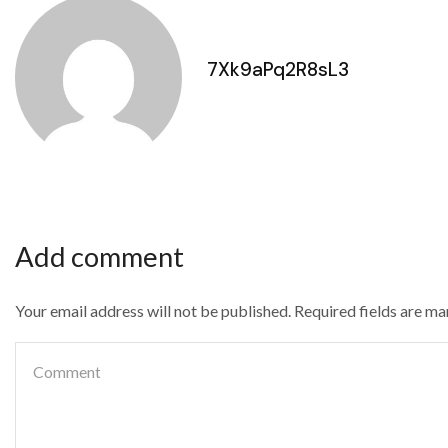
7Xk9aPq2R8sL3
Add comment
Your email address will not be published. Required fields are m