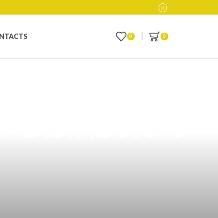
NTACTS
0
0
 Online in the
r Distributors