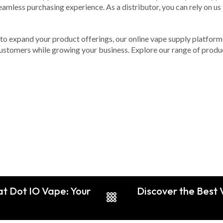
 seamless purchasing experience. As a distributor, you can rely on u
g to expand your product offerings, our online vape supply platform i
r customers while growing your business. Explore our range of prod
t Dot IO Vape: Your
Discover the Best 