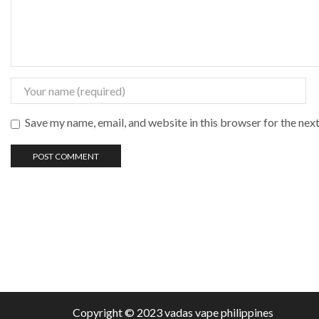
Save my name, email, and website in this browser for the nex
Copyright © 2023 vadas
vape
philippines