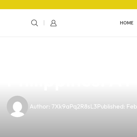
HOME
news
4 min read
Explore the Bes
Philippines: A 
Author:
7Xk9aPq2R8sL3
Published:
Feb