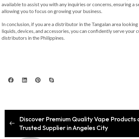
available to assist you with any inquiries or concerns, ensuring a
allowing you to focus on growing your business.
In conclusion, if you are a distributor in the Tangalan area lookin
liquids, devices, and accessories, you can confidently serve you
distributors in the Philippines.
Discover Premium Quality Vape Products a
Trusted Supplier in Angeles City