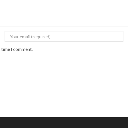
t time I comment.