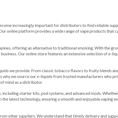
 become increasingly important for distributors to find reliable supp
 Our online platform provides a wide range of vape products that ca
ippines, offering an alternative to traditional smoking. With the g
 business. Our online store features an extensive selection of e-liq
iquids we provide. From classic tobacco flavors to fruity blends an
 is why we source our e-liquids from trusted manufacturers who pri
of mind as a distributor.
ces, including starter kits, pod systems, and advanced mods. Wheth
th the latest technology, ensuring a smooth and enjoyable vaping e
om other suppliers. We understand that timely delivery and suppor