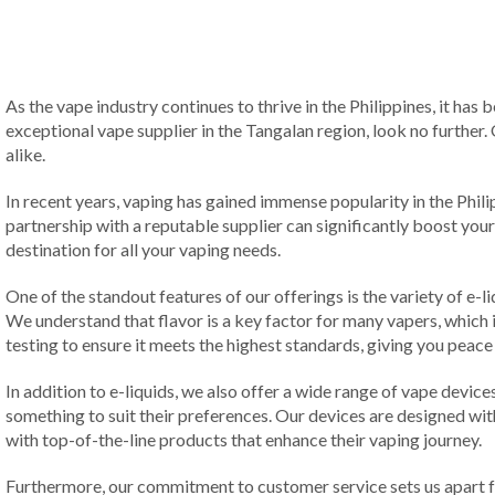
As the vape industry continues to thrive in the Philippines, it has
exceptional vape supplier in the Tangalan region, look no further.
alike.
In recent years, vaping has gained immense popularity in the Phil
partnership with a reputable supplier can significantly boost your
destination for all your vaping needs.
One of the standout features of our offerings is the variety of e-l
We understand that flavor is a key factor for many vapers, which
testing to ensure it meets the highest standards, giving you peace 
In addition to e-liquids, we also offer a wide range of vape devi
something to suit their preferences. Our devices are designed wi
with top-of-the-line products that enhance their vaping journey.
Furthermore, our commitment to customer service sets us apart fr