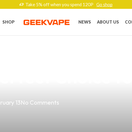
Take 5% off when you spend 120P
Go shop
SHOP
NEWS
ABOUT US
CO
t Vape Products
Perfect Choice fo
ruary 13
No Comments