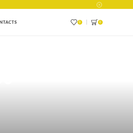
NTACTS
0
0
ucts: Your
bu