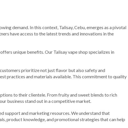
rowing demand. In this context, Talisay, Cebu, emerges as a pivotal
ners have access to the latest trends and innovations in the
offers unique benefits. Our Talisay vape shop specializes in
ustomers prioritize not just flavor but also safety and
est practices and materials available. This commitment to quality
options to their clientele. From fruity and sweet blends to rich
your business stand out in a competitive market.
ted support and marketing resources. We understand that
ials, product knowledge, and promotional strategies that can help