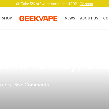
Take 5% off when you spend 120P
Go shop
SHOP
NEWS
ABOUT US
CO
ality Vape Prod
r in Talisay, Ce
ruary 13
No Comments