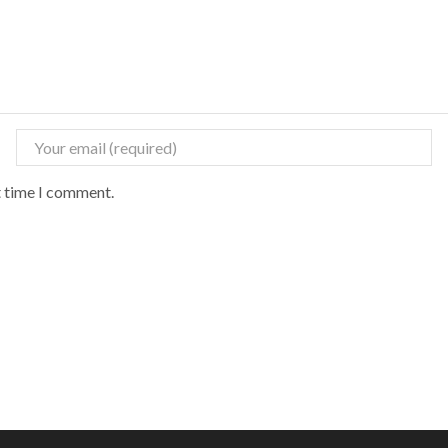
t time I comment.