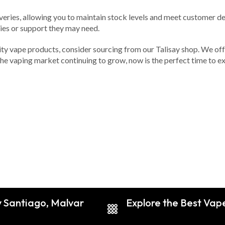
liveries, allowing you to maintain stock levels and meet customer
ries or support they may need.
ality vape products, consider sourcing from our Talisay shop. We of
he vaping market continuing to grow, now is the perfect time to exp
y Santiago, Malvar
Explore the Best Vape