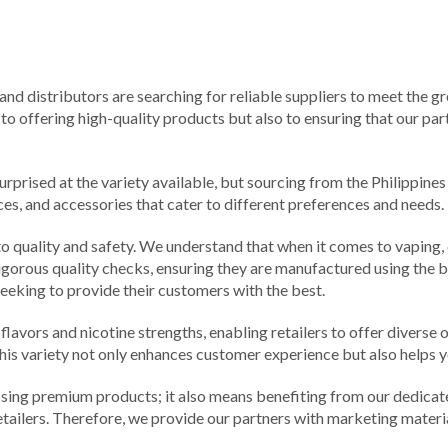
and distributors are searching for reliable suppliers to meet the g
o offering high-quality products but also to ensuring that our part
prised at the variety available, but sourcing from the Philippines 
ces, and accessories that cater to different preferences and needs.
 quality and safety. We understand that when it comes to vaping, c
gorous quality checks, ensuring they are manufactured using the b
eeking to provide their customers with the best.
flavors and nicotine strengths, enabling retailers to offer diverse 
 This variety not only enhances customer experience but also helps 
ssing premium products; it also means benefiting from our dedica
etailers. Therefore, we provide our partners with marketing mater