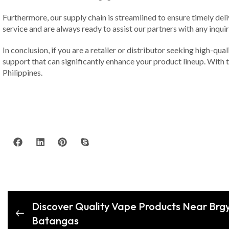
Furthermore, our supply chain is streamlined to ensure timely de
service and are always ready to assist our partners with any inqui
In conclusion, if you are a retailer or distributor seeking high-qu
support that can significantly enhance your product lineup. With t
Philippines.
Discover Quality Vape Products Near Brg
Batangas