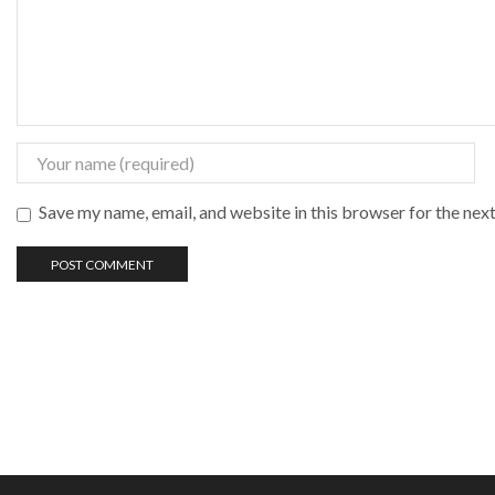
Save my name, email, and website in this browser for the nex