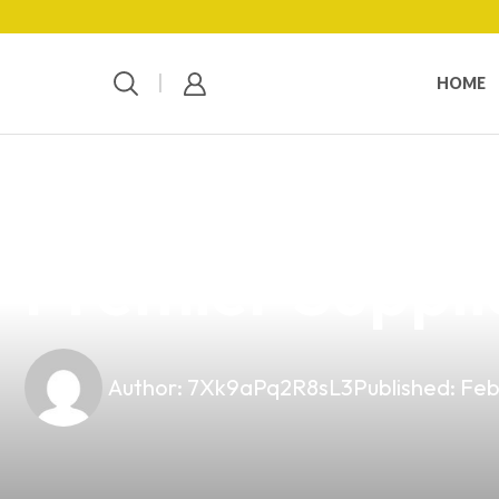
HOME
news
4 min read
Explore Top-Qu
Premier Supplie
Author:
7Xk9aPq2R8sL3
Published:
Feb