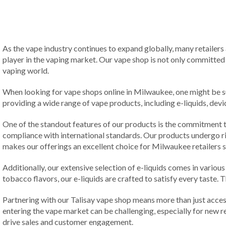
As the vape industry continues to expand globally, many retailers 
player in the vaping market. Our vape shop is not only committed t
vaping world.
When looking for vape shops online in Milwaukee, one might be sur
providing a wide range of vape products, including e-liquids, devi
One of the standout features of our products is the commitment to
compliance with international standards. Our products undergo ri
makes our offerings an excellent choice for Milwaukee retailers s
Additionally, our extensive selection of e-liquids comes in various 
tobacco flavors, our e-liquids are crafted to satisfy every taste.
Partnering with our Talisay vape shop means more than just acce
entering the vape market can be challenging, especially for new r
drive sales and customer engagement.