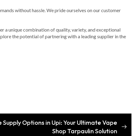
 demands without hassle. We pride ourselves on our customer
fer a unique combination of quality, variety, and exceptional
lore the potential of partnering with a leading supplier in the
 Supply Options in Upi: Your Ultimate Vape
Shop Tarpaulin Solution