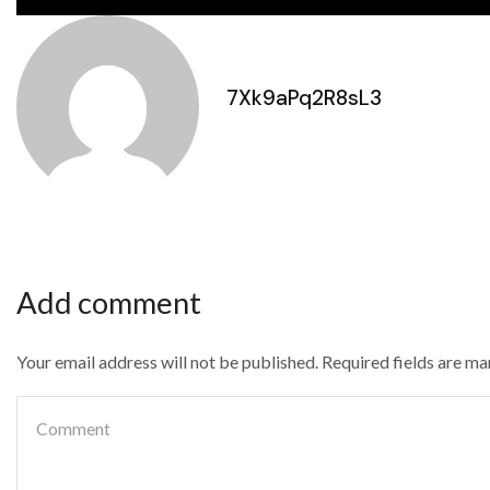
7Xk9aPq2R8sL3
Add comment
Your email address will not be published. Required fields are m