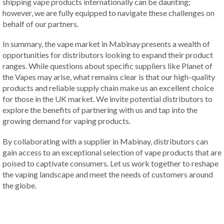
shipping vape products internationally can be daunting;
however, we are fully equipped to navigate these challenges on
behalf of our partners.
In summary, the vape market in Mabinay presents a wealth of
opportunities for distributors looking to expand their product
ranges. While questions about specific suppliers like Planet of
the Vapes may arise, what remains clear is that our high-quality
products and reliable supply chain make us an excellent choice
for those in the UK market. We invite potential distributors to
explore the benefits of partnering with us and tap into the
growing demand for vaping products.
By collaborating with a supplier in Mabinay, distributors can
gain access to an exceptional selection of vape products that are
poised to captivate consumers. Let us work together to reshape
the vaping landscape and meet the needs of customers around
the globe.