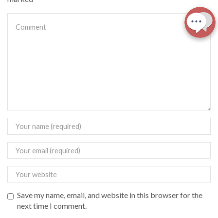
Save my name, email, and website in this browser for the
next time I comment.