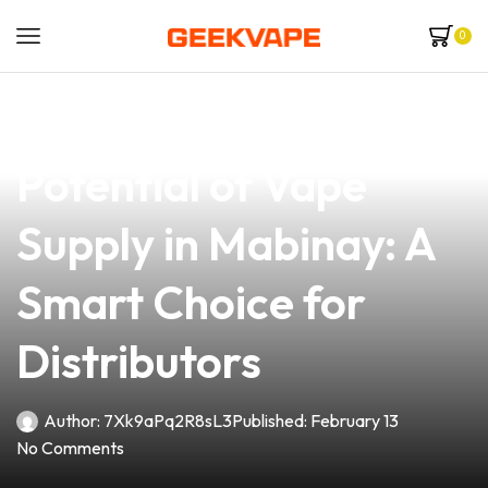
0
news
4 min read
Exploring the
Potential of Vape
Supply in Mabinay: A
Smart Choice for
Distributors
Author:
7Xk9aPq2R8sL3
Published:
February 13
No Comments