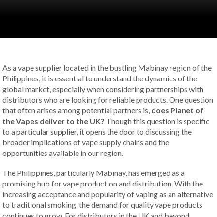
As a vape supplier located in the bustling Mabinay region of the
Philippines, it is essential to understand the dynamics of the
global market, especially when considering partnerships with
distributors who are looking for reliable products. One question
that often arises among potential partners is,
does Planet of
the Vapes deliver to the UK?
Though this question is specific
to a particular supplier, it opens the door to discussing the
broader implications of vape supply chains and the
opportunities available in our region.
The Philippines, particularly Mabinay, has emerged as a
promising hub for vape production and distribution. With the
increasing acceptance and popularity of vaping as an alternative
to traditional smoking, the demand for quality vape products
continues to grow. For distributors in the UK and beyond,