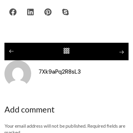
7Xk9aPq2R8sL3
Add comment
Your email address will not be published. Required fields are
marked