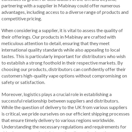
partnering with a supplier in Mabinay could offer numerous
advantages, including access to a diverse range of products and
competitive pricing.
When considering a supplier, it is vital to assess the quality of
their offerings. Our products in Mabinay are crafted with
meticulous attention to detail, ensuring that they meet
international quality standards while also appealing to local
tastes. This is particularly important for distributors who wish
to establish a strong foothold in their respective markets. By
choosing our products, distributors can confidently offer their
customers high-quality vape options without compromising on
safety or satisfaction.
Moreover, logistics plays a crucial role in establishing a
successful relationship between suppliers and distributors.
While the question of delivery to the UK from various suppliers
is critical, we pride ourselves on our efficient shipping processes
that ensure timely delivery to various regions worldwide.
Understanding the necessary regulations and requirements for