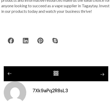
products and informative resources make us the ideal choice for
anyone looking to succeed as a vape supplier in Tagaytay. Invest
in our products today and watch your business thrive!
7Xk9aPq2R8sL3