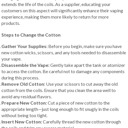
extends the life of the coils. As a supplier, educating your
customers on this aspect will significantly enhance their vaping
experience, making them more likely to return for more
products.
Steps to Change the Cotton
Gather Your Supplies:
Before you begin, make sure you have
new cotton wicks, scissors, and any tools needed to disassemble
your vape.
Disassemble the Vape:
Gently take apart the tank or atomizer
to access the cotton. Be careful not to damage any components
during this process.
Remove Old Cotton:
Use your scissors to cut away the old
cotton from the coils. Ensure that you clean the area well to
avoid any residual flavors.
Prepare New Cotton:
Cut a piece of new cotton to the
appropriate length—just long enough to fit snugly in the coils
without being too tight.
Insert New Cotton:
Carefully thread the new cotton through
the coils and trim any excess material.