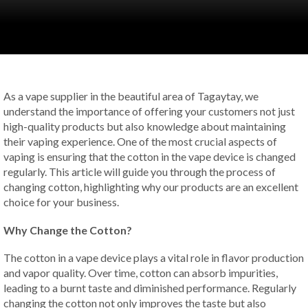
As a vape supplier in the beautiful area of Tagaytay, we
understand the importance of offering your customers not just
high-quality products but also knowledge about maintaining
their vaping experience. One of the most crucial aspects of
vaping is ensuring that the cotton in the vape device is changed
regularly. This article will guide you through the process of
changing cotton, highlighting why our products are an excellent
choice for your business.
Why Change the Cotton?
The cotton in a vape device plays a vital role in flavor production
and vapor quality. Over time, cotton can absorb impurities,
leading to a burnt taste and diminished performance. Regularly
changing the cotton not only improves the taste but also