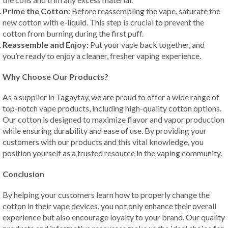
Prime the Cotton:
Before reassembling the vape, saturate the
new cotton with e-liquid. This step is crucial to prevent the
cotton from burning during the first puff.
Reassemble and Enjoy:
Put your vape back together, and
you’re ready to enjoy a cleaner, fresher vaping experience.
Why Choose Our Products?
As a supplier in Tagaytay, we are proud to offer a wide range of
top-notch vape products, including high-quality cotton options.
Our cotton is designed to maximize flavor and vapor production
while ensuring durability and ease of use. By providing your
customers with our products and this vital knowledge, you
position yourself as a trusted resource in the vaping community.
Conclusion
By helping your customers learn how to properly change the
cotton in their vape devices, you not only enhance their overall
experience but also encourage loyalty to your brand. Our quality