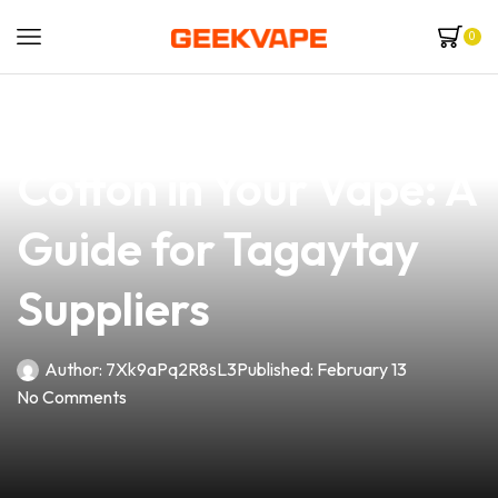
0
news
4 min read
How to Change the
Cotton in Your Vape: A
Guide for Tagaytay
Suppliers
Author:
7Xk9aPq2R8sL3
Published:
February 13
No Comments