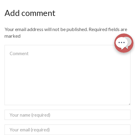
Add comment
Your email address will not be published. Required fields are
marked