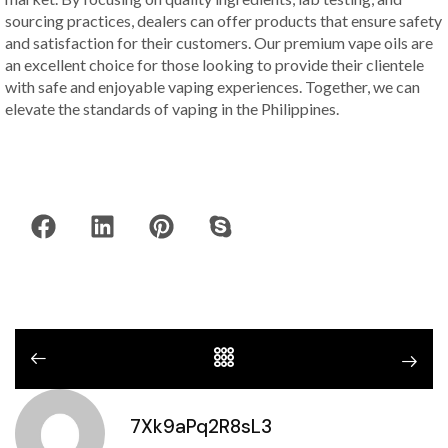
sourcing practices, dealers can offer products that ensure safety
and satisfaction for their customers. Our premium vape oils are
an excellent choice for those looking to provide their clientele
with safe and enjoyable vaping experiences. Together, we can
elevate the standards of vaping in the Philippines.
7Xk9aPq2R8sL3