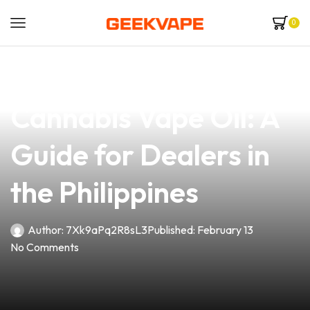
0
news
4 min read
How to Choose Safe
Cannabis Vape Oil: A
Guide for Dealers in
the Philippines
Author:
7Xk9aPq2R8sL3
Published:
February 13
No Comments