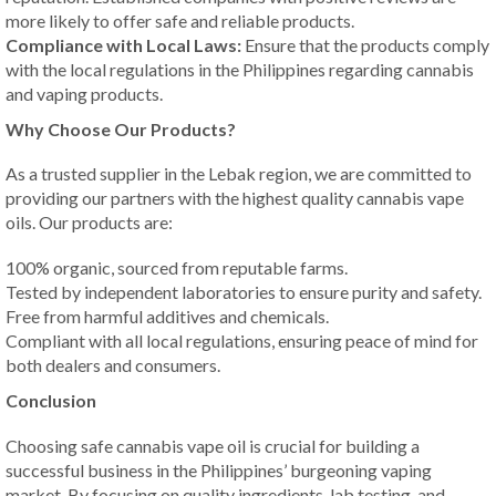
more likely to offer safe and reliable products.
Compliance with Local Laws:
Ensure that the products comply
with the local regulations in the Philippines regarding cannabis
and vaping products.
Why Choose Our Products?
As a trusted supplier in the Lebak region, we are committed to
providing our partners with the highest quality cannabis vape
oils. Our products are:
100% organic, sourced from reputable farms.
Tested by independent laboratories to ensure purity and safety.
Free from harmful additives and chemicals.
Compliant with all local regulations, ensuring peace of mind for
both dealers and consumers.
Conclusion
Choosing safe cannabis vape oil is crucial for building a
successful business in the Philippines’ burgeoning vaping
market. By focusing on quality ingredients, lab testing, and