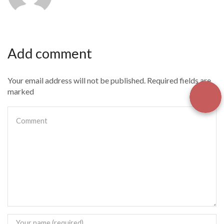
Add comment
Your email address will not be published. Required fields are
marked