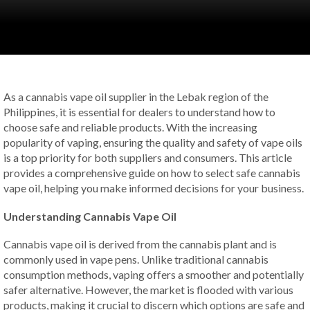
As a cannabis vape oil supplier in the Lebak region of the
Philippines, it is essential for dealers to understand how to
choose safe and reliable products. With the increasing
popularity of vaping, ensuring the quality and safety of vape oils
is a top priority for both suppliers and consumers. This article
provides a comprehensive guide on how to select safe cannabis
vape oil, helping you make informed decisions for your business.
Understanding Cannabis Vape Oil
Cannabis vape oil is derived from the cannabis plant and is
commonly used in vape pens. Unlike traditional cannabis
consumption methods, vaping offers a smoother and potentially
safer alternative. However, the market is flooded with various
products, making it crucial to discern which options are safe and