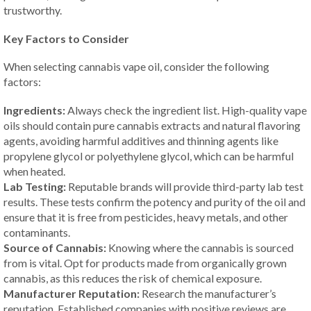
trustworthy.
Key Factors to Consider
When selecting cannabis vape oil, consider the following
factors:
Ingredients:
Always check the ingredient list. High-quality vape
oils should contain pure cannabis extracts and natural flavoring
agents, avoiding harmful additives and thinning agents like
propylene glycol or polyethylene glycol, which can be harmful
when heated.
Lab Testing:
Reputable brands will provide third-party lab test
results. These tests confirm the potency and purity of the oil and
ensure that it is free from pesticides, heavy metals, and other
contaminants.
Source of Cannabis:
Knowing where the cannabis is sourced
from is vital. Opt for products made from organically grown
cannabis, as this reduces the risk of chemical exposure.
Manufacturer Reputation:
Research the manufacturer’s
reputation. Established companies with positive reviews are