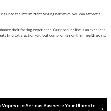
s into the intermittent fasting narrative, you can attract a
ance their fasting experience. Our product line is an excellent
ents find satisfaction without compromise on their health goals.
Vapes is a Serious Business: Your Ultimate