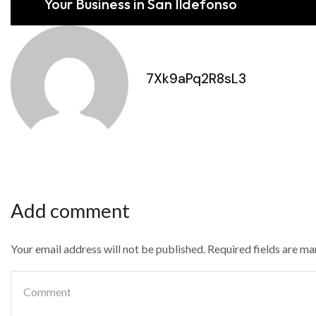
Your Business in San Ildefonso
7Xk9aPq2R8sL3
Add comment
Your email address will not be published. Required fields are m