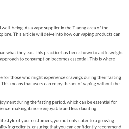
 well-being. As a vape supplier in the Tiaong area of the
lore. This article will delve into how our vaping products can
 than what they eat. This practice has been shown to aid in weight
 approach to consumption becomes essential. This is where
ative for those who might experience cravings during their fasting
. This means that users can enjoy the act of vaping without the
oyment during the fasting period, which can be essential for
ience, making it more enjoyable and less daunting.
 lifestyle of your customers, you not only cater to a growing
ality ingredients, ensuring that you can confidently recommend