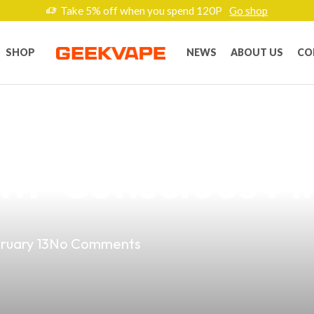
Take 5% off when you spend 120P
Go shop
SHOP
NEWS
ABOUT US
CO
sting and Vapin
th-Conscious Fil
ruary 13
No Comments