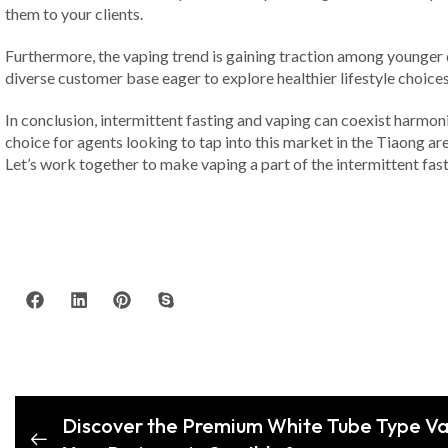
them to your clients.
Furthermore, the vaping trend is gaining traction among younger d
diverse customer base eager to explore healthier lifestyle choices 
In conclusion, intermittent fasting and vaping can coexist harmon
choice for agents looking to tap into this market in the Tiaong ar
Let’s work together to make vaping a part of the intermittent fast
Discover the Premium White Tube Type Va