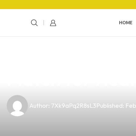
HOME
news
4 min read
Intermittent Fa
Match for Heal
Author:
7Xk9aPq2R8sL3
Published:
Feb