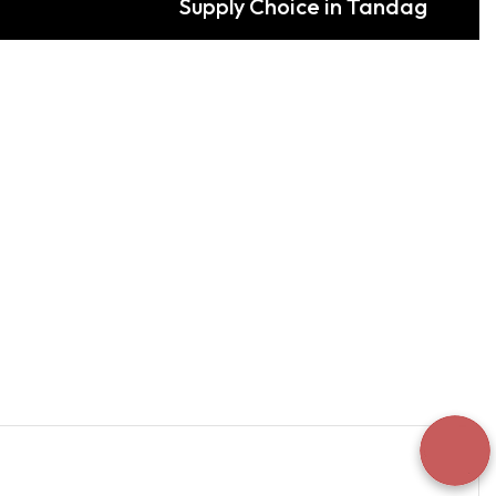
Supply Choice in Tandag