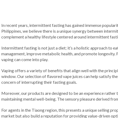
In recent years, intermittent fasting has gained immense popularity
Philippines, we believe there is a unique synergy between intermi
complement a healthy lifestyle centered around intermittent fast
Intermittent fasting is not just a diet; it’s a holistic approach t
management, improve metabolic health, and promote longevity. Fo
vaping can come into play.
Vaping offers a variety of benefits that align well with the princip
window. Our selection of flavored vape juices can help satisfy the
concern of interrupting their fasting goals.
Moreover, our products are designed to be an experience rather th
maintaining mental well-being. The sensory pleasure derived from 
For agents in the Tiaong region, this presents a unique selling pro
market but also build a reputation for providing value-driven opt