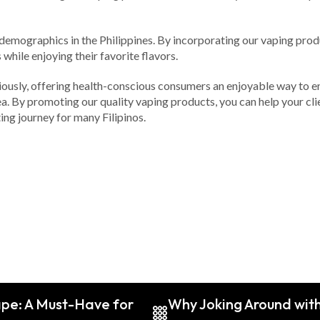
emographics in the Philippines. By incorporating our vaping product
while enjoying their favorite flavors.
iously, offering health-conscious consumers an enjoyable way to enh
ea. By promoting our quality vaping products, you can help your cli
ing journey for many Filipinos.
pe: A Must-Have for
Why Joking Around with 