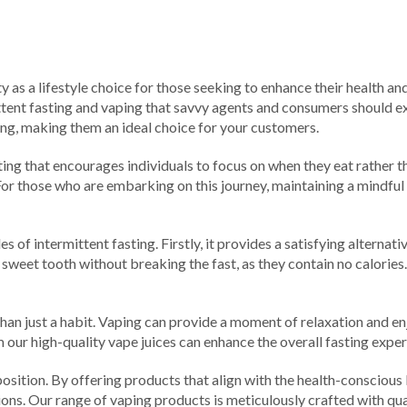
 as a lifestyle choice for those seeking to enhance their health and
ttent fasting and vaping that savvy agents and consumers should exp
ing, making them an ideal choice for your customers.
o eating that encourages individuals to focus on when they eat rather
r those who are embarking on this journey, maintaining a mindful
les of intermittent fasting. Firstly, it provides a satisfying altern
 sweet tooth without breaking the fast, as they contain no calories
an just a habit. Vaping can provide a moment of relaxation and enj
our high-quality vape juices can enhance the overall fasting exper
position. By offering products that align with the health-conscious
ions. Our range of vaping products is meticulously crafted with qu