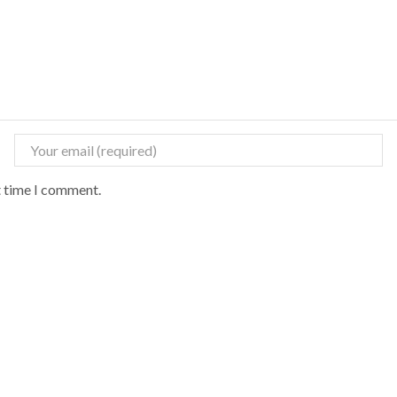
t time I comment.