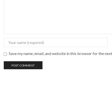
Save my name, email, and website in this browser for the nex