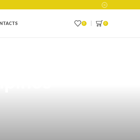
NTACTS
0
0
g: A Perfect
ipinos