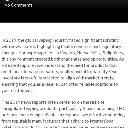
No Comments
In 2019, the global vaping industry faced significant scrutiny,
with news reports highlighting health concerns and regulatory
changes. For vape suppliers in Cuyapo, Nueva Ecija, Philippines,
this environment created both challenges and opportunities. As
a trusted supplier, we understand the need for products that
meet local demand for safety, quality, and affordability. Our
inventory is carefully selected to align with market trends,
ensuring that you, as a reseller, can offer reliable solutions to
your customers.
The 2019 news reports often centered on the risks of
unregulated vaping products, particularly those containing THC
or black-market ingredients. In response, we prioritize sourcing
from reputable manufacturers that adhere to international
safety standards. Our product range includes nicotine-based e-