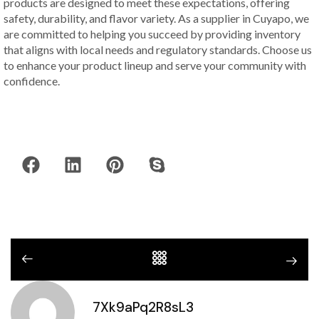
products are designed to meet these expectations, offering
safety, durability, and flavor variety. As a supplier in Cuyapo, we
are committed to helping you succeed by providing inventory
that aligns with local needs and regulatory standards. Choose us
to enhance your product lineup and serve your community with
confidence.
7Xk9aPq2R8sL3