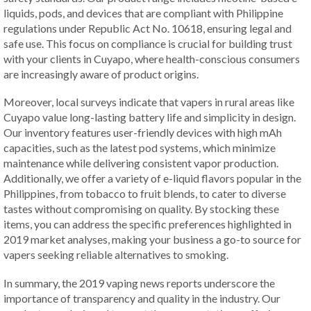
liquids, pods, and devices that are compliant with Philippine
regulations under Republic Act No. 10618, ensuring legal and
safe use. This focus on compliance is crucial for building trust
with your clients in Cuyapo, where health-conscious consumers
are increasingly aware of product origins.
Moreover, local surveys indicate that vapers in rural areas like
Cuyapo value long-lasting battery life and simplicity in design.
Our inventory features user-friendly devices with high mAh
capacities, such as the latest pod systems, which minimize
maintenance while delivering consistent vapor production.
Additionally, we offer a variety of e-liquid flavors popular in the
Philippines, from tobacco to fruit blends, to cater to diverse
tastes without compromising on quality. By stocking these
items, you can address the specific preferences highlighted in
2019 market analyses, making your business a go-to source for
vapers seeking reliable alternatives to smoking.
In summary, the 2019 vaping news reports underscore the
importance of transparency and quality in the industry. Our