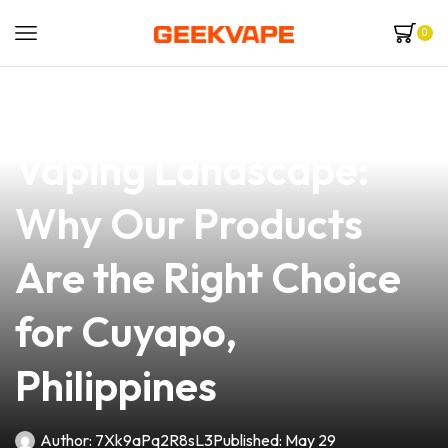
0
news
4 min read
Navigating the 2019
Vaping Landscape:
Why Our Products
Are the Right Choice
for Cuyapo,
Philippines
Author:
7Xk9aPq2R8sL3
Published:
May 29