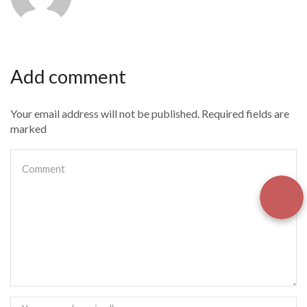
Add comment
Your email address will not be published. Required fields are
marked