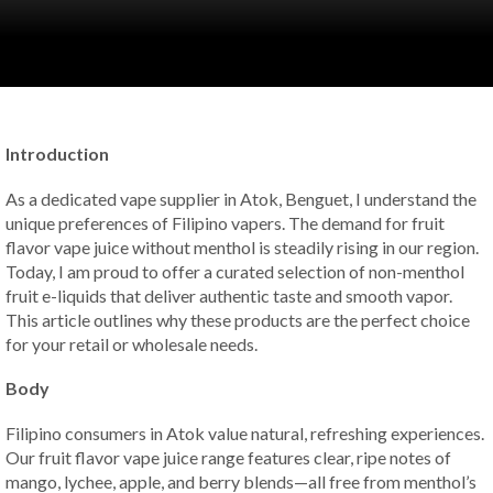
Introduction
As a dedicated vape supplier in Atok, Benguet, I understand the
unique preferences of Filipino vapers. The demand for fruit
flavor vape juice without menthol is steadily rising in our region.
Today, I am proud to offer a curated selection of non-menthol
fruit e-liquids that deliver authentic taste and smooth vapor.
This article outlines why these products are the perfect choice
for your retail or wholesale needs.
Body
Filipino consumers in Atok value natural, refreshing experiences.
Our fruit flavor vape juice range features clear, ripe notes of
mango, lychee, apple, and berry blends—all free from menthol’s