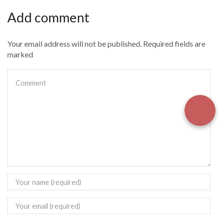
Add comment
Your email address will not be published. Required fields are
marked