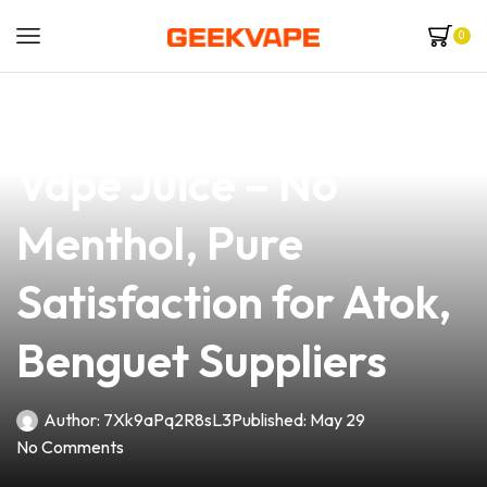
0
news
4 min read
Premium Fruit Flavor
Vape Juice – No
Menthol, Pure
Satisfaction for Atok,
Benguet Suppliers
Author:
7Xk9aPq2R8sL3
Published:
May 29
No Comments