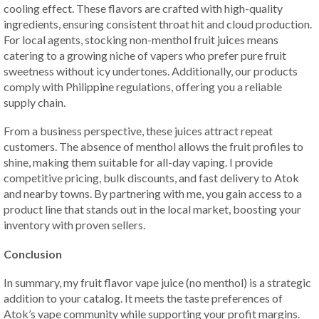
cooling effect. These flavors are crafted with high-quality
ingredients, ensuring consistent throat hit and cloud production.
For local agents, stocking non-menthol fruit juices means
catering to a growing niche of vapers who prefer pure fruit
sweetness without icy undertones. Additionally, our products
comply with Philippine regulations, offering you a reliable
supply chain.
From a business perspective, these juices attract repeat
customers. The absence of menthol allows the fruit profiles to
shine, making them suitable for all-day vaping. I provide
competitive pricing, bulk discounts, and fast delivery to Atok
and nearby towns. By partnering with me, you gain access to a
product line that stands out in the local market, boosting your
inventory with proven sellers.
Conclusion
In summary, my fruit flavor vape juice (no menthol) is a strategic
addition to your catalog. It meets the taste preferences of
Atok’s vape community while supporting your profit margins.