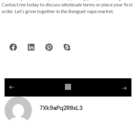
Contact me today to discuss wholesale terms or place your first
order. Let’s grow together in the Benguet vape market.
7Xk9aPq2R8sL3